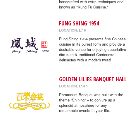
handcrafted with extra techniques and
known as "Kung Fu Cuisine."
FUNG SHING 1954
LOCATION: L7 6
Fung Shing 1954 presents fine Chinese
cuisine in its purest form and provide a
desirable venue for enjoying superlative
dim sum & traditional Cantonese
delicacies with a modern twist!
GOLDEN LILIES BANQUET HALL
LOCATION: L14 1
Paramount Banquet was built with the
theme “Shining” – to conjure up a
splendid atmosphere for any
remarkable events in your life.