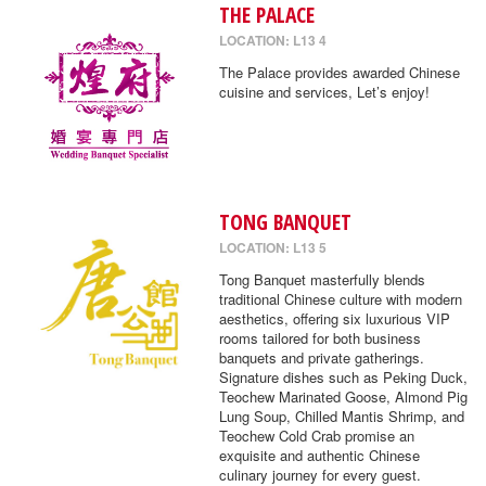
THE PALACE
LOCATION: L13 4
The Palace provides awarded Chinese
cuisine and services, Let’s enjoy!
TONG BANQUET
LOCATION: L13 5
Tong Banquet masterfully blends
traditional Chinese culture with modern
aesthetics, offering six luxurious VIP
rooms tailored for both business
banquets and private gatherings.
Signature dishes such as Peking Duck,
Teochew Marinated Goose, Almond Pig
Lung Soup, Chilled Mantis Shrimp, and
Teochew Cold Crab promise an
exquisite and authentic Chinese
culinary journey for every guest.