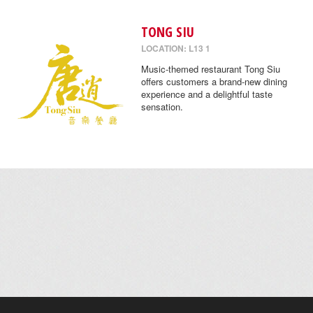
TONG SIU
LOCATION: L13 1
Music-themed restaurant Tong Siu
offers customers a brand-new dining
experience and a delightful taste
sensation.