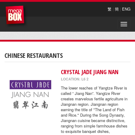
繁
|
簡
|
ENG
Toggle
naviga
CHINESE RESTAURANTS
CRYSTAL JADE JIANG NAN
LOCATION: L6 2
The lower reaches of Yangtze River is
called “ Jiang Nan”. Yangtze River
creates marvelous fertile agriculture in
Jiangnan region. Jiangnan region
earning the title of "The Land of Fish
and Rice." During the Song Dynasty,
Jiangnan cuisine became distinctive,
ranging from simple farmhouse dishes
to exquisite banquet dishes,