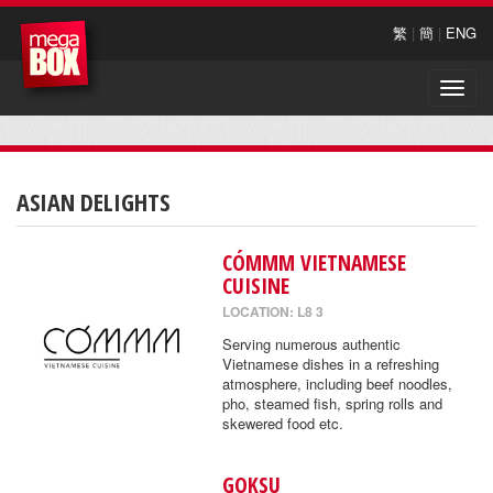
繁
|
簡
|
ENG
Toggle
naviga
ASIAN DELIGHTS
CÓMMM VIETNAMESE
CUISINE
LOCATION: L8 3
Serving numerous authentic
Vietnamese dishes in a refreshing
atmosphere, including beef noodles,
pho, steamed fish, spring rolls and
skewered food etc.
GOKSU