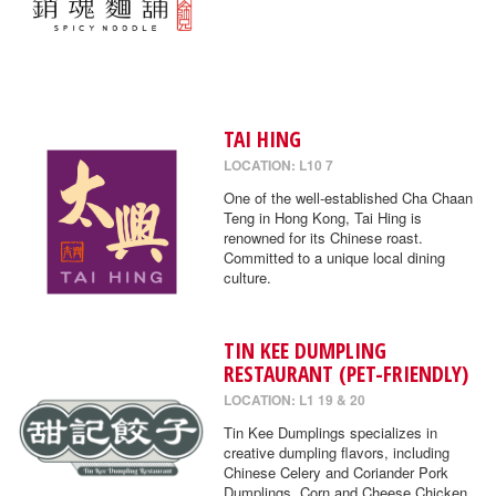
TAI HING
LOCATION: L10 7
One of the well-established Cha Chaan
Teng in Hong Kong, Tai Hing is
renowned for its Chinese roast.
Committed to a unique local dining
culture.
TIN KEE DUMPLING
RESTAURANT (PET-FRIENDLY)
LOCATION: L1 19 & 20
Tin Kee Dumplings specializes in
creative dumpling flavors, including
Chinese Celery and Coriander Pork
Dumplings, Corn and Cheese Chicken