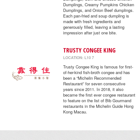
Dumplings, Creamy Pumpkins Chicken
Dumplings, and Onion Beef dumplings.
Each pan-fried and soup dumpling is
made with fresh ingredients and
generously filled, leaving a lasting
impression after just one bite.
TRUSTY CONGEE KING
LOCATION: L10 7
Trusty Congee King is famous for first-
of-her-kind fish-broth congee and has
been a “Michelin Recommended
Restaurant” for seven consecutive
years since 2011. In 2018, it also
became the first ever congee restaurant
to feature on the list of Bib Gourmand
restaurants in the Michelin Guide Hong
Kong Macau.