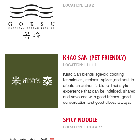
LOCATION: L18 2
KHAO SAN (PET-FRIENDLY)
LOCATION: L11 11
Khao San blends age-old cooking
techniques, recipes, spices,and soul to
create an authentic bistro Thai-style
experience that can be indulged, shared
and savoured with good friends, good
conversation and good vibes, always.
SPICY NOODLE
LOCATION: L10 8 & 11