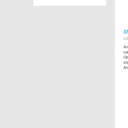
A
LO
An
ca
Ok
st
An