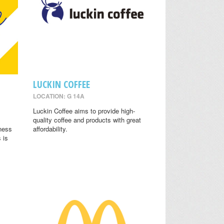
LUCKIN COFFEE
LOCATION: G 14A
.
Luckin Coffee aims to provide high-
quality coffee and products with great
lness
affordability.
 is