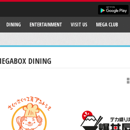
DINING
ENTERTAINMENT
VISIT US
MEGA CLUB
EGABOX DINING