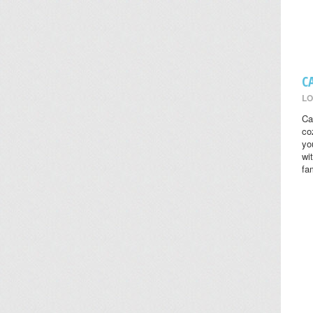
C
LO
Ca
co
yo
wi
fa