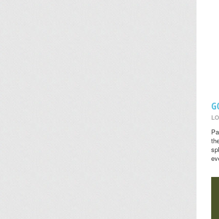
G
LO
Pa
th
sp
ev