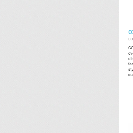
C
LO
CO
ov
of
fe
st
su