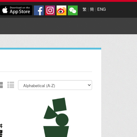
繁
|
簡
|
ENG