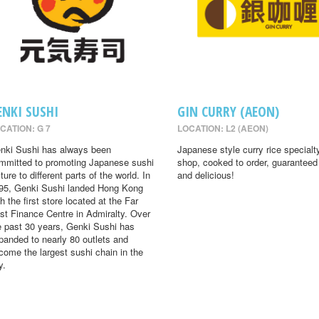
ENKI SUSHI
GIN CURRY (AEON)
CATION: G 7
LOCATION: L2 (AEON)
nki Sushi has always been
Japanese style curry rice specialt
mmitted to promoting Japanese sushi
shop, cooked to order, guaranteed
ture to different parts of the world. In
and delicious!
95, Genki Sushi landed Hong Kong
th the first store located at the Far
st Finance Centre in Admiralty. Over
e past 30 years, Genki Sushi has
panded to nearly 80 outlets and
come the largest sushi chain in the
y.