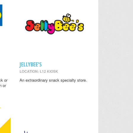
JELLYBEE’S
LOCATION: L12 KIOSK
ck or
An extraordinary snack specialty store.
h or