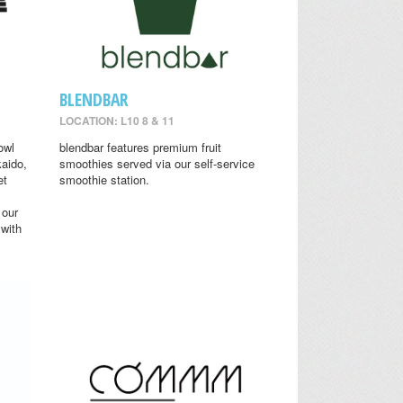
BLENDBAR
LOCATION: L10 8 & 11
owl
blendbar features premium fruit
aido,
smoothies served via our self-service
et
smoothie station.
 our
 with