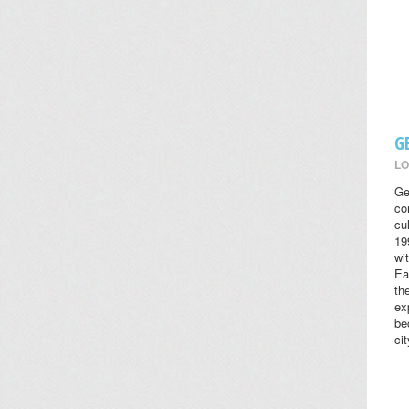
G
LO
Ge
co
cul
19
wi
Ea
th
ex
be
cit