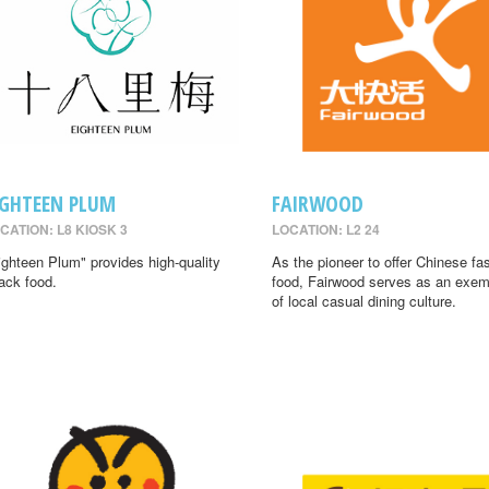
IGHTEEN PLUM
FAIRWOOD
CATION: L8 KIOSK 3
LOCATION: L2 24
ighteen Plum" provides high-quality
As the pioneer to offer Chinese fa
ack food.
food, Fairwood serves as an exem
of local casual dining culture.