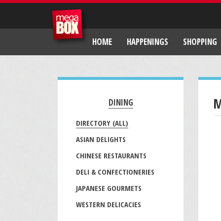
HOME
HAPPENINGS
SHOPPING
M
DINING
DIRECTORY (ALL)
ASIAN DELIGHTS
CHINESE RESTAURANTS
DELI & CONFECTIONERIES
JAPANESE GOURMETS
WESTERN DELICACIES