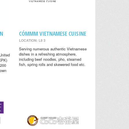
EN
CÓMMM VIETNAMESE CUISINE
LOCATION: L8 3
Serving numerous authentic Vietnamese
dishes in a refreshing atmosphere,
United
including beef noodles, pho, steamed
(CPK)
fish, spring rolls and skewered food etc.
 200
nown