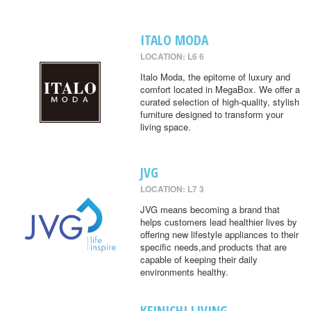
ITALO MODA
LOCATION: L6 6
Italo Moda, the epitome of luxury and
comfort located in MegaBox. We offer a
curated selection of high-quality, stylish
furniture designed to transform your
living space.
JVG
LOCATION: L7 3
JVG means becoming a brand that
helps customers lead healthier lives by
offering new lifestyle appliances to their
specific needs,and products that are
capable of keeping their daily
environments healthy.
KEINICHI LIVING