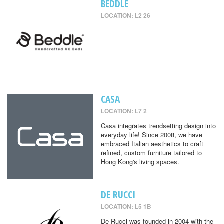
BEDDLE
LOCATION: L2 26
CASA
LOCATION: L7 2
Casa integrates trendsetting design into
everyday life! Since 2008, we have
embraced Italian aesthetics to craft
refined, custom furniture tailored to
Hong Kong's living spaces.
DE RUCCI
LOCATION: L5 1B
De Rucci was founded in 2004 with the