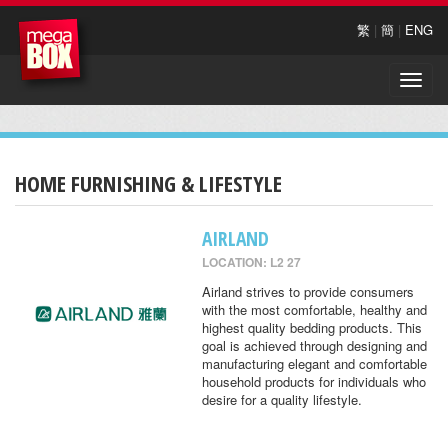
繁
|
簡
|
ENG
Toggle
naviga
HOME FURNISHING & LIFESTYLE
AIRLAND
LOCATION: L2 27
Airland strives to provide consumers
with the most comfortable, healthy and
highest quality bedding products. This
goal is achieved through designing and
manufacturing elegant and comfortable
household products for individuals who
desire for a quality lifestyle.