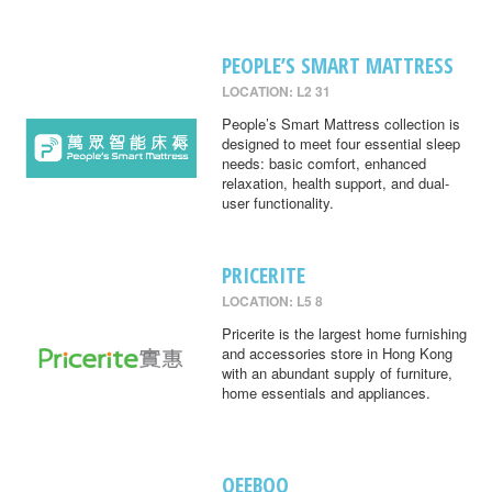
PEOPLE’S SMART MATTRESS
LOCATION: L2 31
People’s Smart Mattress collection is
designed to meet four essential sleep
needs: basic comfort, enhanced
relaxation, health support, and dual-
user functionality.
PRICERITE
LOCATION: L5 8
Pricerite is the largest home furnishing
and accessories store in Hong Kong
with an abundant supply of furniture,
home essentials and appliances.
QEEBOO