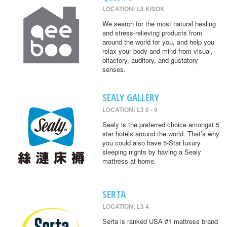
LOCATION: L8 KISOK
We search for the most natural healing
and stress-relieving products from
around the world for you, and help you
relax your body and mind from visual,
olfactory, auditory, and gustatory
senses.
SEALY GALLERY
LOCATION: L3 8 - 9
Sealy is the preferred choice amongst 5
star hotels around the world. That’s why
you could also have 5-Star luxury
sleeping nights by having a Sealy
mattress at home.
SERTA
LOCATION: L3 4
Serta is ranked USA #1 mattress brand