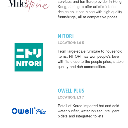
services and furniture provider in Hong
Kong, aiming to offer artistic interior
design solutions along with high-quality
furnishings, all at competitive prices.
NITORI
LOCATION: L6 5
From large-scale furniture to household
items, NITORI has won people's love
with its close-to-the-people price, stable
quality and rich commodities.
OWELL PLUS
LOCATION: L3 7
Retail of Korea imported hot and cold
water purifier, water ionizer, intelligent
bidets and integrated toilets.