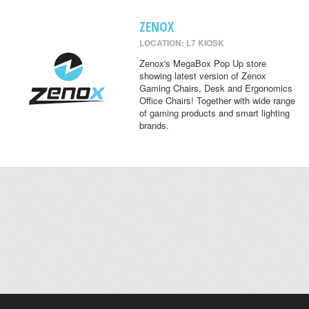
ZENOX
LOCATION: L7 KIOSK
Zenox's MegaBox Pop Up store
showing latest version of Zenox
Gaming Chairs, Desk and Ergonomics
Office Chairs! Together with wide range
of gaming products and smart lighting
brands.