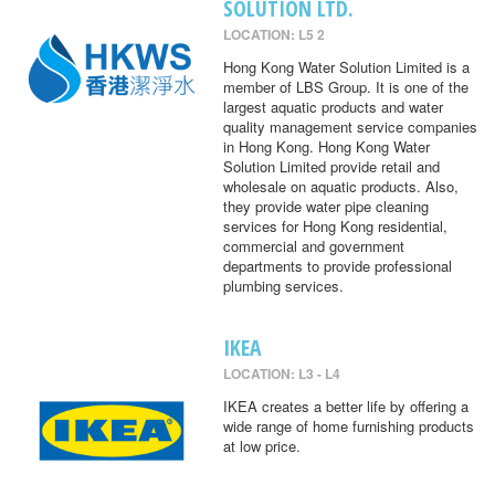
SOLUTION LTD.
LOCATION: L5 2
Hong Kong Water Solution Limited is a
member of LBS Group. It is one of the
largest aquatic products and water
quality management service companies
in Hong Kong. Hong Kong Water
Solution Limited provide retail and
wholesale on aquatic products. Also,
they provide water pipe cleaning
services for Hong Kong residential,
commercial and government
departments to provide professional
plumbing services.
IKEA
LOCATION: L3 - L4
IKEA creates a better life by offering a
wide range of home furnishing products
at low price.