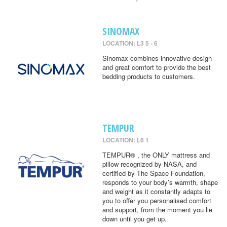
SINOMAX
LOCATION: L3 5 - 6
Sinomax combines innovative design
and great comfort to provide the best
bedding products to customers.
TEMPUR
LOCATION: L6 1
TEMPUR® , the ONLY mattress and
pillow recognized by NASA, and
certified by The Space Foundation,
responds to your body’s warmth, shape
and weight as it constantly adapts to
you to offer you personalised comfort
and support, from the moment you lie
down until you get up.