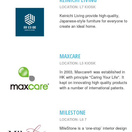
LOCATION: L7 KIOSK
Keinichi Living provide high-quality,
Japanese-style furniture for everyone to
create an ideal home.
MAXCARE
LOCATION: L5 KIOSK
In 2003, Maxcare® was established in
HK with principle "Caring Your Life". It
kept on innovating high quality products
with a number of international patents.
MILESTONE
LOCATION: L6 7
MileStone is a ‘one-stop’ interior design