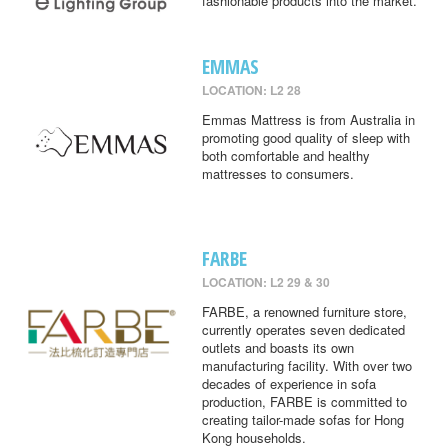
fashionable products into the market.
EMMAS
LOCATION: L2 28
Emmas Mattress is from Australia in
promoting good quality of sleep with
both comfortable and healthy
mattresses to consumers.
FARBE
LOCATION: L2 29 & 30
FARBE, a renowned furniture store,
currently operates seven dedicated
outlets and boasts its own
manufacturing facility. With over two
decades of experience in sofa
production, FARBE is committed to
creating tailor-made sofas for Hong
Kong households.