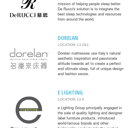
mission of helping people sleep better.
De Rucci's solution is to integrate the
best sleep technologies and resources
from around the world.
DORELAN
LOCATION: L3 2&3
Dorelan mattresses use Italy’s natural
aesthetic inspiration and passionate
attitude towards art to create a perfect
and ultimate sleep, full of unique design
and fashion sense.
E LIGHTING
LOCATION: L5 6
e Lighting Group principally engaged in
the sale of quality lighting and designer
label furniture products, introduced
world-famous brands and other