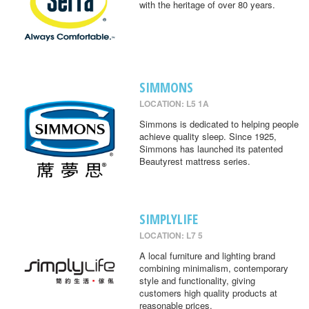
with the heritage of over 80 years.
SIMMONS
LOCATION: L5 1A
Simmons is dedicated to helping people
achieve quality sleep. Since 1925,
Simmons has launched its patented
Beautyrest mattress series.
SIMPLYLIFE
LOCATION: L7 5
A local furniture and lighting brand
combining minimalism, contemporary
style and functionality, giving
customers high quality products at
reasonable prices.