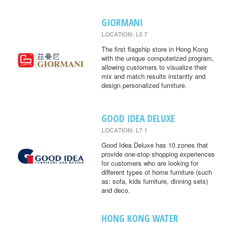
GIORMANI
LOCATION: L5 7
The first flagship store in Hong Kong
with the unique computerized program,
allowing customers to visualize their
mix and match results instantly and
design personalized furniture.
GOOD IDEA DELUXE
LOCATION: L7 1
Good Idea Deluxe has 10 zones that
provide one-stop shopping experiences
for customers who are looking for
different types of home furniture (such
as: sofa, kids furniture, dinning sets)
and deco.
HONG KONG WATER