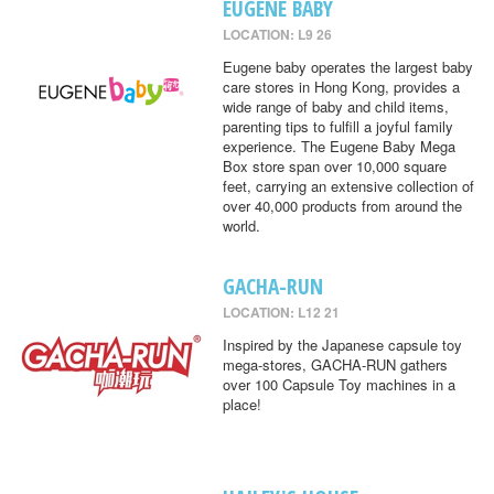
EUGENE BABY
LOCATION: L9 26
Eugene baby operates the largest baby
care stores in Hong Kong, provides a
wide range of baby and child items,
parenting tips to fulfill a joyful family
experience. The Eugene Baby Mega
Box store span over 10,000 square
feet, carrying an extensive collection of
over 40,000 products from around the
world.
GACHA-RUN
LOCATION: L12 21
Inspired by the Japanese capsule toy
mega-stores, GACHA-RUN gathers
over 100 Capsule Toy machines in a
place!