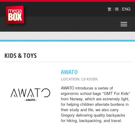
繁
|
簡
|
ENG
Toggle
naviga
KIDS & TOYS
AWATO
LOCATION: L9 KIOSK
AWATO introduces a series of
ergonomic school bags "GMT For Kids"
from Norway, which are extremely light,
for helping children alleviate burdens in
their study and life, we also carry
Gregory delivering quality backpacks
for hiking, backpacking, and travel.