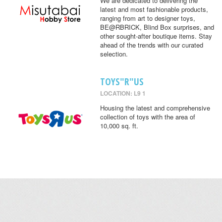
We are dedicated to delivering the
latest and most fashionable products,
ranging from art to designer toys,
BE@RBRICK, Blind Box surprises, and
other sought-after boutique items. Stay
ahead of the trends with our curated
selection.
TOYS"R"US
LOCATION: L9 1
Housing the latest and comprehensive
collection of toys with the area of
10,000 sq. ft.