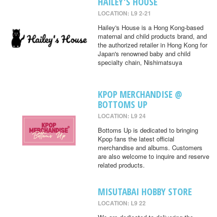
HAILEY'S HOUSE
LOCATION: L9 2-21
Hailey's House is a Hong Kong-based
maternal and child products brand, and
the authorized retailer in Hong Kong for
Japan's renowned baby and child
specialty chain, Nishimatsuya
KPOP MERCHANDISE @
BOTTOMS UP
LOCATION: L9 24
Bottoms Up is dedicated to bringing
Kpop fans the latest official
merchandise and albums. Customers
are also welcome to inquire and reserve
related products.
MISUTABAI HOBBY STORE
LOCATION: L9 22