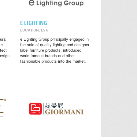
E LIGHTING
LOCATION: L5 6
ural
e Lighting Group principally engaged in
te
the sale of quality lighting and designer
fect
label furniture products, introduced
design
world-famous brands and other
fashionable products into the market.