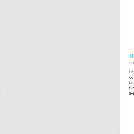
I
LO
It
co
cu
fu
li