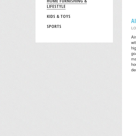
HOME FURNISHING &
LIFESTYLE
KIDS & TOYS
A
SPORTS
LO
Ai
wi
hi
go
ma
ho
des