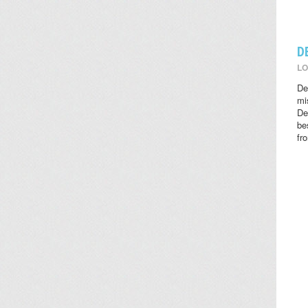
D
LO
De
mi
De
be
fr