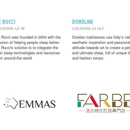
E RUCCI
DORELAN
CATION: L5 1B
LOCATION: L3 2&3
 Rucci was founded in 2004 with the
Dorelan mattresses use Italy’s nat
ssion of helping people sleep better.
aesthetic inspiration and passiona
 Rucci's solution is to integrate the
attitude towards art to create a per
st sleep technologies and resources
and ultimate sleep, full of unique 
om around the world.
and fashion sense.