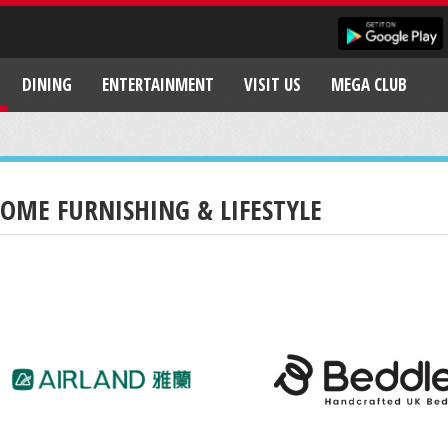
DINING
ENTERTAINMENT
VISIT US
MEGA CLUB
OME FURNISHING & LIFESTYLE