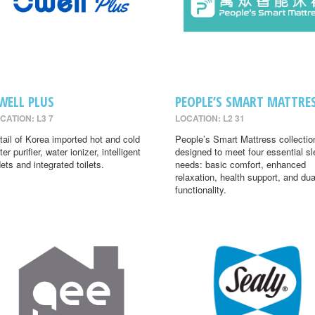
WELL PLUS
PEOPLE’S SMART MATTRE
CATION: L3 7
LOCATION: L2 31
tail of Korea imported hot and cold
People’s Smart Mattress collectio
er purifier, water ionizer, intelligent
designed to meet four essential s
dets and integrated toilets.
needs: basic comfort, enhanced
relaxation, health support, and dua
functionality.