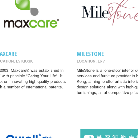
AXCARE
MILESTONE
CATION: L5 KIOSK
LOCATION: L6 7
 2003, Maxcare® was established in
MileStone is a ‘one-stop’ interior 
 with principle "Caring Your Life". It
services and furniture provider in
pt on innovating high quality products
Kong, aiming to offer artistic interi
th a number of international patents.
design solutions along with high-qu
furnishings, all at competitive pric