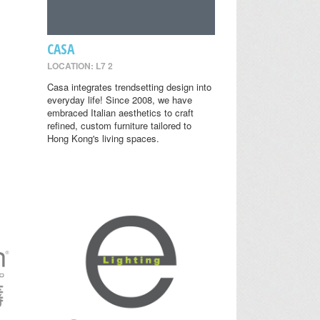
CASA
LOCATION: L7 2
Casa integrates trendsetting design into
everyday life! Since 2008, we have
embraced Italian aesthetics to craft
refined, custom furniture tailored to
Hong Kong's living spaces.