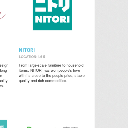
NITORI
LOCATION: L6 5
design
From large-scale furniture to household
 Hong
items, NITORI has won people's love
or
with its close-to-the-people price, stable
ality
quality and rich commodities.
es.