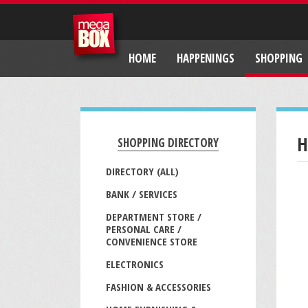
HOME
HAPPENINGS
SHOPPING
H
SHOPPING DIRECTORY
DIRECTORY (ALL)
BANK / SERVICES
DEPARTMENT STORE /
PERSONAL CARE /
CONVENIENCE STORE
ELECTRONICS
FASHION & ACCESSORIES