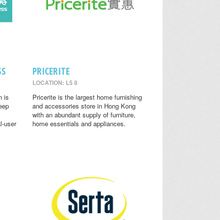
SS
PRICERITE
LOCATION: L5 8
n is
Pricerite is the largest home furnishing
leep
and accessories store in Hong Kong
with an abundant supply of furniture,
l-user
home essentials and appliances.