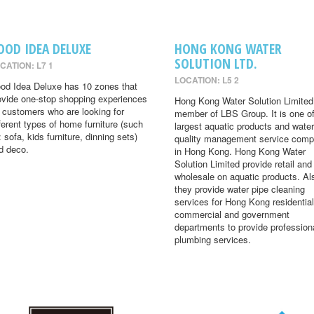
OOD IDEA DELUXE
HONG KONG WATER
SOLUTION LTD.
CATION: L7 1
LOCATION: L5 2
od Idea Deluxe has 10 zones that
ovide one-stop shopping experiences
Hong Kong Water Solution Limited 
r customers who are looking for
member of LBS Group. It is one of
fferent types of home furniture (such
largest aquatic products and water
: sofa, kids furniture, dinning sets)
quality management service comp
d deco.
in Hong Kong. Hong Kong Water
Solution Limited provide retail and
wholesale on aquatic products. Al
they provide water pipe cleaning
services for Hong Kong residential
commercial and government
departments to provide profession
plumbing services.