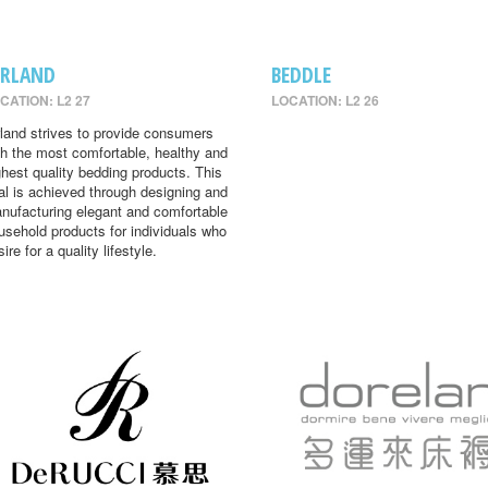
IRLAND
BEDDLE
CATION: L2 27
LOCATION: L2 26
rland strives to provide consumers
th the most comfortable, healthy and
ghest quality bedding products. This
al is achieved through designing and
nufacturing elegant and comfortable
usehold products for individuals who
ire for a quality lifestyle.