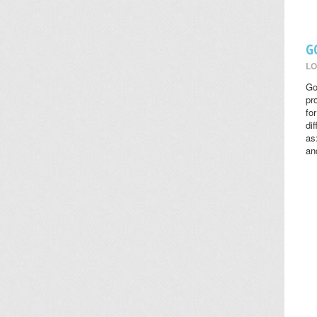
G
LO
Go
pr
fo
di
as
an