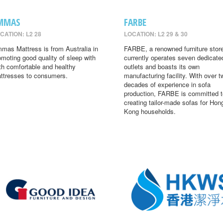
MMAS
FARBE
CATION: L2 28
LOCATION: L2 29 & 30
mas Mattress is from Australia in
FARBE, a renowned furniture store
omoting good quality of sleep with
currently operates seven dedicate
th comfortable and healthy
outlets and boasts its own
ttresses to consumers.
manufacturing facility. With over t
decades of experience in sofa
production, FARBE is committed t
creating tailor-made sofas for Hon
Kong households.