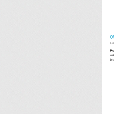
O
LO
Re
wat
bi