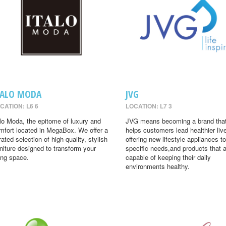
TALO MODA
JVG
CATION: L6 6
LOCATION: L7 3
alo Moda, the epitome of luxury and
JVG means becoming a brand tha
mfort located in MegaBox. We offer a
helps customers lead healthier liv
rated selection of high-quality, stylish
offering new lifestyle appliances to
rniture designed to transform your
specific needs,and products that 
ving space.
capable of keeping their daily
environments healthy.