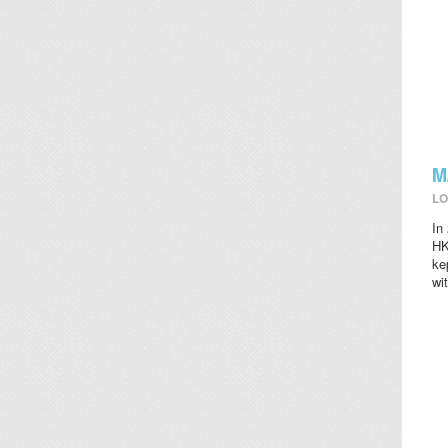
M
LO
In
HK
ke
wi