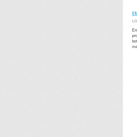
E
LO
Em
pr
bo
ma