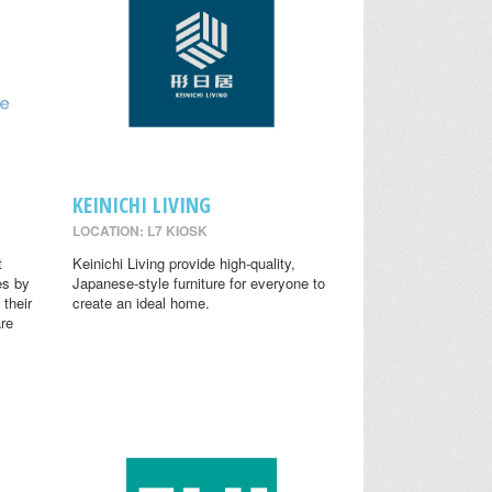
KEINICHI LIVING
LOCATION: L7 KIOSK
t
Keinichi Living provide high-quality,
es by
Japanese-style furniture for everyone to
 their
create an ideal home.
are