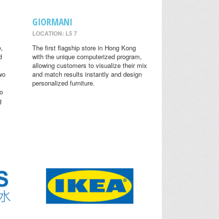
GIORMANI
LOCATION: L5 7
,
The first flagship store in Hong Kong
d
with the unique computerized program,
allowing customers to visualize their mix
wo
and match results instantly and design
personalized furniture.
o
g