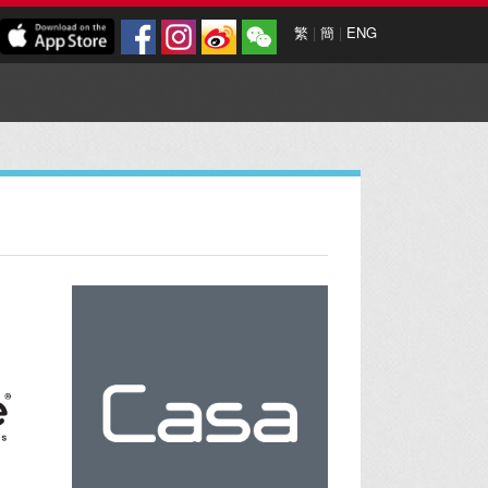
繁
|
簡
|
ENG