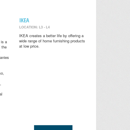
IKEA
LOCATION: L3 - L4
IKEA creates a better life by offering a
wide range of home furnishing products
is a
at low price.
 the
anies
so,
,
al