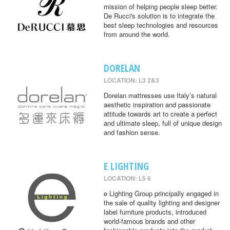
mission of helping people sleep better.
De Rucci's solution is to integrate the
best sleep technologies and resources
from around the world.
DORELAN
LOCATION: L3 2&3
Dorelan mattresses use Italy’s natural
aesthetic inspiration and passionate
attitude towards art to create a perfect
and ultimate sleep, full of unique design
and fashion sense.
E LIGHTING
LOCATION: L5 6
e Lighting Group principally engaged in
the sale of quality lighting and designer
label furniture products, introduced
world-famous brands and other