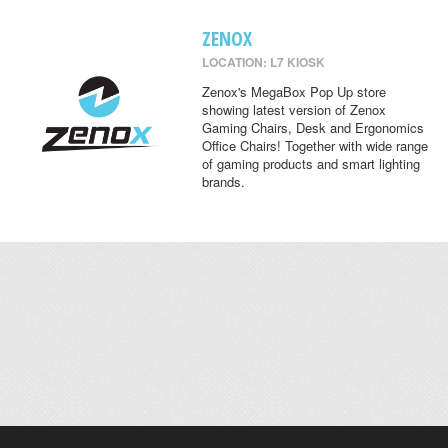
ZENOX
LOCATION: L7 KIOSK
Zenox's MegaBox Pop Up store
showing latest version of Zenox
Gaming Chairs, Desk and Ergonomics
Office Chairs! Together with wide range
of gaming products and smart lighting
brands.