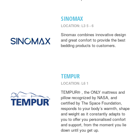
SINOMAX
LOCATION: L3 5 - 6
Sinomax combines innovative design
and great comfort to provide the best
bedding products to customers.
TEMPUR
LOCATION: L6 1
TEMPUR® , the ONLY mattress and
pillow recognized by NASA, and
certified by The Space Foundation,
responds to your body’s warmth, shape
and weight as it constantly adapts to
you to offer you personalised comfort
and support, from the moment you lie
down until you get up.