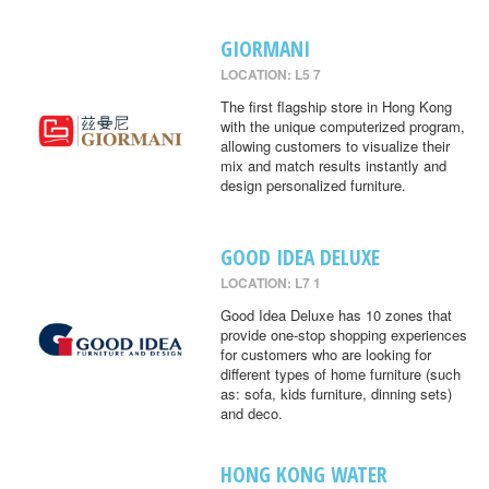
GIORMANI
LOCATION: L5 7
The first flagship store in Hong Kong
with the unique computerized program,
allowing customers to visualize their
mix and match results instantly and
design personalized furniture.
GOOD IDEA DELUXE
LOCATION: L7 1
Good Idea Deluxe has 10 zones that
provide one-stop shopping experiences
for customers who are looking for
different types of home furniture (such
as: sofa, kids furniture, dinning sets)
and deco.
HONG KONG WATER