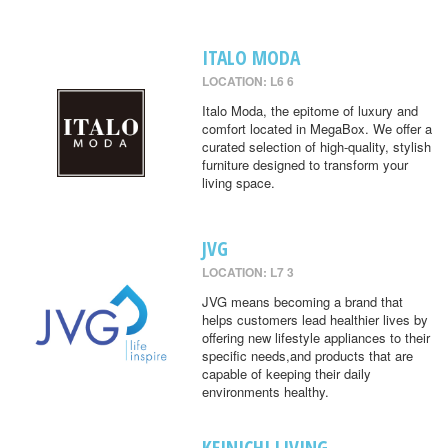
ITALO MODA
LOCATION: L6 6
Italo Moda, the epitome of luxury and
comfort located in MegaBox. We offer a
curated selection of high-quality, stylish
furniture designed to transform your
living space.
JVG
LOCATION: L7 3
JVG means becoming a brand that
helps customers lead healthier lives by
offering new lifestyle appliances to their
specific needs,and products that are
capable of keeping their daily
environments healthy.
KEINICHI LIVING