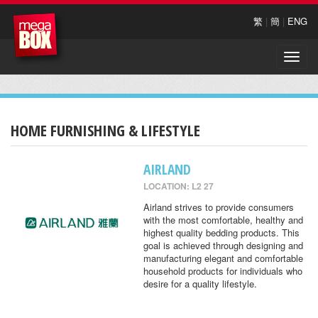
繁
|
簡
|
ENG
Toggle
naviga
HOME FURNISHING & LIFESTYLE
AIRLAND
LOCATION: L2 27
Airland strives to provide consumers
with the most comfortable, healthy and
highest quality bedding products. This
goal is achieved through designing and
manufacturing elegant and comfortable
household products for individuals who
desire for a quality lifestyle.