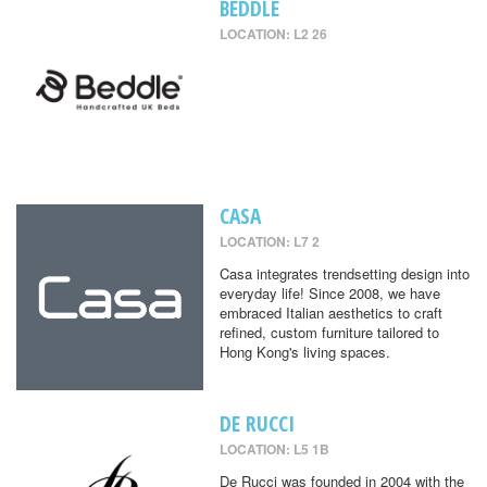
BEDDLE
LOCATION: L2 26
CASA
LOCATION: L7 2
Casa integrates trendsetting design into
everyday life! Since 2008, we have
embraced Italian aesthetics to craft
refined, custom furniture tailored to
Hong Kong's living spaces.
DE RUCCI
LOCATION: L5 1B
De Rucci was founded in 2004 with the