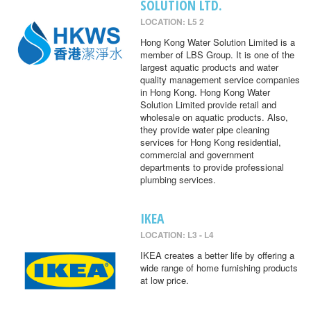
SOLUTION LTD.
LOCATION: L5 2
Hong Kong Water Solution Limited is a
member of LBS Group. It is one of the
largest aquatic products and water
quality management service companies
in Hong Kong. Hong Kong Water
Solution Limited provide retail and
wholesale on aquatic products. Also,
they provide water pipe cleaning
services for Hong Kong residential,
commercial and government
departments to provide professional
plumbing services.
IKEA
LOCATION: L3 - L4
IKEA creates a better life by offering a
wide range of home furnishing products
at low price.