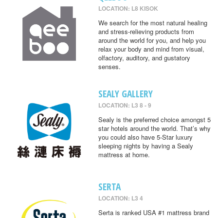
LOCATION: L8 KISOK
We search for the most natural healing
and stress-relieving products from
around the world for you, and help you
relax your body and mind from visual,
olfactory, auditory, and gustatory
senses.
SEALY GALLERY
LOCATION: L3 8 - 9
Sealy is the preferred choice amongst 5
star hotels around the world. That’s why
you could also have 5-Star luxury
sleeping nights by having a Sealy
mattress at home.
SERTA
LOCATION: L3 4
Serta is ranked USA #1 mattress brand