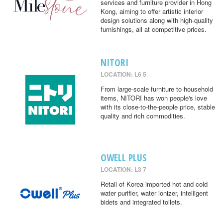
services and furniture provider in Hong
Kong, aiming to offer artistic interior
design solutions along with high-quality
furnishings, all at competitive prices.
NITORI
LOCATION: L6 5
From large-scale furniture to household
items, NITORI has won people's love
with its close-to-the-people price, stable
quality and rich commodities.
OWELL PLUS
LOCATION: L3 7
Retail of Korea imported hot and cold
water purifier, water ionizer, intelligent
bidets and integrated toilets.