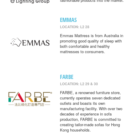
fashionable products into the market.
EMMAS
LOCATION: L2 28
Emmas Mattress is from Australia in
promoting good quality of sleep with
both comfortable and healthy
mattresses to consumers.
FARBE
LOCATION: L2 29 & 30
FARBE, a renowned furniture store,
currently operates seven dedicated
outlets and boasts its own
manufacturing facility. With over two
decades of experience in sofa
production, FARBE is committed to
creating tailor-made sofas for Hong
Kong households.