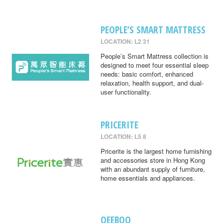
PEOPLE’S SMART MATTRESS
LOCATION: L2 31
People’s Smart Mattress collection is
designed to meet four essential sleep
needs: basic comfort, enhanced
relaxation, health support, and dual-
user functionality.
PRICERITE
LOCATION: L5 8
Pricerite is the largest home furnishing
and accessories store in Hong Kong
with an abundant supply of furniture,
home essentials and appliances.
QEEBOO