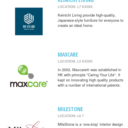
LOCATION: L7 KIOSK
Keinichi Living provide high-quality,
Japanese-style furniture for everyone to
create an ideal home.
MAXCARE
LOCATION: L5 KIOSK
In 2003, Maxcare® was established in
HK with principle "Caring Your Life". It
kept on innovating high quality products
with a number of international patents.
MILESTONE
LOCATION: L6 7
MileStone is a ‘one-stop’ interior design