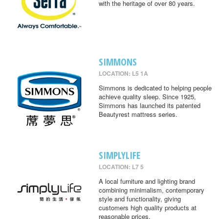
with the heritage of over 80 years.
SIMMONS
LOCATION: L5 1A
Simmons is dedicated to helping people
achieve quality sleep. Since 1925,
Simmons has launched its patented
Beautyrest mattress series.
SIMPLYLIFE
LOCATION: L7 5
A local furniture and lighting brand
combining minimalism, contemporary
style and functionality, giving
customers high quality products at
reasonable prices.