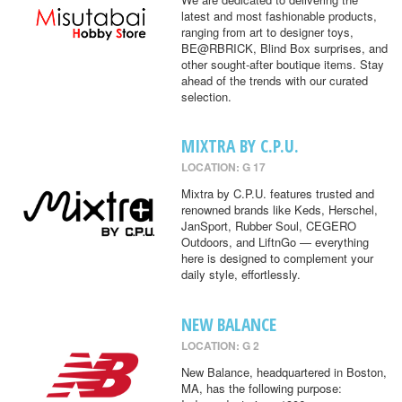
latest and most fashionable products,
ranging from art to designer toys,
BE@RBRICK, Blind Box surprises, and
other sought-after boutique items. Stay
ahead of the trends with our curated
selection.
MIXTRA BY C.P.U.
LOCATION: G 17
Mixtra by C.P.U. features trusted and
renowned brands like Keds, Herschel,
JanSport, Rubber Soul, CEGERO
Outdoors, and LiftnGo — everything
here is designed to complement your
daily style, effortlessly.
NEW BALANCE
LOCATION: G 2
New Balance, headquartered in Boston,
MA, has the following purpose: