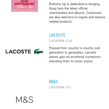
Bottoms Up is dedicated to bringing
Kpop fans the latest official
merchandise and albums. Customers
are also welcome to inquire and reserve
related products.
LACOSTE
LOCATION: G 20
Passed from country to country and
generation to generation, Lacoste
pieces gain an emotional connection,
elevating them to iconic status.
M&S
LOCATION: G 5