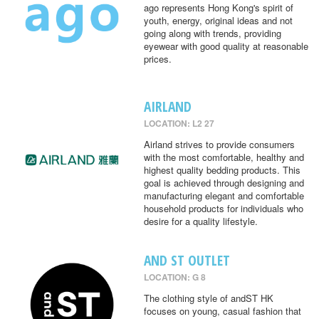
ago represents Hong Kong's spirit of
youth, energy, original ideas and not
going along with trends, providing
eyewear with good quality at reasonable
prices.
AIRLAND
LOCATION: L2 27
Airland strives to provide consumers
with the most comfortable, healthy and
highest quality bedding products. This
goal is achieved through designing and
manufacturing elegant and comfortable
household products for individuals who
desire for a quality lifestyle.
AND ST OUTLET
LOCATION: G 8
The clothing style of andST HK
focuses on young, casual fashion that