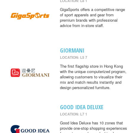
LOCATION: L8 1
GigaSports offers a competitive range
of sport apparels and gear from
premium brands with professional
advice from in-store staff.
GIORMANI
LOCATION: L5 7
The first flagship store in Hong Kong
with the unique computerized program,
allowing customers to visualize their
mix and match results instantly and
design personalized furniture.
GOOD IDEA DELUXE
LOCATION: L7 1
Good Idea Deluxe has 10 zones that
provide one-stop shopping experiences