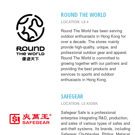
ROUND THE WORLD
LOCATION: L8 4
Round The World has been serving
outdoor enthusiasts in Hong Kong for
over a decade. The stores mainly
provide high-quality, unique, and
professional outdoor gear and apparel.
Round The World is committed to
growing together with our partners and
providing the best products and
services to sports and outdoor
enthusiasts in Hong Kong.
SAFEGEAR
LOCATION: L5 KIOSK
Safegear Safe is a professional
enterprise integrating R&D, production,
and sales of various types of safes and
anti-theft systems. Its brands, including
Safegear, Chubbsafes, Philips, Metacel