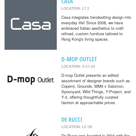
CASA
LOCATION: L7 2
Casa integrates trendsetting design into
everyday life! Since 2008, we have
embraced Italian aesthetics to craft
refined, custom furniture tailored to
Hong Kong's living spaces.
D-MOP OUTLET
LOCATION: G 21-22
D-mop Outlet presents an edited
assortment of designer brands such as
Coperni, Grounds, MM6 x Salomon,
Spoonyard, Wild Things, Y-Project, and
Y-3, offering thoughtfully curated
fashion at approachable prices.
DE RUCCI
LOCATION: L5 1B
De Rucci was founded in 2004 with the