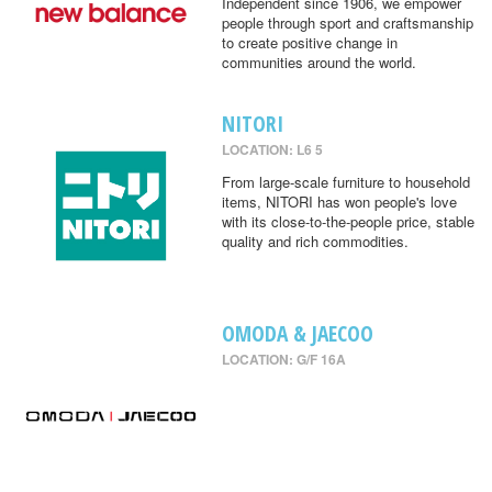
Independent since 1906, we empower
people through sport and craftsmanship
to create positive change in
communities around the world.
NITORI
LOCATION: L6 5
From large-scale furniture to household
items, NITORI has won people's love
with its close-to-the-people price, stable
quality and rich commodities.
OMODA & JAECOO
LOCATION: G/F 16A