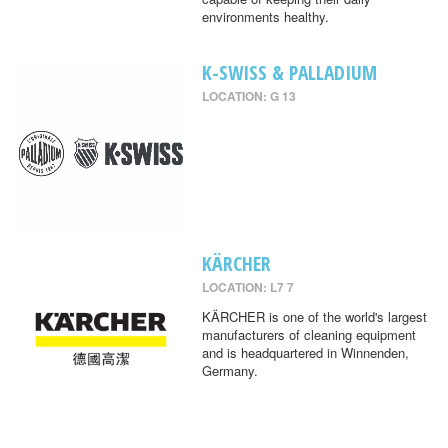
environments healthy.
K-SWISS & PALLADIUM
LOCATION: G 13
KÄRCHER
LOCATION: L7 7
KÄRCHER is one of the world's largest
manufacturers of cleaning equipment
and is headquartered in Winnenden,
Germany.