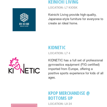
KEINICHI LIVING
LOCATION: L7 KIOSK
Keinichi Living provide high-quality,
Japanese-style furniture for everyone to
create an ideal home.
KIDNETIC
LOCATION: L7 4
KIDNETIC has a full set of professional
gymnastics equipment (FIG certified)
imported from Europe, offering a
positive sports experience for kids of all
ages.
KPOP MERCHANDISE @
BOTTOMS UP
LOCATION: L9 24