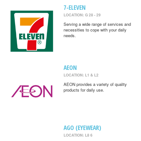
7-ELEVEN
LOCATION: G 28 - 29
Serving a wide range of services and
necessities to cope with your daily
needs.
AEON
LOCATION: L1 & L2
AEON provides a variety of quality
products for daily use.
AGO (EYEWEAR)
LOCATION: L8 6