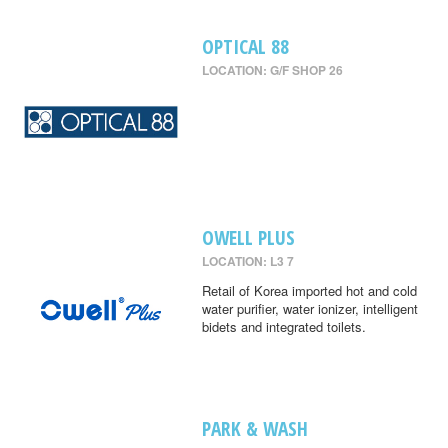
OPTICAL 88
LOCATION: G/F SHOP 26
OWELL PLUS
LOCATION: L3 7
Retail of Korea imported hot and cold
water purifier, water ionizer, intelligent
bidets and integrated toilets.
PARK & WASH