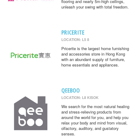
flooring and nearly 5m-high ceilings,
unleash your swing with total freedom.
PRICERITE
LOCATION: L5 8
Pricerite is the largest home furnishing
and accessories store in Hong Kong
with an abundant supply of furniture,
home essentials and appliances.
QEEBOO
LOCATION: L8 KISOK
We search for the most natural healing
and stress-relieving products from
around the world for you, and help you
relax your body and mind from visual,
olfactory, auditory, and gustatory
senses.