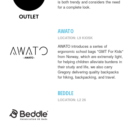
is both trendy and considers the need
for a complete look.
AWATO
LOCATION: L9 KIOSK
AWATO introduces a series of
ergonomic school bags "GMT For Kids"
from Norway, which are extremely light,
for helping children alleviate burdens in
their study and life, we also carry
Gregory delivering quality backpacks
for hiking, backpacking, and travel.
BEDDLE
LOCATION: L2 26