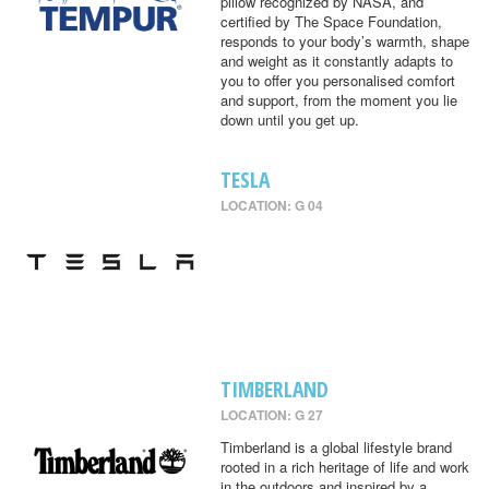
pillow recognized by NASA, and
certified by The Space Foundation,
responds to your body’s warmth, shape
and weight as it constantly adapts to
you to offer you personalised comfort
and support, from the moment you lie
down until you get up.
TESLA
LOCATION: G 04
TIMBERLAND
LOCATION: G 27
Timberland is a global lifestyle brand
rooted in a rich heritage of life and work
in the outdoors and inspired by a