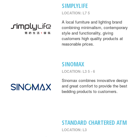
SIMPLYLIFE
LOCATION: L7 5
A local furniture and lighting brand
combining minimalism, contemporary
style and functionality, giving
customers high quality products at
reasonable prices.
SINOMAX
LOCATION: L3 5 - 6
Sinomax combines innovative design
and great comfort to provide the best
bedding products to customers.
STANDARD CHARTERED ATM
LOCATION: L3