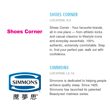
SHOES CORNER
LOCATION: G 9
Shoes Corner - Your favourite brands,
all in one place — from athletic kicks
and casual classics to lifestyle icons
and everyday essentials. 100%
authentic, extremely comfortable. Step
in, find your perfect pair, walk out with
confidence.
SIMMONS
LOCATION: L5 1A
Simmons is dedicated to helping people
achieve quality sleep. Since 1925,
Simmons has launched its patented
Beautyrest mattress series.