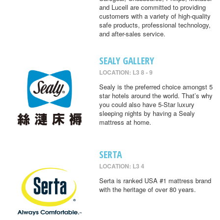
and Lucell are committed to providing
customers with a variety of high-quality
safe products, professional technology,
and after-sales service.
SEALY GALLERY
LOCATION: L3 8 - 9
Sealy is the preferred choice amongst 5
star hotels around the world. That’s why
you could also have 5-Star luxury
sleeping nights by having a Sealy
mattress at home.
SERTA
LOCATION: L3 4
Serta is ranked USA #1 mattress brand
with the heritage of over 80 years.