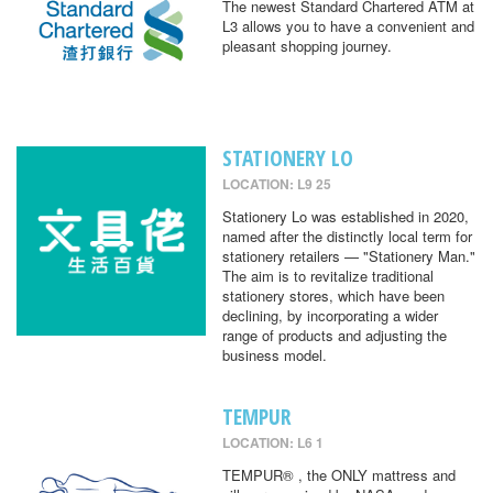
The newest Standard Chartered ATM at
L3 allows you to have a convenient and
pleasant shopping journey.
STATIONERY LO
LOCATION: L9 25
Stationery Lo was established in 2020,
named after the distinctly local term for
stationery retailers — "Stationery Man."
The aim is to revitalize traditional
stationery stores, which have been
declining, by incorporating a wider
range of products and adjusting the
business model.
TEMPUR
LOCATION: L6 1
TEMPUR® , the ONLY mattress and