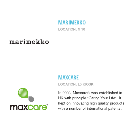
MARIMEKKO
LOCATION: G 10
MAXCARE
LOCATION: L5 KIOSK
In 2003, Maxcare® was established in
HK with principle "Caring Your Life". It
kept on innovating high quality products
with a number of international patents.