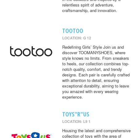
relentless spirit of adventure,
craftsmanship, and innovation.
TOOTOO
LOCATION: G 12
Redefining Girls’ Style Join us and
discover TOOMANYSHOES, where
style knows no limits. From sneakers
to heels, our collection combines top-
notch quality, comfort, and trendy
designs. Each pair is carefully crafted
with attention to detail, ensuring
exceptional durability, aiming to leave
you amazed with every wearing
experience.
TOYS"R"US
LOCATION: L9 1
Housing the latest and comprehensive
collection of toys with the area of