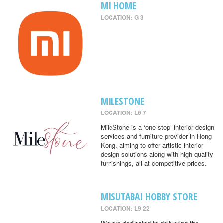
MI HOME
LOCATION: G 3
MILESTONE
LOCATION: L6 7
MileStone is a ‘one-stop’ interior design
services and furniture provider in Hong
Kong, aiming to offer artistic interior
design solutions along with high-quality
furnishings, all at competitive prices.
MISUTABAI HOBBY STORE
LOCATION: L9 22
We are dedicated to delivering the