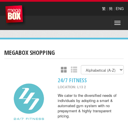
繁
|
簡
|
ENG
Toggle
naviga
MEGABOX SHOPPING
24/7 FITNESS
LOCATION: L13 2
We cater to the diversified needs of
individuals by adopting a smart &
automated gym system with no
prepayment & highly transparent
pricing.