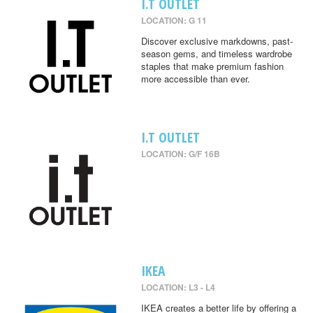
I.T OUTLET
LOCATION: G 11
Discover exclusive markdowns, past-
season gems, and timeless wardrobe
staples that make premium fashion
more accessible than ever.
I.T OUTLET
LOCATION: G/F 16B
IKEA
LOCATION: L3 - L4
IKEA creates a better life by offering a