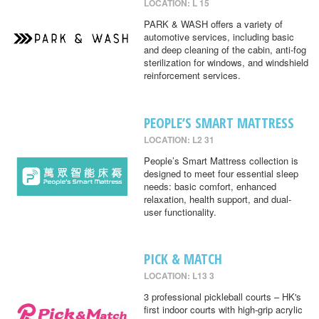
LOCATION: L 15
PARK & WASH offers a variety of
automotive services, including basic
and deep cleaning of the cabin, anti-fog
sterilization for windows, and windshield
reinforcement services.
PEOPLE’S SMART MATTRESS
LOCATION: L2 31
People’s Smart Mattress collection is
designed to meet four essential sleep
needs: basic comfort, enhanced
relaxation, health support, and dual-
user functionality.
PICK & MATCH
LOCATION: L13 3
3 professional pickleball courts – HK's
first indoor courts with high-grip acrylic