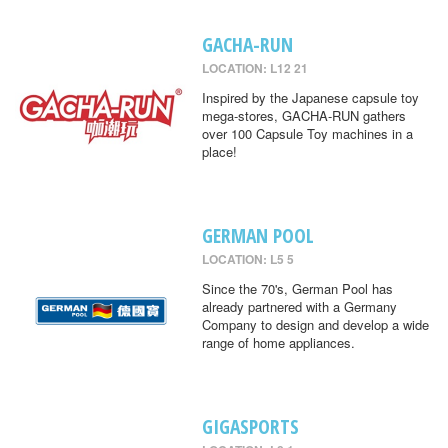
GACHA-RUN
LOCATION: L12 21
Inspired by the Japanese capsule toy
mega-stores, GACHA-RUN gathers
over 100 Capsule Toy machines in a
place!
GERMAN POOL
LOCATION: L5 5
Since the 70's, German Pool has
already partnered with a Germany
Company to design and develop a wide
range of home appliances.
GIGASPORTS