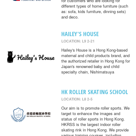
for customers who are looking for
different types of home furniture (such
as: sofa, kids furniture, dinning sets)
and deco.
HAILEY'S HOUSE
LOCATION: L9 2-21
Hailey's House is a Hong Kong-based
maternal and child products brand, and
the authorized retailer in Hong Kong for
Japan's renowned baby and child
specialty chain, Nishimatsuya
HK ROLLER SKATING SCHOOL
LOCATION: L8 2-5
Our aim is to promote roller sports. We
target to enhance the images and
status of roller sports in Hong Kong.
HKRSS is the largest indoor roller
skating rink in Hong Kong. We provide
various training courses, including