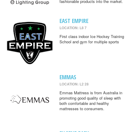
fashionable products into the market.
EAST EMPIRE
LOCATION: L8 7
First class indoor Ice Hockey Training
School and gym for multiple sports
EMMAS
LOCATION: L2 28
Emmas Mattress is from Australia in
promoting good quality of sleep with
both comfortable and healthy
mattresses to consumers.