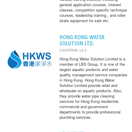
general application courses, interest
classes, competition specific technique
courses, leadership training , and roller
skate equipment for sale etc.
HONG KONG WATER
SOLUTION LTD.
LOCATION: L5 2
Hong Kong Water Solution Limited is a
member of LBS Group. It is one of the
largest aquatic products and water
quality management service companies
in Hong Kong. Hong Kong Water
Solution Limited provide retail and
wholesale on aquatic products. Also,
they provide water pipe cleaning
services for Hong Kong residential,
commercial and government
departments to provide professional
plumbing services.