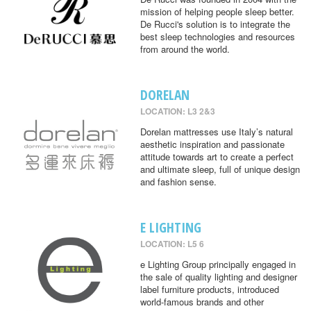
mission of helping people sleep better.
De Rucci's solution is to integrate the
best sleep technologies and resources
from around the world.
DORELAN
LOCATION: L3 2&3
Dorelan mattresses use Italy’s natural
aesthetic inspiration and passionate
attitude towards art to create a perfect
and ultimate sleep, full of unique design
and fashion sense.
E LIGHTING
LOCATION: L5 6
e Lighting Group principally engaged in
the sale of quality lighting and designer
label furniture products, introduced
world-famous brands and other