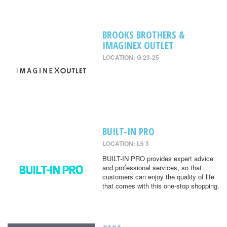
BROOKS BROTHERS &
IMAGINEX OUTLET
LOCATION: G 23-25
BUILT-IN PRO
LOCATION: L6 3
BUILT-IN PRO provides expert advice
and professional services, so that
customers can enjoy the quality of life
that comes with this one-stop shopping.