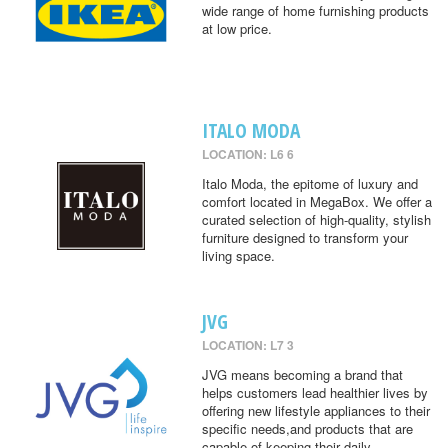
wide range of home furnishing products
at low price.
ITALO MODA
LOCATION: L6 6
Italo Moda, the epitome of luxury and
comfort located in MegaBox. We offer a
curated selection of high-quality, stylish
furniture designed to transform your
living space.
JVG
LOCATION: L7 3
JVG means becoming a brand that
helps customers lead healthier lives by
offering new lifestyle appliances to their
specific needs,and products that are
capable of keeping their daily