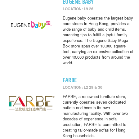
EUGENE BABY
LOCATION: L9 26
Eugene baby operates the largest baby
care stores in Hong Kong, provides a
wide range of baby and child items,
parenting tips to fulfill a joyful family
experience. The Eugene Baby Mega
Box store span over 10,000 square
feet, carrying an extensive collection of
over 40,000 products from around the
world.
FARBE
LOCATION: L2 29 & 30
FARBE, a renowned furniture store,
currently operates seven dedicated
outlets and boasts its own
manufacturing facility. With over two
decades of experience in sofa
production, FARBE is committed to
creating tailor-made sofas for Hong
Kong households.