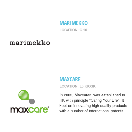
MARIMEKKO
LOCATION: G 10
MAXCARE
LOCATION: L5 KIOSK
In 2003, Maxcare® was established in
HK with principle "Caring Your Life". It
kept on innovating high quality products
with a number of international patents.