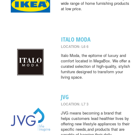
wide range of home furnishing products
at low price.
ITALO MODA
LOCATION: L6 6
Italo Moda, the epitome of luxury and
comfort located in MegaBox. We offer a
curated selection of high-quality, stylish
furniture designed to transform your
living space.
JVG
LOCATION: L7 3
JVG means becoming a brand that
helps customers lead healthier lives by
offering new lifestyle appliances to their
specific needs,and products that are
capable of keeping their daily