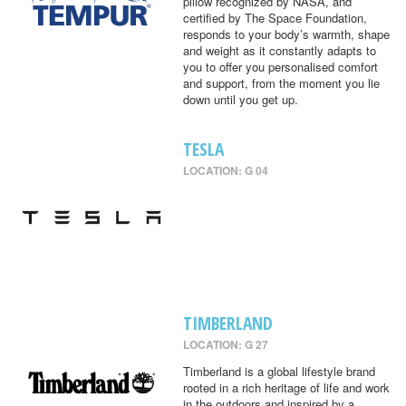
pillow recognized by NASA, and
certified by The Space Foundation,
responds to your body’s warmth, shape
and weight as it constantly adapts to
you to offer you personalised comfort
and support, from the moment you lie
down until you get up.
TESLA
LOCATION: G 04
TIMBERLAND
LOCATION: G 27
Timberland is a global lifestyle brand
rooted in a rich heritage of life and work
in the outdoors and inspired by a