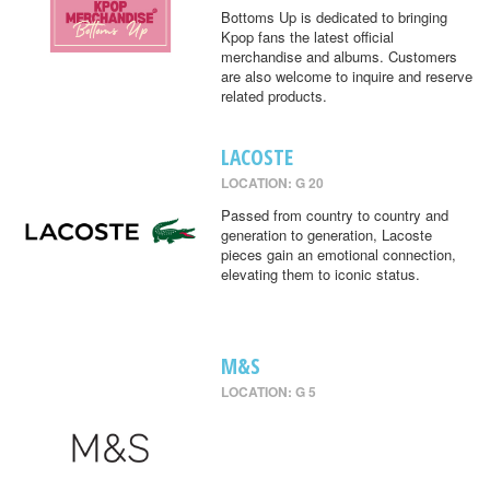
Bottoms Up is dedicated to bringing
Kpop fans the latest official
merchandise and albums. Customers
are also welcome to inquire and reserve
related products.
LACOSTE
LOCATION: G 20
Passed from country to country and
generation to generation, Lacoste
pieces gain an emotional connection,
elevating them to iconic status.
M&S
LOCATION: G 5