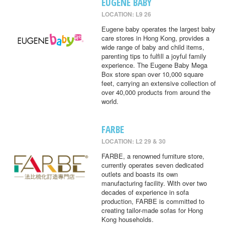
EUGENE BABY
LOCATION: L9 26
Eugene baby operates the largest baby
care stores in Hong Kong, provides a
wide range of baby and child items,
parenting tips to fulfill a joyful family
experience. The Eugene Baby Mega
Box store span over 10,000 square
feet, carrying an extensive collection of
over 40,000 products from around the
world.
FARBE
LOCATION: L2 29 & 30
FARBE, a renowned furniture store,
currently operates seven dedicated
outlets and boasts its own
manufacturing facility. With over two
decades of experience in sofa
production, FARBE is committed to
creating tailor-made sofas for Hong
Kong households.