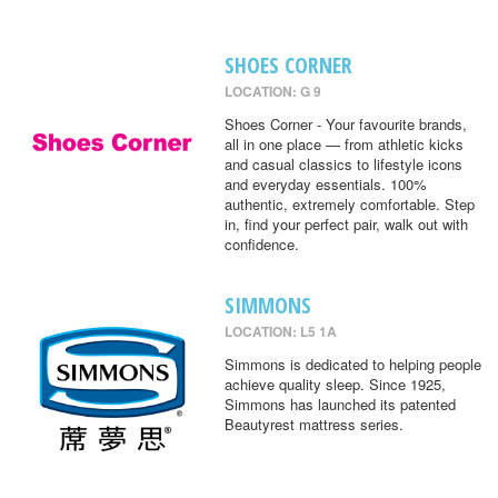
SHOES CORNER
LOCATION: G 9
Shoes Corner - Your favourite brands,
all in one place — from athletic kicks
and casual classics to lifestyle icons
and everyday essentials. 100%
authentic, extremely comfortable. Step
in, find your perfect pair, walk out with
confidence.
SIMMONS
LOCATION: L5 1A
Simmons is dedicated to helping people
achieve quality sleep. Since 1925,
Simmons has launched its patented
Beautyrest mattress series.