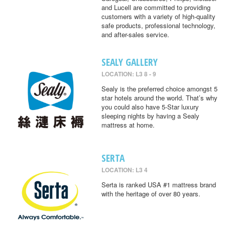
and Lucell are committed to providing
customers with a variety of high-quality
safe products, professional technology,
and after-sales service.
SEALY GALLERY
LOCATION: L3 8 - 9
Sealy is the preferred choice amongst 5
star hotels around the world. That’s why
you could also have 5-Star luxury
sleeping nights by having a Sealy
mattress at home.
SERTA
LOCATION: L3 4
Serta is ranked USA #1 mattress brand
with the heritage of over 80 years.