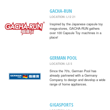
GACHA-RUN
LOCATION: L12 21
Inspired by the Japanese capsule toy
mega-stores, GACHA-RUN gathers
over 100 Capsule Toy machines in a
place!
GERMAN POOL
LOCATION: L5 5
Since the 70's, German Pool has
already partnered with a Germany
Company to design and develop a wide
range of home appliances.
GIGASPORTS