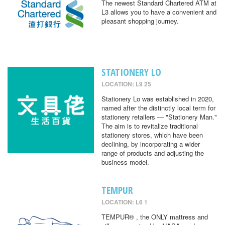
The newest Standard Chartered ATM at
L3 allows you to have a convenient and
pleasant shopping journey.
STATIONERY LO
LOCATION: L9 25
Stationery Lo was established in 2020,
named after the distinctly local term for
stationery retailers — "Stationery Man."
The aim is to revitalize traditional
stationery stores, which have been
declining, by incorporating a wider
range of products and adjusting the
business model.
TEMPUR
LOCATION: L6 1
TEMPUR® , the ONLY mattress and