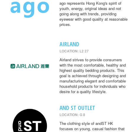
ago represents Hong Kong's spirit of
youth, energy, original ideas and not
going along with trends, providing
eyewear with good quality at reasonable
prices.
AIRLAND
LOCATION: L2 27
Airland strives to provide consumers
with the most comfortable, healthy and
highest quality bedding products. This
goal is achieved through designing and
manufacturing elegant and comfortable
household products for individuals who
desire for a quality lifestyle.
AND ST OUTLET
LOCATION: G 8
The clothing style of andST HK
focuses on young, casual fashion that