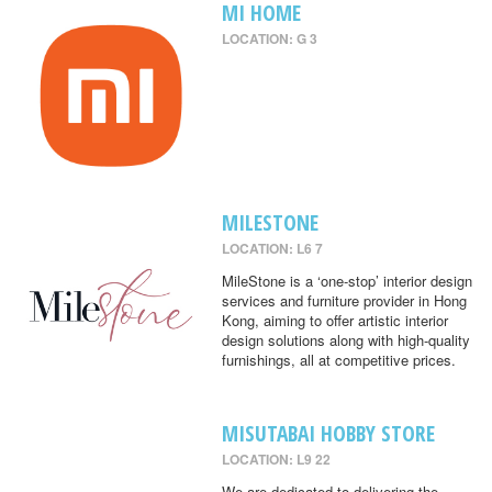
MI HOME
LOCATION: G 3
MILESTONE
LOCATION: L6 7
MileStone is a ‘one-stop’ interior design
services and furniture provider in Hong
Kong, aiming to offer artistic interior
design solutions along with high-quality
furnishings, all at competitive prices.
MISUTABAI HOBBY STORE
LOCATION: L9 22
We are dedicated to delivering the