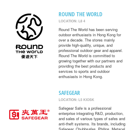
ROUND THE WORLD
LOCATION: L8 4
Round The World has been serving
outdoor enthusiasts in Hong Kong for
over a decade. The stores mainly
provide high-quality, unique, and
professional outdoor gear and apparel.
Round The World is committed to
growing together with our partners and
providing the best products and
services to sports and outdoor
enthusiasts in Hong Kong.
SAFEGEAR
LOCATION: L5 KIOSK
Safegear Safe is a professional
enterprise integrating R&D, production,
and sales of various types of safes and
anti-theft systems. Its brands, including
Safegear, Chubbsafes, Philips, Metacel