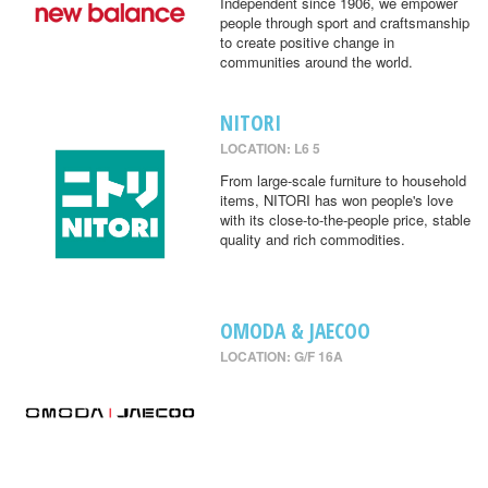
Independent since 1906, we empower
people through sport and craftsmanship
to create positive change in
communities around the world.
NITORI
LOCATION: L6 5
From large-scale furniture to household
items, NITORI has won people's love
with its close-to-the-people price, stable
quality and rich commodities.
OMODA & JAECOO
LOCATION: G/F 16A