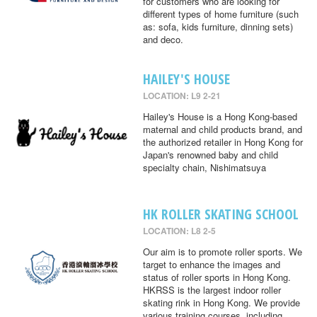
for customers who are looking for
different types of home furniture (such
as: sofa, kids furniture, dinning sets)
and deco.
HAILEY'S HOUSE
LOCATION: L9 2-21
Hailey's House is a Hong Kong-based
maternal and child products brand, and
the authorized retailer in Hong Kong for
Japan's renowned baby and child
specialty chain, Nishimatsuya
HK ROLLER SKATING SCHOOL
LOCATION: L8 2-5
Our aim is to promote roller sports. We
target to enhance the images and
status of roller sports in Hong Kong.
HKRSS is the largest indoor roller
skating rink in Hong Kong. We provide
various training courses, including