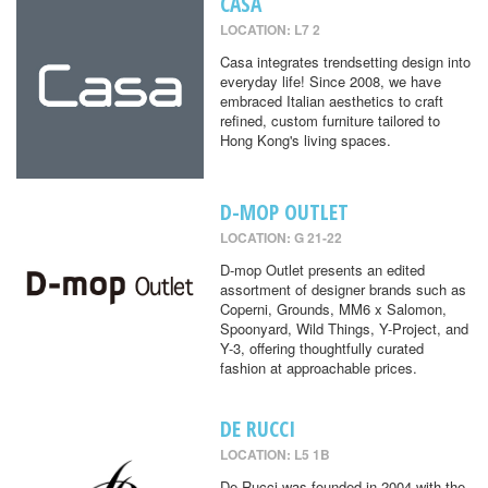
CASA
LOCATION: L7 2
Casa integrates trendsetting design into
everyday life! Since 2008, we have
embraced Italian aesthetics to craft
refined, custom furniture tailored to
Hong Kong's living spaces.
D-MOP OUTLET
LOCATION: G 21-22
D-mop Outlet presents an edited
assortment of designer brands such as
Coperni, Grounds, MM6 x Salomon,
Spoonyard, Wild Things, Y-Project, and
Y-3, offering thoughtfully curated
fashion at approachable prices.
DE RUCCI
LOCATION: L5 1B
De Rucci was founded in 2004 with the