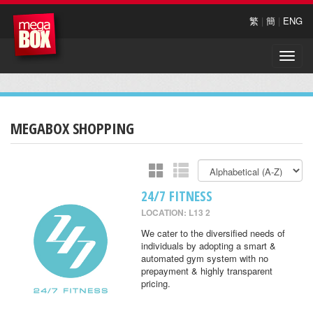
繁
|
簡
|
ENG
Toggle
naviga
MEGABOX SHOPPING
24/7 FITNESS
LOCATION: L13 2
We cater to the diversified needs of
individuals by adopting a smart &
automated gym system with no
prepayment & highly transparent
pricing.