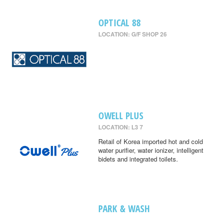
OPTICAL 88
LOCATION: G/F SHOP 26
OWELL PLUS
LOCATION: L3 7
Retail of Korea imported hot and cold
water purifier, water ionizer, intelligent
bidets and integrated toilets.
PARK & WASH