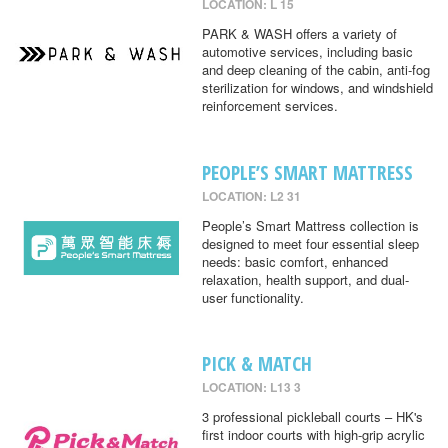
LOCATION: L 15
PARK & WASH offers a variety of
automotive services, including basic
and deep cleaning of the cabin, anti-fog
sterilization for windows, and windshield
reinforcement services.
PEOPLE’S SMART MATTRESS
LOCATION: L2 31
People’s Smart Mattress collection is
designed to meet four essential sleep
needs: basic comfort, enhanced
relaxation, health support, and dual-
user functionality.
PICK & MATCH
LOCATION: L13 3
3 professional pickleball courts – HK's
first indoor courts with high-grip acrylic