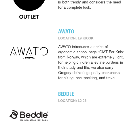
is both trendy and considers the need
for a complete look.
AWATO
LOCATION: L9 KIOSK
AWATO introduces a series of
ergonomic school bags "GMT For Kids"
from Norway, which are extremely light,
for helping children alleviate burdens in
their study and life, we also carry
Gregory delivering quality backpacks
for hiking, backpacking, and travel.
BEDDLE
LOCATION: L2 26