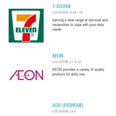
7-ELEVEN
LOCATION: G 28 - 29
Serving a wide range of services and
necessities to cope with your daily
needs.
AEON
LOCATION: L1 & L2
AEON provides a variety of quality
products for daily use.
AGO (EYEWEAR)
LOCATION: L8 6