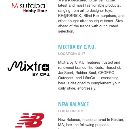
latest and most fashionable products,
ranging from art to designer toys,
BE@RBRICK, Blind Box surprises, and
other sought-after boutique items. Stay
ahead of the trends with our curated
selection.
MIXTRA BY C.P.U.
LOCATION: G 17
Mixtra by C.P.U. features trusted and
renowned brands like Keds, Herschel,
JanSport, Rubber Soul, CEGERO
Outdoors, and LiftnGo — everything
here is designed to complement your
daily style, effortlessly.
NEW BALANCE
LOCATION: G 2
New Balance, headquartered in Boston,
MA, has the following purpose: