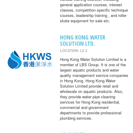
general application courses, interest
classes, competition specific technique
courses, leadership training , and roller
skate equipment for sale etc.
HONG KONG WATER
SOLUTION LTD.
LOCATION: L5 2
Hong Kong Water Solution Limited is a
member of LBS Group. It is one of the
largest aquatic products and water
quality management service companies
in Hong Kong. Hong Kong Water
Solution Limited provide retail and
wholesale on aquatic products. Also,
they provide water pipe cleaning
services for Hong Kong residential,
commercial and government
departments to provide professional
plumbing services.