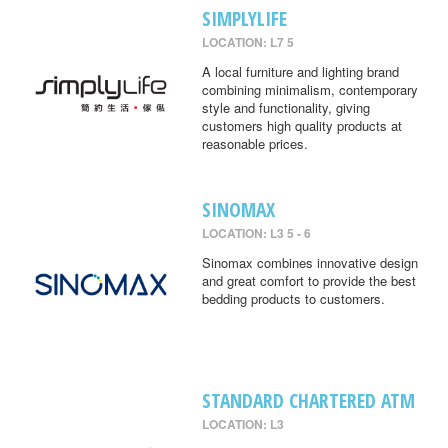
SIMPLYLIFE
LOCATION: L7 5
A local furniture and lighting brand
combining minimalism, contemporary
style and functionality, giving
customers high quality products at
reasonable prices.
SINOMAX
LOCATION: L3 5 - 6
Sinomax combines innovative design
and great comfort to provide the best
bedding products to customers.
STANDARD CHARTERED ATM
LOCATION: L3