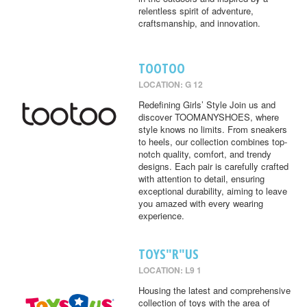
relentless spirit of adventure,
craftsmanship, and innovation.
TOOTOO
LOCATION: G 12
Redefining Girls’ Style Join us and
discover TOOMANYSHOES, where
style knows no limits. From sneakers
to heels, our collection combines top-
notch quality, comfort, and trendy
designs. Each pair is carefully crafted
with attention to detail, ensuring
exceptional durability, aiming to leave
you amazed with every wearing
experience.
TOYS"R"US
LOCATION: L9 1
Housing the latest and comprehensive
collection of toys with the area of