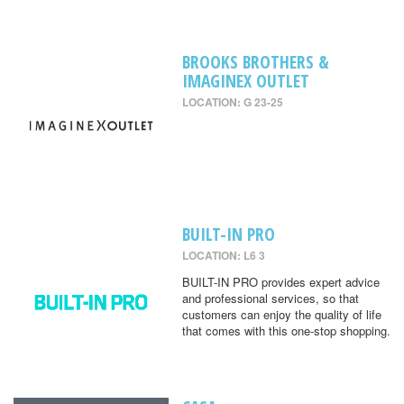
BROOKS BROTHERS &
IMAGINEX OUTLET
LOCATION: G 23-25
BUILT-IN PRO
LOCATION: L6 3
BUILT-IN PRO provides expert advice
and professional services, so that
customers can enjoy the quality of life
that comes with this one-stop shopping.