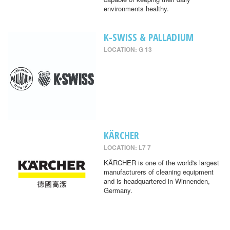
environments healthy.
K-SWISS & PALLADIUM
LOCATION: G 13
KÄRCHER
LOCATION: L7 7
KÄRCHER is one of the world's largest
manufacturers of cleaning equipment
and is headquartered in Winnenden,
Germany.