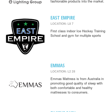
fashionable products into the market.
EAST EMPIRE
LOCATION: L8 7
First class indoor Ice Hockey Training
School and gym for multiple sports
EMMAS
LOCATION: L2 28
Emmas Mattress is from Australia in
promoting good quality of sleep with
both comfortable and healthy
mattresses to consumers.