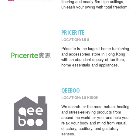
flooring and nearly 5m-high ceilings,
unleash your swing with total freedom.
PRICERITE
LOCATION: L5 8
Pricerite is the largest home furnishing
and accessories store in Hong Kong
with an abundant supply of furniture,
home essentials and appliances.
QEEBOO
LOCATION: L8 KISOK
We search for the most natural healing
and stress-relieving products from
around the world for you, and help you
relax your body and mind from visual,
olfactory, auditory, and gustatory
senses.