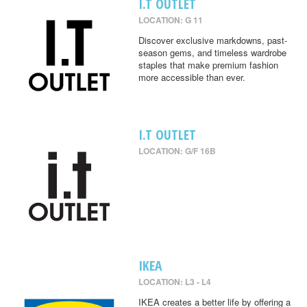
I.T OUTLET
LOCATION: G 11
Discover exclusive markdowns, past-
season gems, and timeless wardrobe
staples that make premium fashion
more accessible than ever.
I.T OUTLET
LOCATION: G/F 16B
IKEA
LOCATION: L3 - L4
IKEA creates a better life by offering a