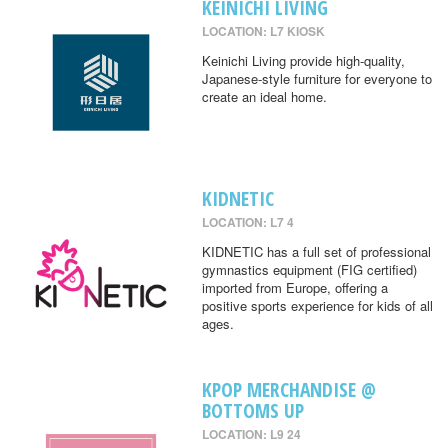
KEINICHI LIVING
LOCATION: L7 KIOSK
Keinichi Living provide high-quality,
Japanese-style furniture for everyone to
create an ideal home.
KIDNETIC
LOCATION: L7 4
KIDNETIC has a full set of professional
gymnastics equipment (FIG certified)
imported from Europe, offering a
positive sports experience for kids of all
ages.
KPOP MERCHANDISE @
BOTTOMS UP
LOCATION: L9 24