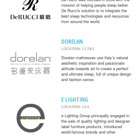
mission of helping people sleep better.
De Rucci's solution is to integrate the
best sleep technologies and resources
from around the world.
DORELAN
LOCATION: L3 2&3
Dorelan mattresses use Italy’s natural
aesthetic inspiration and passionate
attitude towards art to create a perfect
and ultimate sleep, full of unique design
and fashion sense.
E LIGHTING
LOCATION: L5 6
e Lighting Group principally engaged in
the sale of quality lighting and designer
label furniture products, introduced
world-famous brands and other