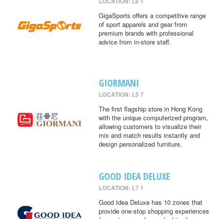
LOCATION: L8 1
GigaSports offers a competitive range
of sport apparels and gear from
premium brands with professional
advice from in-store staff.
GIORMANI
LOCATION: L5 7
The first flagship store in Hong Kong
with the unique computerized program,
allowing customers to visualize their
mix and match results instantly and
design personalized furniture.
GOOD IDEA DELUXE
LOCATION: L7 1
Good Idea Deluxe has 10 zones that
provide one-stop shopping experiences