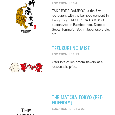
LOCATION: L10 4
TAKETORA BAMBOO is the first
restaurant with the bamboo concept in
Hong Kong. TAKETORA BAMBOO
specializes in Bamboo rice, Donburi,
Soba, Tempura, Set in Japanese-style,
etc.
TEZUKURI NO MISE
LOCATION: L11 13
Offer lots of ice-cream flavors at a
reasonable price.
THE MATCHA TOKYO (PET-
FRIENDLY）
LOCATION: L1 21 & 22