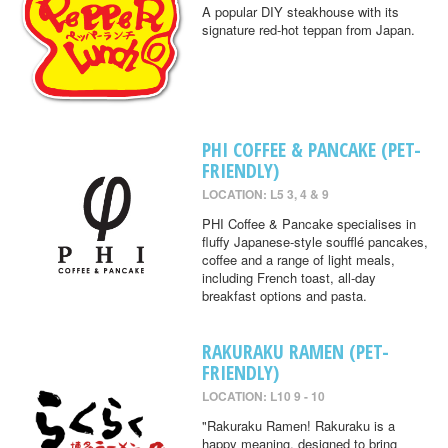
A popular DIY steakhouse with its
signature red-hot teppan from Japan.
PHI COFFEE & PANCAKE (PET-
FRIENDLY)
LOCATION: L5 3, 4 & 9
PHI Coffee & Pancake specialises in
fluffy Japanese-style soufflé pancakes,
coffee and a range of light meals,
including French toast, all-day
breakfast options and pasta.
RAKURAKU RAMEN (PET-
FRIENDLY)
LOCATION: L10 9 - 10
"Rakuraku Ramen! Rakuraku is a
happy meaning, designed to bring