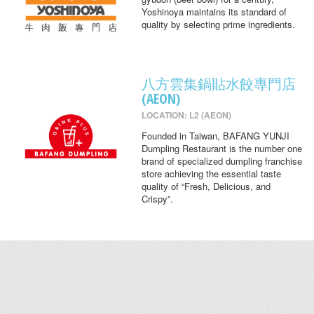
Yoshinoya maintains its standard of
quality by selecting prime ingredients.
八方雲集鍋貼水餃專門店
(AEON)
LOCATION: L2 (AEON)
Founded in Taiwan, BAFANG YUNJI
Dumpling Restaurant is the number one
brand of specialized dumpling franchise
store achieving the essential taste
quality of “Fresh, Delicious, and
Crispy”.