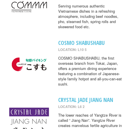
Serving numerous authentic
Vietnamese dishes in a refreshing
atmosphere, including beef noodles,
pho, steamed fish, spring rolls and
skewered food etc.
COSMO SHABUSHABU
LOCATION: L10 5
COSMO SHABUSHABU, the first
overseas branch from Tokai, Japan,
offers a premium dining experience
featuring a combination of Japanese-
style family hotpot and all-you-can-eat
sushi.
CRYSTAL JADE JIANG NAN
LOCATION: L6 2
The lower reaches of Yangtze River is
called “ Jiang Nan”. Yangtze River
creates marvelous fertile agriculture in