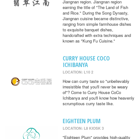
Jiangnan region. Jiangnan region
earning the title of "The Land of Fish
and Rice." During the Song Dynasty,
Jiangnan cuisine became distinctive,
ranging from simple farmhouse dishes
to exquisite banquet dishes,
handcrafted with extra techniques and
known as "Kung Fu Cuisine."
CURRY HOUSE COCO
ICHIBANYA
LOCATION: L10 2
How can curry taste so "unbelievably
irresistible that you'll never be weary
of"? Come to Curry House CoCo
Ichibanya and you'll know how heavenly
scrumptious curry taste like.
EIGHTEEN PLUM
LOCATION: L8 KIOSK 3
"Eighteen Plum" provides high-quality