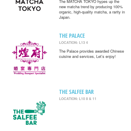
The MATCHA TOKYO hypes up the
new matcha trend by producing 100%
organic, high-quality matcha, a rarity in
Japan.
THE PALACE
LOCATION: L13 4
The Palace provides awarded Chinese
cuisine and services, Let’s enjoy!
THE SALFEE BAR
LOCATION: L10 8 & 11