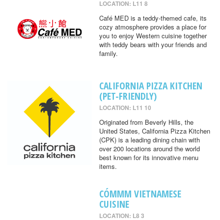
LOCATION: L11 8
Café MED is a teddy-themed cafe, its
cozy atmosphere provides a place for
you to enjoy Western cuisine together
with teddy bears with your friends and
family.
CALIFORNIA PIZZA KITCHEN
(PET-FRIENDLY)
LOCATION: L11 10
Originated from Beverly Hills, the
United States, California Pizza Kitchen
(CPK) is a leading dining chain with
over 200 locations around the world
best known for its innovative menu
items.
CÓMMM VIETNAMESE
CUISINE
LOCATION: L8 3