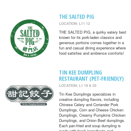
THE SALTED PIG
LOCATION: L11 12
THE SALTED PIG, a quirky eatery best
known for its pork-laden classics and
generous portions comes together in a
fun and casual dining experience where
food satisfies and ambience comforts!
TIN KEE DUMPLING
RESTAURANT (PET-FRIENDLY)
LOCATION: L1 19 & 20
Tin Kee Dumplings specializes in
creative dumpling flavors, including
Chinese Celery and Coriander Pork
Dumplings, Corn and Cheese Chicken
Dumplings, Creamy Pumpkins Chicken
Dumplings, and Onion Beef dumplings.
Each pan-fried and soup dumpling is
made with fresh ingredients and