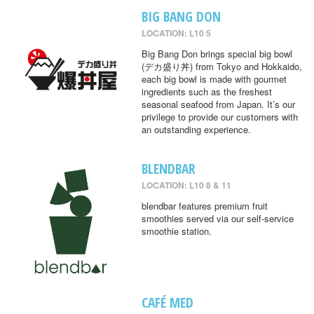
BIG BANG DON
LOCATION: L10 5
Big Bang Don brings special big bowl
(デカ盛り丼) from Tokyo and Hokkaido,
each big bowl is made with gourmet
ingredients such as the freshest
seasonal seafood from Japan. It’s our
privilege to provide our customers with
an outstanding experience.
BLENDBAR
LOCATION: L10 8 & 11
blendbar features premium fruit
smoothies served via our self-service
smoothie station.
CAFÉ MED