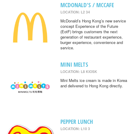
MCDONALD'S / MCCAFE
LOCATION: L2 34
McDonald’s Hong Kong’s new service
concept Experience of the Future
(EotF) brings customers the next
generation of restaurant experience,
burger experience, convenience and
service.
MINI MELTS
LOCATION: L8 KIOSK
Mini Melts ice cream is made in Korea
and delivered to Hong Kong directly.
PEPPER LUNCH
LOCATION: L10 3