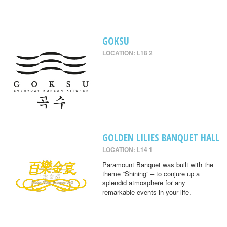
GOKSU
LOCATION: L18 2
GOLDEN LILIES BANQUET HALL
LOCATION: L14 1
Paramount Banquet was built with the
theme “Shining” – to conjure up a
splendid atmosphere for any
remarkable events in your life.