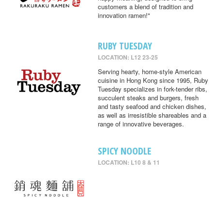
customers a blend of tradition and
innovation ramen!"
RUBY TUESDAY
LOCATION: L12 23-25
Serving hearty, home-style American
cuisine in Hong Kong since 1995, Ruby
Tuesday specializes in fork-tender ribs,
succulent steaks and burgers, fresh
and tasty seafood and chicken dishes,
as well as irresistible shareables and a
range of innovative beverages.
SPICY NOODLE
LOCATION: L10 8 & 11