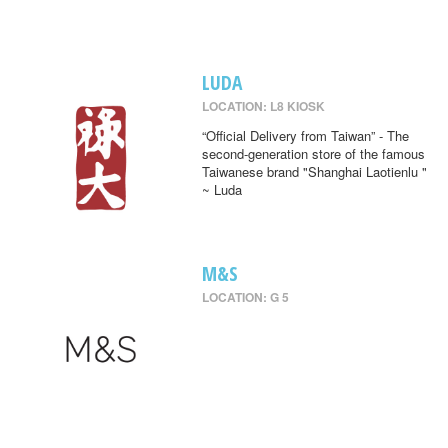
LUDA
LOCATION: L8 KIOSK
“Official Delivery from Taiwan” - The
second-generation store of the famous
Taiwanese brand "Shanghai Laotienlu "
~ Luda
M&S
LOCATION: G 5