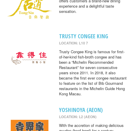
offers customers a brand-new dining
experience and a delightful taste
sensation.
TRUSTY CONGEE KING
LOCATION: L10 7
Trusty Congee King is famous for first-
of-her-kind fish-broth congee and has
been a “Michelin Recommended
Restaurant” for seven consecutive
years since 2011. In 2018, it also
became the first ever congee restaurant
to feature on the list of Bib Gourmand
restaurants in the Michelin Guide Hong
Kong Macau.
YOSHINOYA (AEON)
LOCATION: L2 (AEON)
With the accretion of making delicious
gyudon (beef bowl) for a century,