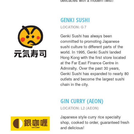
delicacies with a modern twist!
GENKI SUSHI
LOCATION: G 7
Genki Sushi has always been
committed to promoting Japanese
sushi culture to different parts of the
world. In 1995, Genki Sushi landed
Hong Kong with the first store located
at the Far East Finance Centre in
Admiralty. Over the past 30 years,
Genki Sushi has expanded to nearly 80
outlets and become the largest sushi
chain in the city.
GIN CURRY (AEON)
LOCATION: L2 (AEON)
Japanese style curry rice specialty
shop, cooked to order, guaranteed fresh
and delicious!