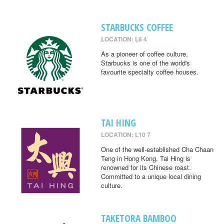
STARBUCKS COFFEE
LOCATION: L6 4
As a pioneer of coffee culture,
Starbucks is one of the world's
favourite specialty coffee houses.
TAI HING
LOCATION: L10 7
One of the well-established Cha Chaan
Teng in Hong Kong, Tai Hing is
renowned for its Chinese roast.
Committed to a unique local dining
culture.
TAKETORA BAMBOO