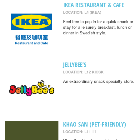
IKEA RESTAURANT & CAFE
LOCATION: L4 (IKEA)
Feel free to pop in for a quick snack or
stay for a leisurely breakfast, lunch or
dinner in Swedish style.
JELLYBEE’S
LOCATION: L12 KIOSK
An extraordinary snack specialty store.
KHAO SAN (PET-FRIENDLY)
LOCATION: L11 11