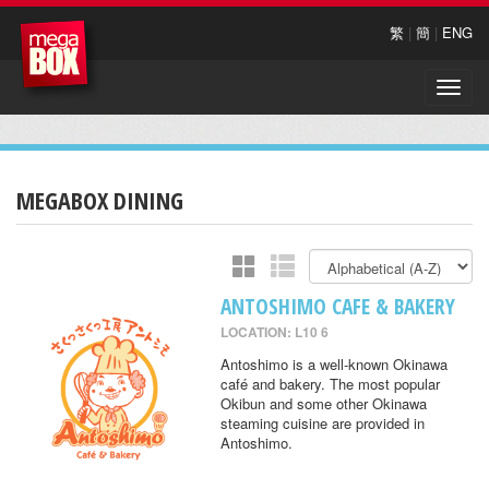
繁
|
簡
|
ENG
Toggle
naviga
MEGABOX DINING
ANTOSHIMO CAFE & BAKERY
LOCATION: L10 6
Antoshimo is a well-known Okinawa
café and bakery. The most popular
Okibun and some other Okinawa
steaming cuisine are provided in
Antoshimo.