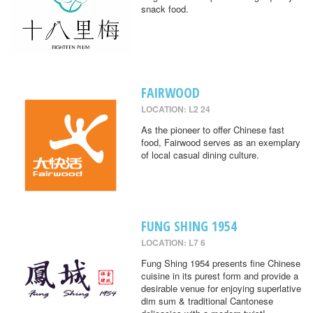
snack food.
FAIRWOOD
LOCATION: L2 24
As the pioneer to offer Chinese fast
food, Fairwood serves as an exemplary
of local casual dining culture.
FUNG SHING 1954
LOCATION: L7 6
Fung Shing 1954 presents fine Chinese
cuisine in its purest form and provide a
desirable venue for enjoying superlative
dim sum & traditional Cantonese