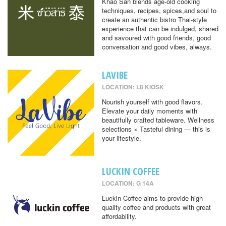
Khao San blends age-old cooking
techniques, recipes, spices,and soul to
create an authentic bistro Thai-style
experience that can be indulged, shared
and savoured with good friends, good
conversation and good vibes, always.
LAVIBE
LOCATION: L8 KIOSK
Nourish yourself with good flavors.
Elevate your daily moments with
beautifully crafted tableware. Wellness
selections × Tasteful dining — this is
your lifestyle.
LUCKIN COFFEE
LOCATION: G 14A
Luckin Coffee aims to provide high-
quality coffee and products with great
affordability.