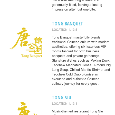
generously filled, leaving a lasting
impression after just one bite.
TONG BANQUET
LOCATION: L13 5
Tong Banquet masterfully blends
traditional Chinese culture with modern
aesthetics, offering six luxurious VIP
rooms tailored for both business
banquets and private gatherings.
Signature dishes such as Peking Duck,
Teochew Marinated Goose, Almond Pig
Lung Soup, Chilled Mantis Shrimp, and
Teochew Cold Crab promise an
exquisite and authentic Chinese
culinary journey for every guest.
TONG SIU
LOCATION: L13 1
Music-themed restaurant Tong Siu