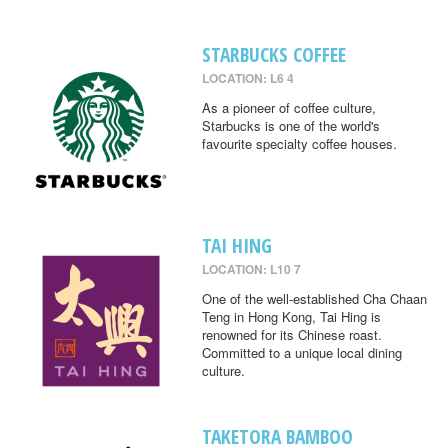
STARBUCKS COFFEE
LOCATION: L6 4
As a pioneer of coffee culture,
Starbucks is one of the world's
favourite specialty coffee houses.
TAI HING
LOCATION: L10 7
One of the well-established Cha Chaan
Teng in Hong Kong, Tai Hing is
renowned for its Chinese roast.
Committed to a unique local dining
culture.
TAKETORA BAMBOO