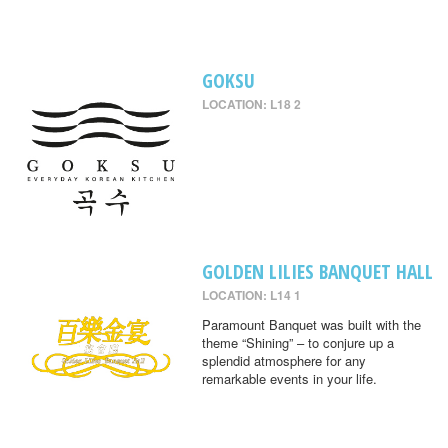
GOKSU
LOCATION: L18 2
GOLDEN LILIES BANQUET HALL
LOCATION: L14 1
Paramount Banquet was built with the
theme “Shining” – to conjure up a
splendid atmosphere for any
remarkable events in your life.