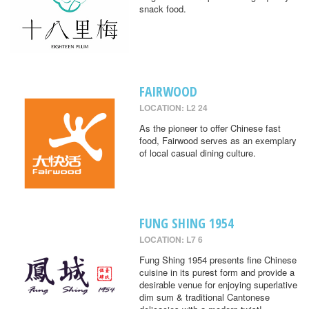
snack food.
FAIRWOOD
LOCATION: L2 24
As the pioneer to offer Chinese fast
food, Fairwood serves as an exemplary
of local casual dining culture.
FUNG SHING 1954
LOCATION: L7 6
Fung Shing 1954 presents fine Chinese
cuisine in its purest form and provide a
desirable venue for enjoying superlative
dim sum & traditional Cantonese