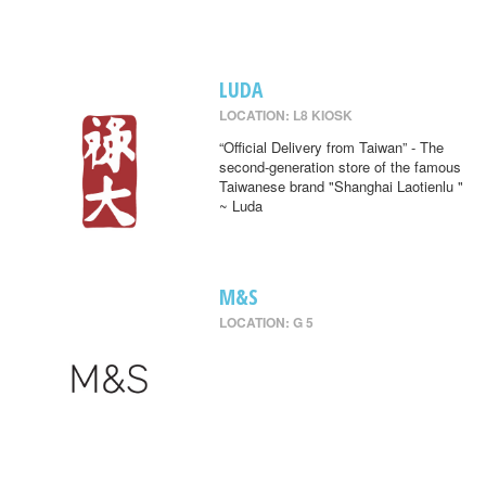
LUDA
LOCATION: L8 KIOSK
“Official Delivery from Taiwan” - The
second-generation store of the famous
Taiwanese brand "Shanghai Laotienlu "
~ Luda
M&S
LOCATION: G 5