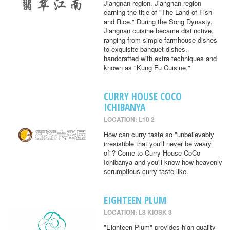
Jiangnan region. Jiangnan region
earning the title of "The Land of Fish
and Rice." During the Song Dynasty,
Jiangnan cuisine became distinctive,
ranging from simple farmhouse dishes
to exquisite banquet dishes,
handcrafted with extra techniques and
known as "Kung Fu Cuisine."
CURRY HOUSE COCO
ICHIBANYA
LOCATION: L10 2
How can curry taste so "unbelievably
irresistible that you'll never be weary
of"? Come to Curry House CoCo
Ichibanya and you'll know how heavenly
scrumptious curry taste like.
EIGHTEEN PLUM
LOCATION: L8 KIOSK 3
"Eighteen Plum" provides high-quality