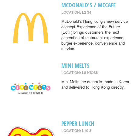
MCDONALD'S / MCCAFE
LOCATION: L2 34
McDonald’s Hong Kong’s new service
concept Experience of the Future
(EotF) brings customers the next
generation of restaurant experience,
burger experience, convenience and
service.
MINI MELTS
LOCATION: L8 KIOSK
Mini Melts ice cream is made in Korea
and delivered to Hong Kong directly.
PEPPER LUNCH
LOCATION: L10 3