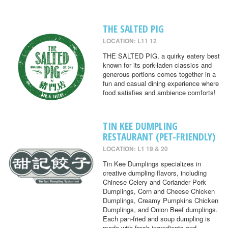
THE SALTED PIG
LOCATION: L11 12
THE SALTED PIG, a quirky eatery best
known for its pork-laden classics and
generous portions comes together in a
fun and casual dining experience where
food satisfies and ambience comforts!
TIN KEE DUMPLING
RESTAURANT (PET-FRIENDLY)
LOCATION: L1 19 & 20
Tin Kee Dumplings specializes in
creative dumpling flavors, including
Chinese Celery and Coriander Pork
Dumplings, Corn and Cheese Chicken
Dumplings, Creamy Pumpkins Chicken
Dumplings, and Onion Beef dumplings.
Each pan-fried and soup dumpling is
made with fresh ingredients and