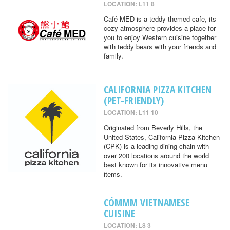
LOCATION: L11 8
Café MED is a teddy-themed cafe, its
cozy atmosphere provides a place for
you to enjoy Western cuisine together
with teddy bears with your friends and
family.
CALIFORNIA PIZZA KITCHEN
(PET-FRIENDLY)
LOCATION: L11 10
Originated from Beverly Hills, the
United States, California Pizza Kitchen
(CPK) is a leading dining chain with
over 200 locations around the world
best known for its innovative menu
items.
CÓMMM VIETNAMESE
CUISINE
LOCATION: L8 3