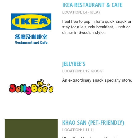
IKEA RESTAURANT & CAFE
LOCATION: L4 (IKEA)
Feel free to pop in for a quick snack or
stay for a leisurely breakfast, lunch or
dinner in Swedish style.
JELLYBEE’S
LOCATION: L12 KIOSK
An extraordinary snack specialty store.
KHAO SAN (PET-FRIENDLY)
LOCATION: L11 11