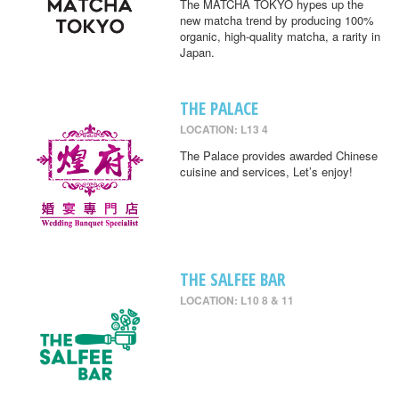
The MATCHA TOKYO hypes up the
new matcha trend by producing 100%
organic, high-quality matcha, a rarity in
Japan.
THE PALACE
LOCATION: L13 4
The Palace provides awarded Chinese
cuisine and services, Let’s enjoy!
THE SALFEE BAR
LOCATION: L10 8 & 11