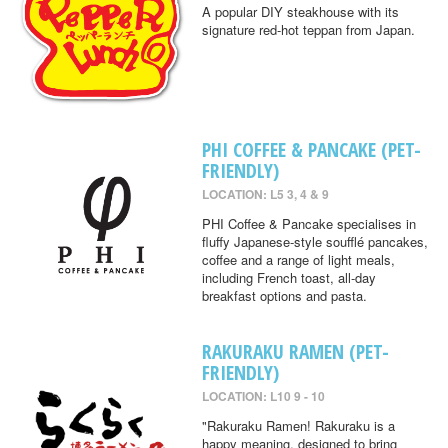
A popular DIY steakhouse with its
signature red-hot teppan from Japan.
PHI COFFEE & PANCAKE (PET-
FRIENDLY)
LOCATION: L5 3, 4 & 9
PHI Coffee & Pancake specialises in
fluffy Japanese-style soufflé pancakes,
coffee and a range of light meals,
including French toast, all-day
breakfast options and pasta.
RAKURAKU RAMEN (PET-
FRIENDLY)
LOCATION: L10 9 - 10
"Rakuraku Ramen! Rakuraku is a
happy meaning, designed to bring