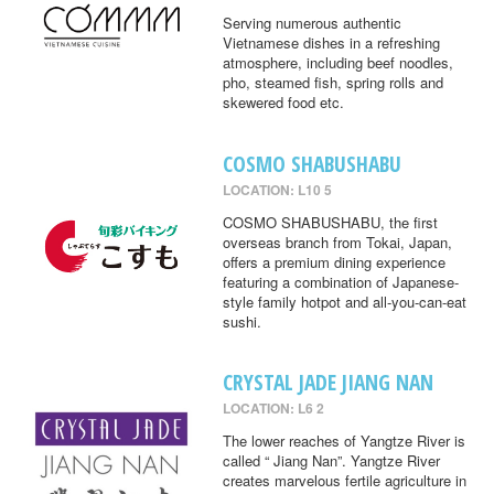
Serving numerous authentic
Vietnamese dishes in a refreshing
atmosphere, including beef noodles,
pho, steamed fish, spring rolls and
skewered food etc.
COSMO SHABUSHABU
LOCATION: L10 5
COSMO SHABUSHABU, the first
overseas branch from Tokai, Japan,
offers a premium dining experience
featuring a combination of Japanese-
style family hotpot and all-you-can-eat
sushi.
CRYSTAL JADE JIANG NAN
LOCATION: L6 2
The lower reaches of Yangtze River is
called “ Jiang Nan”. Yangtze River
creates marvelous fertile agriculture in