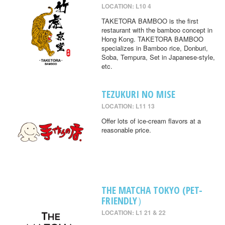
LOCATION: L10 4
TAKETORA BAMBOO is the first
restaurant with the bamboo concept in
Hong Kong. TAKETORA BAMBOO
specializes in Bamboo rice, Donburi,
Soba, Tempura, Set in Japanese-style,
etc.
TEZUKURI NO MISE
LOCATION: L11 13
Offer lots of ice-cream flavors at a
reasonable price.
THE MATCHA TOKYO (PET-
FRIENDLY）
LOCATION: L1 21 & 22