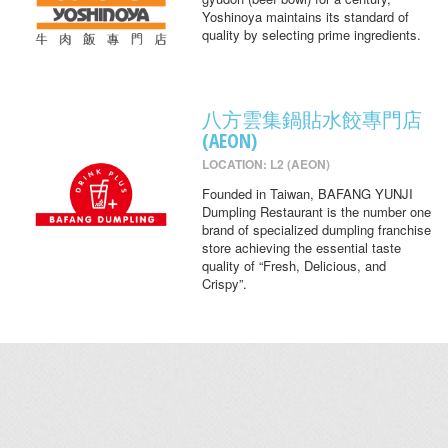
Yoshinoya maintains its standard of
quality by selecting prime ingredients.
八方雲集鍋貼水餃專門店
(AEON)
LOCATION: L2 (AEON)
Founded in Taiwan, BAFANG YUNJI
Dumpling Restaurant is the number one
brand of specialized dumpling franchise
store achieving the essential taste
quality of “Fresh, Delicious, and
Crispy”.