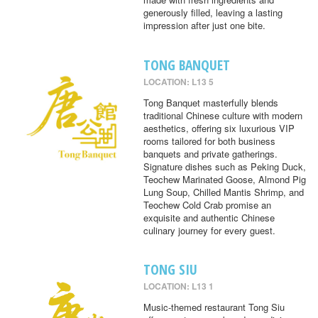
generously filled, leaving a lasting
impression after just one bite.
TONG BANQUET
LOCATION: L13 5
Tong Banquet masterfully blends
traditional Chinese culture with modern
aesthetics, offering six luxurious VIP
rooms tailored for both business
banquets and private gatherings.
Signature dishes such as Peking Duck,
Teochew Marinated Goose, Almond Pig
Lung Soup, Chilled Mantis Shrimp, and
Teochew Cold Crab promise an
exquisite and authentic Chinese
culinary journey for every guest.
TONG SIU
LOCATION: L13 1
Music-themed restaurant Tong Siu