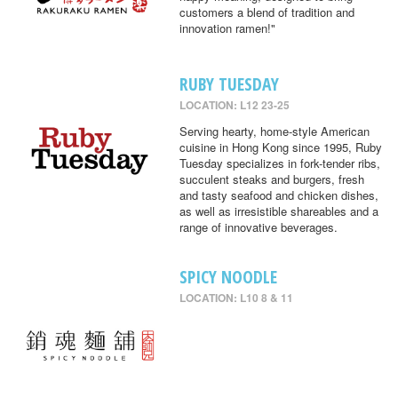
customers a blend of tradition and
innovation ramen!"
RUBY TUESDAY
LOCATION: L12 23-25
Serving hearty, home-style American
cuisine in Hong Kong since 1995, Ruby
Tuesday specializes in fork-tender ribs,
succulent steaks and burgers, fresh
and tasty seafood and chicken dishes,
as well as irresistible shareables and a
range of innovative beverages.
SPICY NOODLE
LOCATION: L10 8 & 11