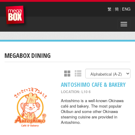
繁
|
簡
|
ENG
Toggle
naviga
MEGABOX DINING
ANTOSHIMO CAFE & BAKERY
LOCATION: L10 6
Antoshimo is a well-known Okinawa
café and bakery. The most popular
Okibun and some other Okinawa
steaming cuisine are provided in
Antoshimo.