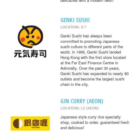
delicacies with a modern twist!
GENKI SUSHI
LOCATION: G 7
Genki Sushi has always been
committed to promoting Japanese
sushi culture to different parts of the
world. In 1995, Genki Sushi landed
Hong Kong with the first store located
at the Far East Finance Centre in
Admiralty. Over the past 30 years,
Genki Sushi has expanded to nearly 80
outlets and become the largest sushi
chain in the city.
GIN CURRY (AEON)
LOCATION: L2 (AEON)
Japanese style curry rice specialty
shop, cooked to order, guaranteed fresh
and delicious!