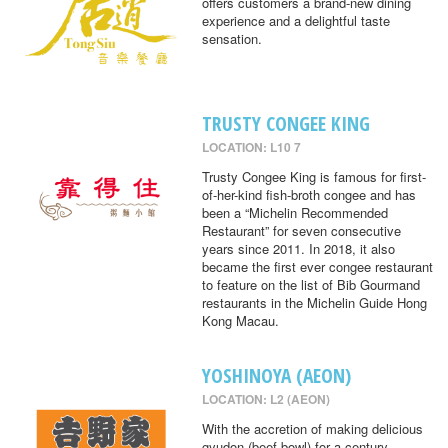
offers customers a brand-new dining
experience and a delightful taste
sensation.
TRUSTY CONGEE KING
LOCATION: L10 7
Trusty Congee King is famous for first-
of-her-kind fish-broth congee and has
been a “Michelin Recommended
Restaurant” for seven consecutive
years since 2011. In 2018, it also
became the first ever congee restaurant
to feature on the list of Bib Gourmand
restaurants in the Michelin Guide Hong
Kong Macau.
YOSHINOYA (AEON)
LOCATION: L2 (AEON)
With the accretion of making delicious
gyudon (beef bowl) for a century,