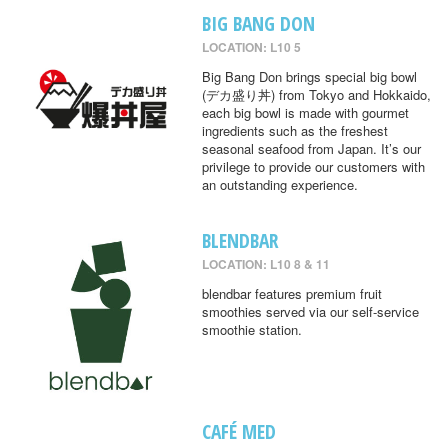
BIG BANG DON
LOCATION: L10 5
Big Bang Don brings special big bowl
(デカ盛り丼) from Tokyo and Hokkaido,
each big bowl is made with gourmet
ingredients such as the freshest
seasonal seafood from Japan. It’s our
privilege to provide our customers with
an outstanding experience.
BLENDBAR
LOCATION: L10 8 & 11
blendbar features premium fruit
smoothies served via our self-service
smoothie station.
CAFÉ MED