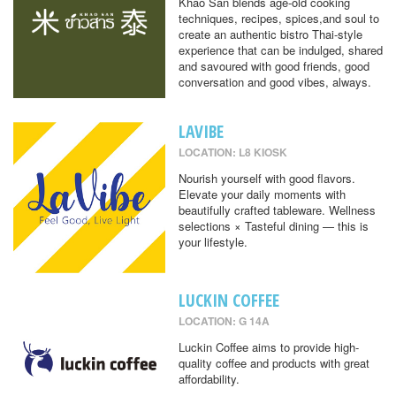
Khao San blends age-old cooking
techniques, recipes, spices,and soul to
create an authentic bistro Thai-style
experience that can be indulged, shared
and savoured with good friends, good
conversation and good vibes, always.
LAVIBE
LOCATION: L8 KIOSK
Nourish yourself with good flavors.
Elevate your daily moments with
beautifully crafted tableware. Wellness
selections × Tasteful dining — this is
your lifestyle.
LUCKIN COFFEE
LOCATION: G 14A
Luckin Coffee aims to provide high-
quality coffee and products with great
affordability.