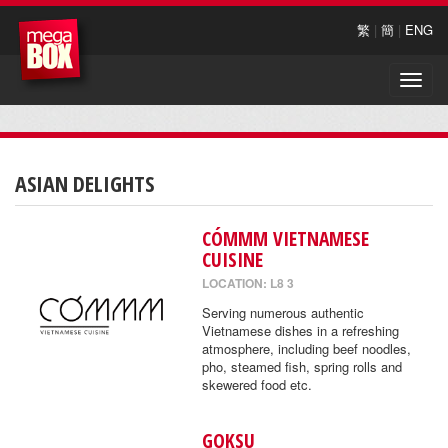
繁
|
簡
|
ENG
Toggle
naviga
ASIAN DELIGHTS
CÓMMM VIETNAMESE
CUISINE
LOCATION: L8 3
Serving numerous authentic
Vietnamese dishes in a refreshing
atmosphere, including beef noodles,
pho, steamed fish, spring rolls and
skewered food etc.
GOKSU