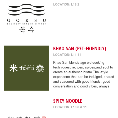
LOCATION: L18 2
KHAO SAN (PET-FRIENDLY)
LOCATION: L11 11
Khao San blends age-old cooking
techniques, recipes, spices,and soul to
create an authentic bistro Thai-style
experience that can be indulged, shared
and savoured with good friends, good
conversation and good vibes, always.
SPICY NOODLE
LOCATION: L10 8 & 11