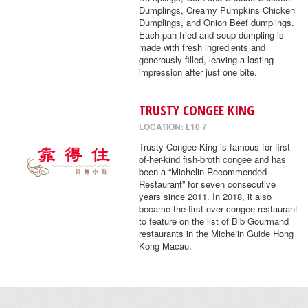
Dumplings, Creamy Pumpkins Chicken
Dumplings, and Onion Beef dumplings.
Each pan-fried and soup dumpling is
made with fresh ingredients and
generously filled, leaving a lasting
impression after just one bite.
TRUSTY CONGEE KING
LOCATION: L10 7
Trusty Congee King is famous for first-
of-her-kind fish-broth congee and has
been a “Michelin Recommended
Restaurant” for seven consecutive
years since 2011. In 2018, it also
became the first ever congee restaurant
to feature on the list of Bib Gourmand
restaurants in the Michelin Guide Hong
Kong Macau.