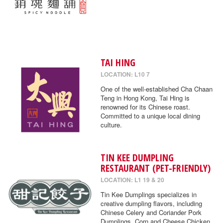
TAI HING
LOCATION: L10 7
One of the well-established Cha Chaan
Teng in Hong Kong, Tai Hing is
renowned for its Chinese roast.
Committed to a unique local dining
culture.
TIN KEE DUMPLING
RESTAURANT (PET-FRIENDLY)
LOCATION: L1 19 & 20
Tin Kee Dumplings specializes in
creative dumpling flavors, including
Chinese Celery and Coriander Pork
Dumplings, Corn and Cheese Chicken