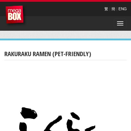
繁
|
簡
|
ENG
Toggle
naviga
RAKURAKU RAMEN (PET-FRIENDLY)