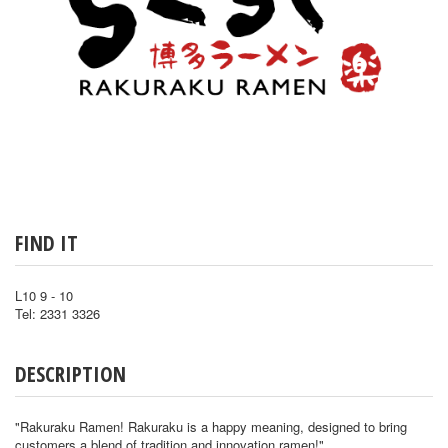
FIND IT
L10 9 - 10
Tel: 2331 3326
DESCRIPTION
"Rakuraku Ramen! Rakuraku is a happy meaning, designed to bring
customers a blend of tradition and innovation ramen!"