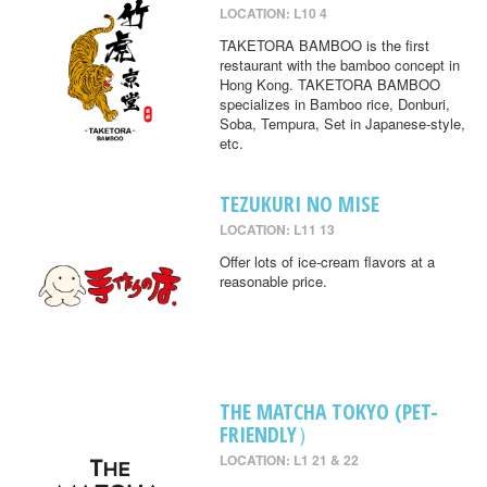
LOCATION: L10 4
TAKETORA BAMBOO is the first
restaurant with the bamboo concept in
Hong Kong. TAKETORA BAMBOO
specializes in Bamboo rice, Donburi,
Soba, Tempura, Set in Japanese-style,
etc.
TEZUKURI NO MISE
LOCATION: L11 13
Offer lots of ice-cream flavors at a
reasonable price.
THE MATCHA TOKYO (PET-
FRIENDLY）
LOCATION: L1 21 & 22