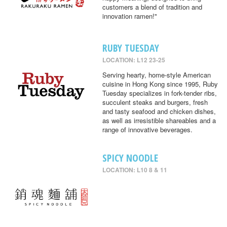
customers a blend of tradition and
innovation ramen!"
RUBY TUESDAY
LOCATION: L12 23-25
Serving hearty, home-style American
cuisine in Hong Kong since 1995, Ruby
Tuesday specializes in fork-tender ribs,
succulent steaks and burgers, fresh
and tasty seafood and chicken dishes,
as well as irresistible shareables and a
range of innovative beverages.
SPICY NOODLE
LOCATION: L10 8 & 11