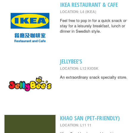
IKEA RESTAURANT & CAFE
LOCATION: L4 (IKEA)
Feel free to pop in for a quick snack or
stay for a leisurely breakfast, lunch or
dinner in Swedish style.
JELLYBEE’S
LOCATION: L12 KIOSK
An extraordinary snack specialty store.
KHAO SAN (PET-FRIENDLY)
LOCATION: L11 11