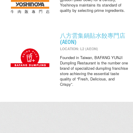
Yoshinoya maintains its standard of
quality by selecting prime ingredients.
八方雲集鍋貼水餃專門店
(AEON)
LOCATION: L2 (AEON)
Founded in Taiwan, BAFANG YUNJI
Dumpling Restaurant is the number one
brand of specialized dumpling franchise
store achieving the essential taste
quality of “Fresh, Delicious, and
Crispy”.