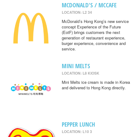
MCDONALD'S / MCCAFE
LOCATION: L2 34
McDonald’s Hong Kong’s new service
concept Experience of the Future
(EotF) brings customers the next
generation of restaurant experience,
burger experience, convenience and
service.
MINI MELTS
LOCATION: L8 KIOSK
Mini Melts ice cream is made in Korea
and delivered to Hong Kong directly.
PEPPER LUNCH
LOCATION: L10 3