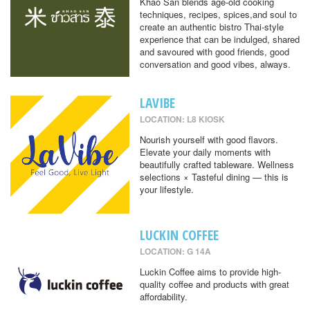
Khao San blends age-old cooking
techniques, recipes, spices,and soul to
create an authentic bistro Thai-style
experience that can be indulged, shared
and savoured with good friends, good
conversation and good vibes, always.
LAVIBE
LOCATION: L8 KIOSK
Nourish yourself with good flavors.
Elevate your daily moments with
beautifully crafted tableware. Wellness
selections × Tasteful dining — this is
your lifestyle.
LUCKIN COFFEE
LOCATION: G 14A
Luckin Coffee aims to provide high-
quality coffee and products with great
affordability.