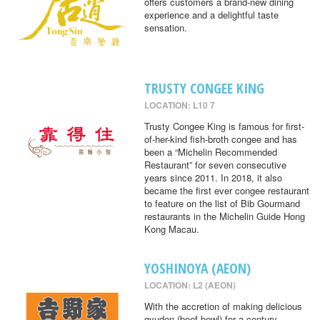
offers customers a brand-new dining
experience and a delightful taste
sensation.
TRUSTY CONGEE KING
LOCATION: L10 7
Trusty Congee King is famous for first-
of-her-kind fish-broth congee and has
been a “Michelin Recommended
Restaurant” for seven consecutive
years since 2011. In 2018, it also
became the first ever congee restaurant
to feature on the list of Bib Gourmand
restaurants in the Michelin Guide Hong
Kong Macau.
YOSHINOYA (AEON)
LOCATION: L2 (AEON)
With the accretion of making delicious
gyudon (beef bowl) for a century,