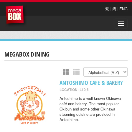
繁
|
簡
|
ENG
Toggle
naviga
MEGABOX DINING
ANTOSHIMO CAFE & BAKERY
LOCATION: L10 6
Antoshimo is a well-known Okinawa
café and bakery. The most popular
Okibun and some other Okinawa
steaming cuisine are provided in
Antoshimo.