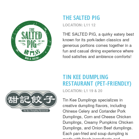
THE SALTED PIG
LOCATION: L11 12
THE SALTED PIG, a quirky eatery best
known for its pork-laden classics and
generous portions comes together in a
fun and casual dining experience where
food satisfies and ambience comforts!
TIN KEE DUMPLING
RESTAURANT (PET-FRIENDLY)
LOCATION: L1 19 & 20
Tin Kee Dumplings specializes in
creative dumpling flavors, including
Chinese Celery and Coriander Pork
Dumplings, Corn and Cheese Chicken
Dumplings, Creamy Pumpkins Chicken
Dumplings, and Onion Beef dumplings.
Each pan-fried and soup dumpling is
made with fresh ingredients and