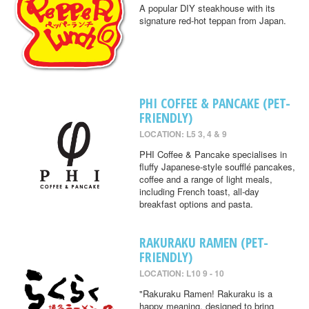
A popular DIY steakhouse with its
signature red-hot teppan from Japan.
PHI COFFEE & PANCAKE (PET-
FRIENDLY)
LOCATION: L5 3, 4 & 9
PHI Coffee & Pancake specialises in
fluffy Japanese-style soufflé pancakes,
coffee and a range of light meals,
including French toast, all-day
breakfast options and pasta.
RAKURAKU RAMEN (PET-
FRIENDLY)
LOCATION: L10 9 - 10
"Rakuraku Ramen! Rakuraku is a
happy meaning, designed to bring