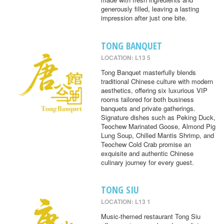
generously filled, leaving a lasting
impression after just one bite.
TONG BANQUET
LOCATION: L13 5
Tong Banquet masterfully blends
traditional Chinese culture with modern
aesthetics, offering six luxurious VIP
rooms tailored for both business
banquets and private gatherings.
Signature dishes such as Peking Duck,
Teochew Marinated Goose, Almond Pig
Lung Soup, Chilled Mantis Shrimp, and
Teochew Cold Crab promise an
exquisite and authentic Chinese
culinary journey for every guest.
TONG SIU
LOCATION: L13 1
Music-themed restaurant Tong Siu