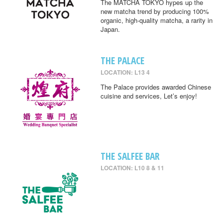
The MATCHA TOKYO hypes up the
new matcha trend by producing 100%
organic, high-quality matcha, a rarity in
Japan.
THE PALACE
LOCATION: L13 4
The Palace provides awarded Chinese
cuisine and services, Let’s enjoy!
THE SALFEE BAR
LOCATION: L10 8 & 11