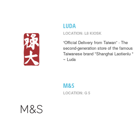
LUDA
LOCATION: L8 KIOSK
“Official Delivery from Taiwan” - The
second-generation store of the famous
Taiwanese brand "Shanghai Laotienlu "
~ Luda
M&S
LOCATION: G 5