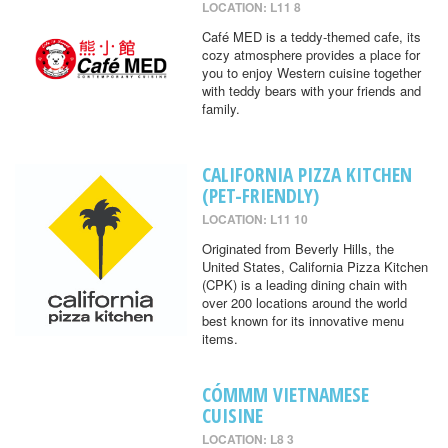
LOCATION: L11 8
Café MED is a teddy-themed cafe, its
cozy atmosphere provides a place for
you to enjoy Western cuisine together
with teddy bears with your friends and
family.
CALIFORNIA PIZZA KITCHEN
(PET-FRIENDLY)
LOCATION: L11 10
Originated from Beverly Hills, the
United States, California Pizza Kitchen
(CPK) is a leading dining chain with
over 200 locations around the world
best known for its innovative menu
items.
CÓMMM VIETNAMESE
CUISINE
LOCATION: L8 3