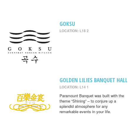
GOKSU
LOCATION: L18 2
GOLDEN LILIES BANQUET HALL
LOCATION: L14 1
Paramount Banquet was built with the
theme “Shining” – to conjure up a
splendid atmosphere for any
remarkable events in your life.