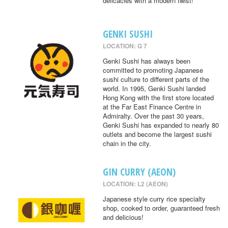
delicacies with a modern twist!
GENKI SUSHI
LOCATION: G 7
Genki Sushi has always been
committed to promoting Japanese
sushi culture to different parts of the
world. In 1995, Genki Sushi landed
Hong Kong with the first store located
at the Far East Finance Centre in
Admiralty. Over the past 30 years,
Genki Sushi has expanded to nearly 80
outlets and become the largest sushi
chain in the city.
GIN CURRY (AEON)
LOCATION: L2 (AEON)
Japanese style curry rice specialty
shop, cooked to order, guaranteed fresh
and delicious!