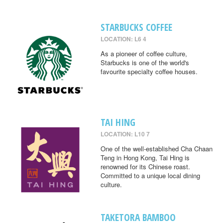
STARBUCKS COFFEE
LOCATION: L6 4
As a pioneer of coffee culture,
Starbucks is one of the world's
favourite specialty coffee houses.
TAI HING
LOCATION: L10 7
One of the well-established Cha Chaan
Teng in Hong Kong, Tai Hing is
renowned for its Chinese roast.
Committed to a unique local dining
culture.
TAKETORA BAMBOO