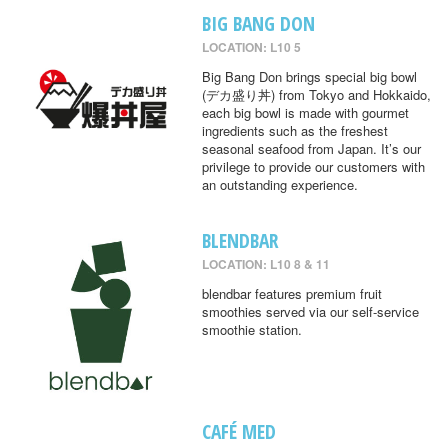
BIG BANG DON
LOCATION: L10 5
Big Bang Don brings special big bowl
(デカ盛り丼) from Tokyo and Hokkaido,
each big bowl is made with gourmet
ingredients such as the freshest
seasonal seafood from Japan. It’s our
privilege to provide our customers with
an outstanding experience.
BLENDBAR
LOCATION: L10 8 & 11
blendbar features premium fruit
smoothies served via our self-service
smoothie station.
CAFÉ MED