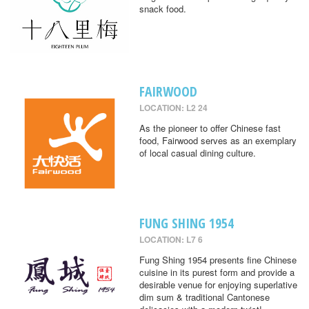
snack food.
FAIRWOOD
LOCATION: L2 24
As the pioneer to offer Chinese fast
food, Fairwood serves as an exemplary
of local casual dining culture.
FUNG SHING 1954
LOCATION: L7 6
Fung Shing 1954 presents fine Chinese
cuisine in its purest form and provide a
desirable venue for enjoying superlative
dim sum & traditional Cantonese