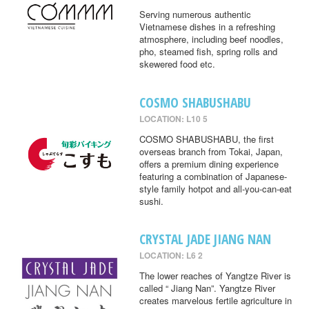
Serving numerous authentic
Vietnamese dishes in a refreshing
atmosphere, including beef noodles,
pho, steamed fish, spring rolls and
skewered food etc.
COSMO SHABUSHABU
LOCATION: L10 5
COSMO SHABUSHABU, the first
overseas branch from Tokai, Japan,
offers a premium dining experience
featuring a combination of Japanese-
style family hotpot and all-you-can-eat
sushi.
CRYSTAL JADE JIANG NAN
LOCATION: L6 2
The lower reaches of Yangtze River is
called “ Jiang Nan”. Yangtze River
creates marvelous fertile agriculture in