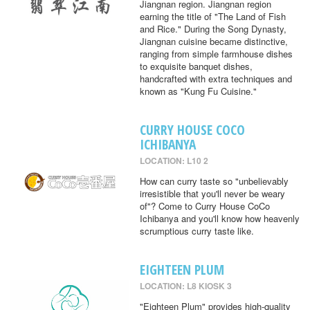
Jiangnan region. Jiangnan region
earning the title of "The Land of Fish
and Rice." During the Song Dynasty,
Jiangnan cuisine became distinctive,
ranging from simple farmhouse dishes
to exquisite banquet dishes,
handcrafted with extra techniques and
known as "Kung Fu Cuisine."
CURRY HOUSE COCO
ICHIBANYA
LOCATION: L10 2
How can curry taste so "unbelievably
irresistible that you'll never be weary
of"? Come to Curry House CoCo
Ichibanya and you'll know how heavenly
scrumptious curry taste like.
EIGHTEEN PLUM
LOCATION: L8 KIOSK 3
"Eighteen Plum" provides high-quality