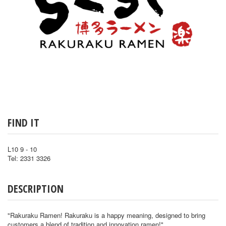
FIND IT
L10 9 - 10
Tel: 2331 3326
DESCRIPTION
"Rakuraku Ramen! Rakuraku is a happy meaning, designed to bring
customers a blend of tradition and innovation ramen!"