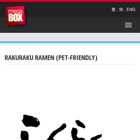
繁
|
簡
|
ENG
Toggle
naviga
RAKURAKU RAMEN (PET-FRIENDLY)