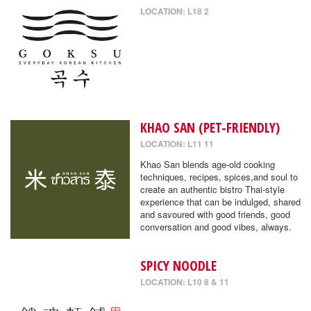
LOCATION: L18 2
KHAO SAN (PET-FRIENDLY)
LOCATION: L11 11
Khao San blends age-old cooking
techniques, recipes, spices,and soul to
create an authentic bistro Thai-style
experience that can be indulged, shared
and savoured with good friends, good
conversation and good vibes, always.
SPICY NOODLE
LOCATION: L10 8 & 11