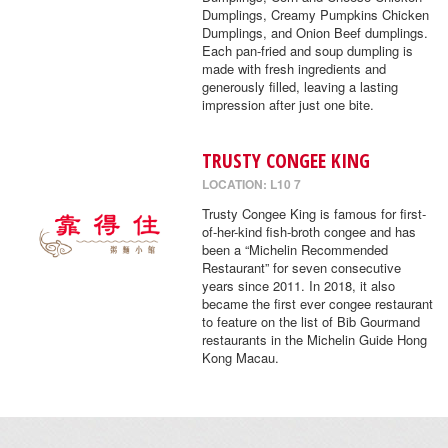
Dumplings, Creamy Pumpkins Chicken
Dumplings, and Onion Beef dumplings.
Each pan-fried and soup dumpling is
made with fresh ingredients and
generously filled, leaving a lasting
impression after just one bite.
TRUSTY CONGEE KING
LOCATION: L10 7
Trusty Congee King is famous for first-
of-her-kind fish-broth congee and has
been a “Michelin Recommended
Restaurant” for seven consecutive
years since 2011. In 2018, it also
became the first ever congee restaurant
to feature on the list of Bib Gourmand
restaurants in the Michelin Guide Hong
Kong Macau.