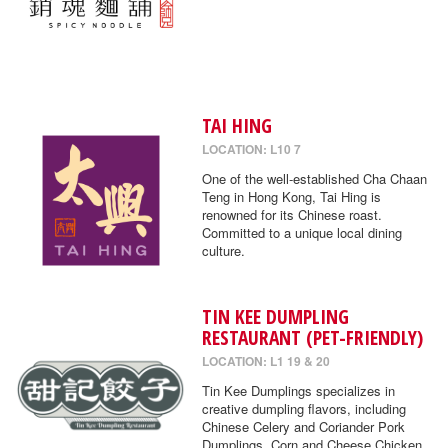
TAI HING
LOCATION: L10 7
One of the well-established Cha Chaan
Teng in Hong Kong, Tai Hing is
renowned for its Chinese roast.
Committed to a unique local dining
culture.
TIN KEE DUMPLING
RESTAURANT (PET-FRIENDLY)
LOCATION: L1 19 & 20
Tin Kee Dumplings specializes in
creative dumpling flavors, including
Chinese Celery and Coriander Pork
Dumplings, Corn and Cheese Chicken