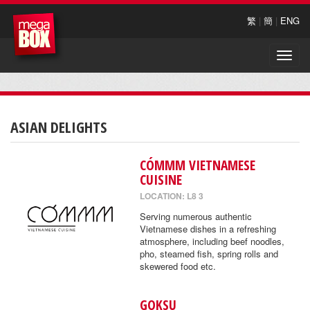
繁
|
簡
|
ENG
Toggle
naviga
ASIAN DELIGHTS
CÓMMM VIETNAMESE
CUISINE
LOCATION: L8 3
Serving numerous authentic
Vietnamese dishes in a refreshing
atmosphere, including beef noodles,
pho, steamed fish, spring rolls and
skewered food etc.
GOKSU