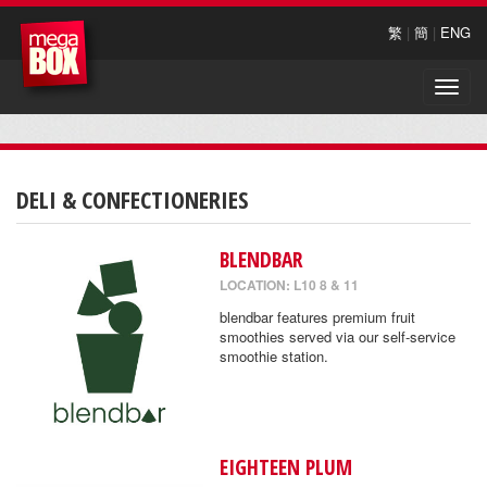
繁
|
簡
|
ENG
Toggle
naviga
DELI & CONFECTIONERIES
BLENDBAR
LOCATION: L10 8 & 11
blendbar features premium fruit
smoothies served via our self-service
smoothie station.
EIGHTEEN PLUM