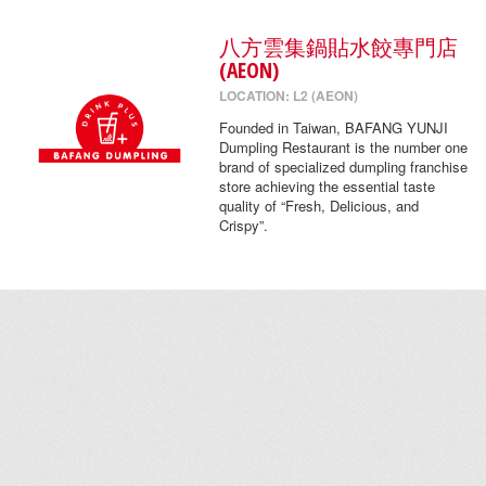
八方雲集鍋貼水餃專門店
(AEON)
LOCATION: L2 (AEON)
Founded in Taiwan, BAFANG YUNJI
Dumpling Restaurant is the number one
brand of specialized dumpling franchise
store achieving the essential taste
quality of “Fresh, Delicious, and
Crispy”.