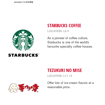
STARBUCKS COFFEE
LOCATION: L6 4
As a pioneer of coffee culture,
Starbucks is one of the world's
favourite specialty coffee houses.
TEZUKURI NO MISE
LOCATION: L11 13
Offer lots of ice-cream flavors at a
reasonable price.