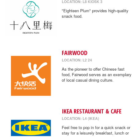
LOCATION: L8 KIOSK 3
"Eighteen Plum" provides high-quality
snack food.
FAIRWOOD
LOCATION: L2 24
As the pioneer to offer Chinese fast
food, Fairwood serves as an exemplary
of local casual dining culture.
IKEA RESTAURANT & CAFE
LOCATION: L4 (IKEA)
Feel free to pop in for a quick snack or
stay for a leisurely breakfast, lunch or