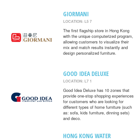
GIORMANI
LOCATION: L5 7
The first flagship store in Hong Kong
with the unique computerized program,
allowing customers to visualize their
mix and match results instantly and
design personalized furniture.
GOOD IDEA DELUXE
LOCATION: L7 1
Good Idea Deluxe has 10 zones that
provide one-stop shopping experiences
for customers who are looking for
different types of home furniture (such
as: sofa, kids furniture, dinning sets)
and deco.
HONG KONG WATER