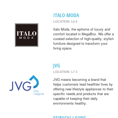
ITALO MODA
LOCATION: L6 6
Italo Moda, the epitome of luxury and
comfort located in MegaBox. We offer a
curated selection of high-quality, stylish
furniture designed to transform your
living space.
JVG
LOCATION: L7 3
JVG means becoming a brand that
helps customers lead healthier lives by
offering new lifestyle appliances to their
specific needs,and products that are
capable of keeping their daily
environments healthy.
KEINICHI LIVING