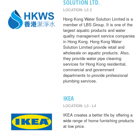
SOLUTION LTD.
LOCATION: L5 2
Hong Kong Water Solution Limited is a
member of LBS Group. It is one of the
largest aquatic products and water
quality management service companies
in Hong Kong. Hong Kong Water
Solution Limited provide retail and
wholesale on aquatic products. Also,
they provide water pipe cleaning
services for Hong Kong residential,
commercial and government
departments to provide professional
plumbing services.
IKEA
LOCATION: L3 - L4
IKEA creates a better life by offering a
wide range of home furnishing products
at low price.