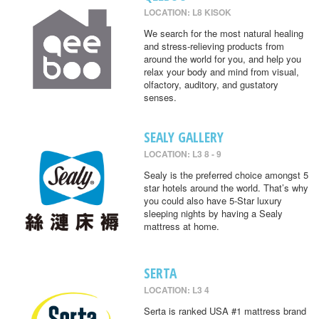
LOCATION: L8 KISOK
We search for the most natural healing
and stress-relieving products from
around the world for you, and help you
relax your body and mind from visual,
olfactory, auditory, and gustatory
senses.
SEALY GALLERY
LOCATION: L3 8 - 9
Sealy is the preferred choice amongst 5
star hotels around the world. That’s why
you could also have 5-Star luxury
sleeping nights by having a Sealy
mattress at home.
SERTA
LOCATION: L3 4
Serta is ranked USA #1 mattress brand