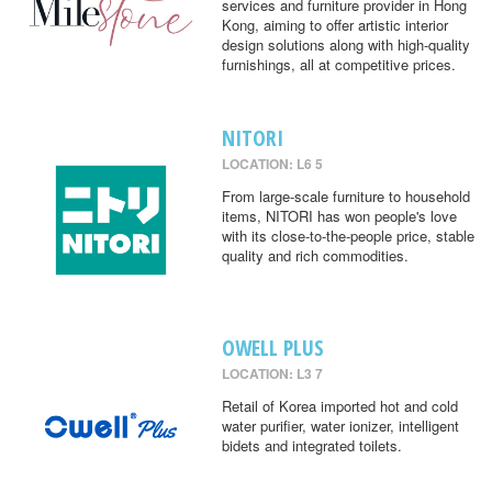
services and furniture provider in Hong
Kong, aiming to offer artistic interior
design solutions along with high-quality
furnishings, all at competitive prices.
NITORI
LOCATION: L6 5
From large-scale furniture to household
items, NITORI has won people's love
with its close-to-the-people price, stable
quality and rich commodities.
OWELL PLUS
LOCATION: L3 7
Retail of Korea imported hot and cold
water purifier, water ionizer, intelligent
bidets and integrated toilets.