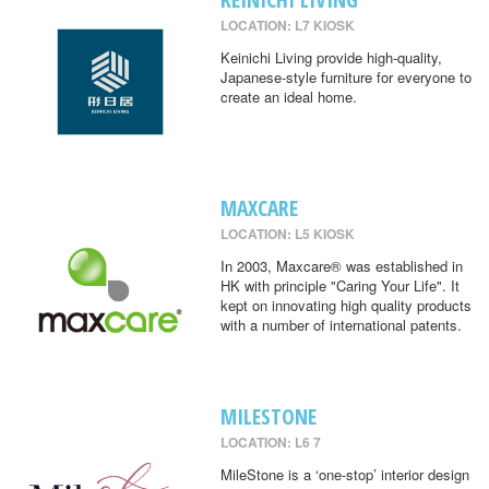
LOCATION: L7 KIOSK
Keinichi Living provide high-quality,
Japanese-style furniture for everyone to
create an ideal home.
MAXCARE
LOCATION: L5 KIOSK
In 2003, Maxcare® was established in
HK with principle "Caring Your Life". It
kept on innovating high quality products
with a number of international patents.
MILESTONE
LOCATION: L6 7
MileStone is a ‘one-stop’ interior design