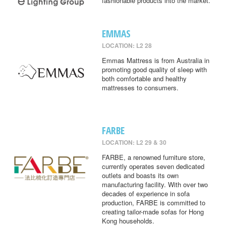
fashionable products into the market.
EMMAS
LOCATION: L2 28
Emmas Mattress is from Australia in
promoting good quality of sleep with
both comfortable and healthy
mattresses to consumers.
FARBE
LOCATION: L2 29 & 30
FARBE, a renowned furniture store,
currently operates seven dedicated
outlets and boasts its own
manufacturing facility. With over two
decades of experience in sofa
production, FARBE is committed to
creating tailor-made sofas for Hong
Kong households.