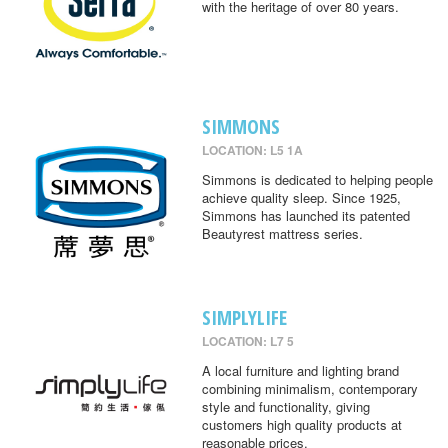
with the heritage of over 80 years.
SIMMONS
LOCATION: L5 1A
Simmons is dedicated to helping people
achieve quality sleep. Since 1925,
Simmons has launched its patented
Beautyrest mattress series.
SIMPLYLIFE
LOCATION: L7 5
A local furniture and lighting brand
combining minimalism, contemporary
style and functionality, giving
customers high quality products at
reasonable prices.