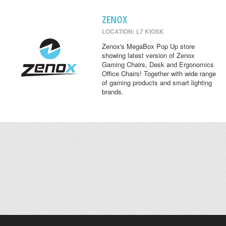
ZENOX
LOCATION: L7 KIOSK
Zenox's MegaBox Pop Up store
showing latest version of Zenox
Gaming Chairs, Desk and Ergonomics
Office Chairs! Together with wide range
of gaming products and smart lighting
brands.