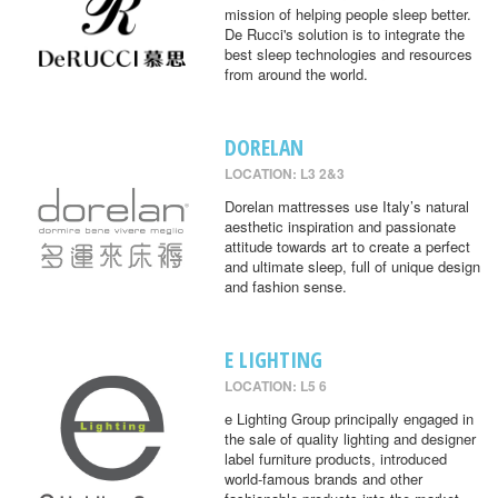
mission of helping people sleep better.
De Rucci's solution is to integrate the
best sleep technologies and resources
from around the world.
DORELAN
LOCATION: L3 2&3
Dorelan mattresses use Italy’s natural
aesthetic inspiration and passionate
attitude towards art to create a perfect
and ultimate sleep, full of unique design
and fashion sense.
E LIGHTING
LOCATION: L5 6
e Lighting Group principally engaged in
the sale of quality lighting and designer
label furniture products, introduced
world-famous brands and other