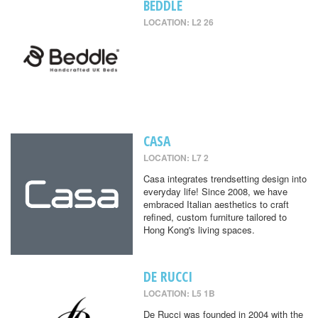
BEDDLE
LOCATION: L2 26
CASA
LOCATION: L7 2
Casa integrates trendsetting design into
everyday life! Since 2008, we have
embraced Italian aesthetics to craft
refined, custom furniture tailored to
Hong Kong's living spaces.
DE RUCCI
LOCATION: L5 1B
De Rucci was founded in 2004 with the