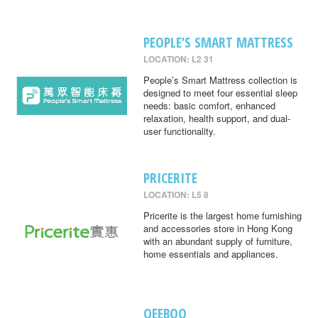
PEOPLE’S SMART MATTRESS
LOCATION: L2 31
People’s Smart Mattress collection is
designed to meet four essential sleep
needs: basic comfort, enhanced
relaxation, health support, and dual-
user functionality.
PRICERITE
LOCATION: L5 8
Pricerite is the largest home furnishing
and accessories store in Hong Kong
with an abundant supply of furniture,
home essentials and appliances.
QEEBOO