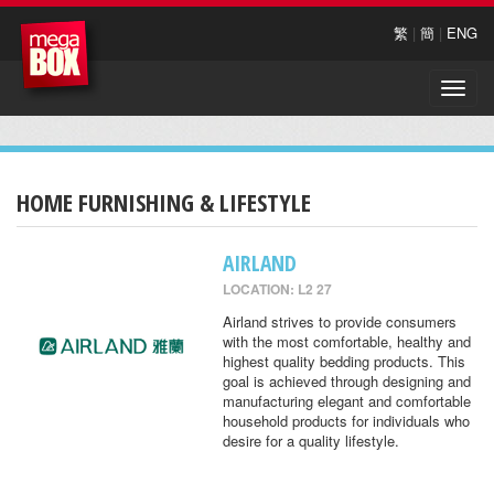
繁
|
簡
|
ENG
Toggle
naviga
HOME FURNISHING & LIFESTYLE
AIRLAND
LOCATION: L2 27
Airland strives to provide consumers
with the most comfortable, healthy and
highest quality bedding products. This
goal is achieved through designing and
manufacturing elegant and comfortable
household products for individuals who
desire for a quality lifestyle.