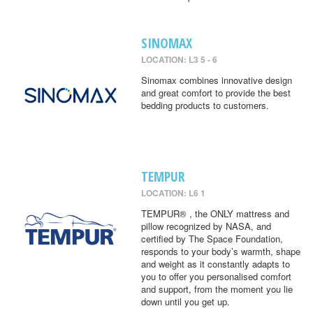
SINOMAX
LOCATION: L3 5 - 6
Sinomax combines innovative design
and great comfort to provide the best
bedding products to customers.
TEMPUR
LOCATION: L6 1
TEMPUR® , the ONLY mattress and
pillow recognized by NASA, and
certified by The Space Foundation,
responds to your body’s warmth, shape
and weight as it constantly adapts to
you to offer you personalised comfort
and support, from the moment you lie
down until you get up.