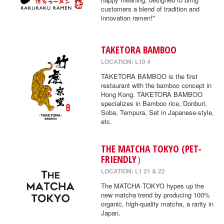
customers a blend of tradition and
innovation ramen!"
TAKETORA BAMBOO
LOCATION: L10 4
TAKETORA BAMBOO is the first
restaurant with the bamboo concept in
Hong Kong. TAKETORA BAMBOO
specializes in Bamboo rice, Donburi,
Soba, Tempura, Set in Japanese-style,
etc.
THE MATCHA TOKYO (PET-
FRIENDLY）
LOCATION: L1 21 & 22
The MATCHA TOKYO hypes up the
new matcha trend by producing 100%
organic, high-quality matcha, a rarity in
Japan.