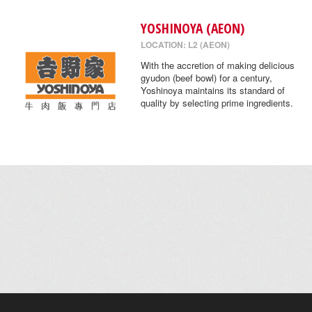
YOSHINOYA (AEON)
LOCATION: L2 (AEON)
With the accretion of making delicious
gyudon (beef bowl) for a century,
Yoshinoya maintains its standard of
quality by selecting prime ingredients.