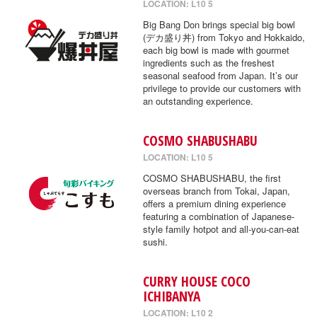
LOCATION: L10 5
Big Bang Don brings special big bowl
(デカ盛り丼) from Tokyo and Hokkaido,
each big bowl is made with gourmet
ingredients such as the freshest
seasonal seafood from Japan. It’s our
privilege to provide our customers with
an outstanding experience.
COSMO SHABUSHABU
LOCATION: L10 5
COSMO SHABUSHABU, the first
overseas branch from Tokai, Japan,
offers a premium dining experience
featuring a combination of Japanese-
style family hotpot and all-you-can-eat
sushi.
CURRY HOUSE COCO
ICHIBANYA
LOCATION: L10 2