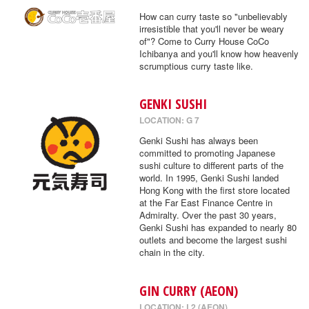
How can curry taste so "unbelievably
irresistible that you'll never be weary
of"? Come to Curry House CoCo
Ichibanya and you'll know how heavenly
scrumptious curry taste like.
GENKI SUSHI
LOCATION: G 7
Genki Sushi has always been
committed to promoting Japanese
sushi culture to different parts of the
world. In 1995, Genki Sushi landed
Hong Kong with the first store located
at the Far East Finance Centre in
Admiralty. Over the past 30 years,
Genki Sushi has expanded to nearly 80
outlets and become the largest sushi
chain in the city.
GIN CURRY (AEON)
LOCATION: L2 (AEON)