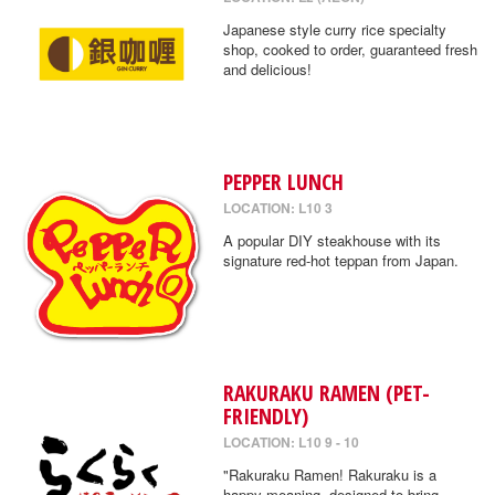
Japanese style curry rice specialty
shop, cooked to order, guaranteed fresh
and delicious!
PEPPER LUNCH
LOCATION: L10 3
A popular DIY steakhouse with its
signature red-hot teppan from Japan.
RAKURAKU RAMEN (PET-
FRIENDLY)
LOCATION: L10 9 - 10
"Rakuraku Ramen! Rakuraku is a
happy meaning, designed to bring