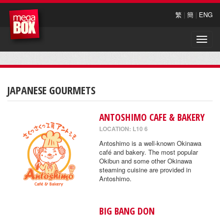
繁
|
簡
|
ENG
Toggle
naviga
JAPANESE GOURMETS
ANTOSHIMO CAFE & BAKERY
LOCATION: L10 6
Antoshimo is a well-known Okinawa
café and bakery. The most popular
Okibun and some other Okinawa
steaming cuisine are provided in
Antoshimo.
BIG BANG DON