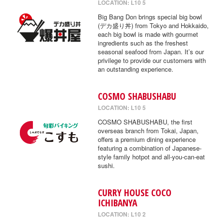
LOCATION: L10 5
Big Bang Don brings special big bowl
(デカ盛り丼) from Tokyo and Hokkaido,
each big bowl is made with gourmet
ingredients such as the freshest
seasonal seafood from Japan. It’s our
privilege to provide our customers with
an outstanding experience.
COSMO SHABUSHABU
LOCATION: L10 5
COSMO SHABUSHABU, the first
overseas branch from Tokai, Japan,
offers a premium dining experience
featuring a combination of Japanese-
style family hotpot and all-you-can-eat
sushi.
CURRY HOUSE COCO
ICHIBANYA
LOCATION: L10 2