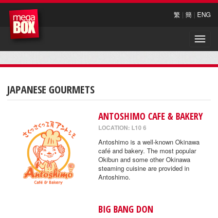
繁
|
簡
|
ENG
Toggle
naviga
JAPANESE GOURMETS
ANTOSHIMO CAFE & BAKERY
LOCATION: L10 6
Antoshimo is a well-known Okinawa
café and bakery. The most popular
Okibun and some other Okinawa
steaming cuisine are provided in
Antoshimo.
BIG BANG DON