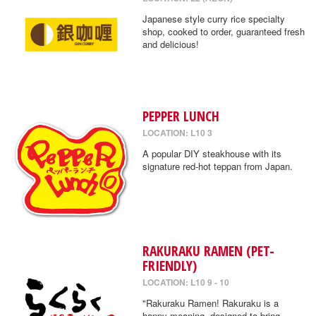
Japanese style curry rice specialty
shop, cooked to order, guaranteed fresh
and delicious!
PEPPER LUNCH
LOCATION: L10 3
A popular DIY steakhouse with its
signature red-hot teppan from Japan.
RAKURAKU RAMEN (PET-
FRIENDLY)
LOCATION: L10 9 - 10
"Rakuraku Ramen! Rakuraku is a
happy meaning, designed to bring