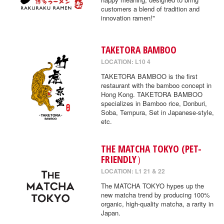
customers a blend of tradition and
innovation ramen!"
TAKETORA BAMBOO
LOCATION: L10 4
TAKETORA BAMBOO is the first
restaurant with the bamboo concept in
Hong Kong. TAKETORA BAMBOO
specializes in Bamboo rice, Donburi,
Soba, Tempura, Set in Japanese-style,
etc.
THE MATCHA TOKYO (PET-
FRIENDLY）
LOCATION: L1 21 & 22
The MATCHA TOKYO hypes up the
new matcha trend by producing 100%
organic, high-quality matcha, a rarity in
Japan.