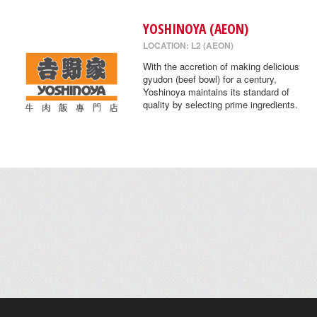
YOSHINOYA (AEON)
LOCATION: L2 (AEON)
With the accretion of making delicious
gyudon (beef bowl) for a century,
Yoshinoya maintains its standard of
quality by selecting prime ingredients.