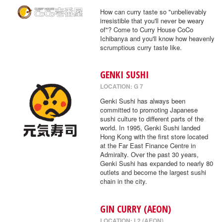
How can curry taste so "unbelievably
irresistible that you'll never be weary
of"? Come to Curry House CoCo
Ichibanya and you'll know how heavenly
scrumptious curry taste like.
GENKI SUSHI
LOCATION: G 7
Genki Sushi has always been
committed to promoting Japanese
sushi culture to different parts of the
world. In 1995, Genki Sushi landed
Hong Kong with the first store located
at the Far East Finance Centre in
Admiralty. Over the past 30 years,
Genki Sushi has expanded to nearly 80
outlets and become the largest sushi
chain in the city.
GIN CURRY (AEON)
LOCATION: L2 (AEON)