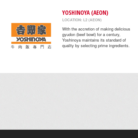
YOSHINOYA (AEON)
LOCATION: L2 (AEON)
With the accretion of making delicious
gyudon (beef bowl) for a century,
Yoshinoya maintains its standard of
quality by selecting prime ingredients.