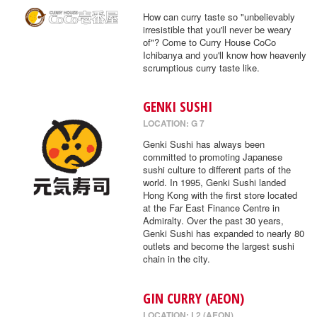
How can curry taste so "unbelievably
irresistible that you'll never be weary
of"? Come to Curry House CoCo
Ichibanya and you'll know how heavenly
scrumptious curry taste like.
GENKI SUSHI
LOCATION: G 7
Genki Sushi has always been
committed to promoting Japanese
sushi culture to different parts of the
world. In 1995, Genki Sushi landed
Hong Kong with the first store located
at the Far East Finance Centre in
Admiralty. Over the past 30 years,
Genki Sushi has expanded to nearly 80
outlets and become the largest sushi
chain in the city.
GIN CURRY (AEON)
LOCATION: L2 (AEON)