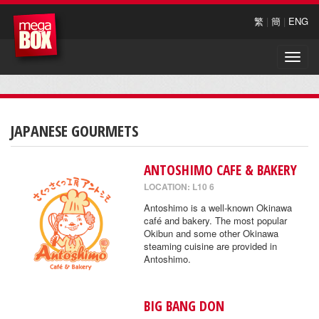
繁
|
簡
|
ENG
Toggle
naviga
JAPANESE GOURMETS
ANTOSHIMO CAFE & BAKERY
LOCATION: L10 6
Antoshimo is a well-known Okinawa
café and bakery. The most popular
Okibun and some other Okinawa
steaming cuisine are provided in
Antoshimo.
BIG BANG DON