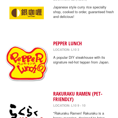
Japanese style curry rice specialty
shop, cooked to order, guaranteed fresh
and delicious!
PEPPER LUNCH
LOCATION: L10 3
A popular DIY steakhouse with its
signature red-hot teppan from Japan.
RAKURAKU RAMEN (PET-
FRIENDLY)
LOCATION: L10 9 - 10
"Rakuraku Ramen! Rakuraku is a
happy meaning, designed to bring