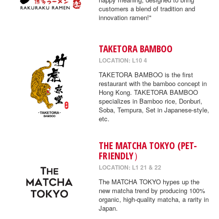
customers a blend of tradition and
innovation ramen!"
TAKETORA BAMBOO
LOCATION: L10 4
TAKETORA BAMBOO is the first
restaurant with the bamboo concept in
Hong Kong. TAKETORA BAMBOO
specializes in Bamboo rice, Donburi,
Soba, Tempura, Set in Japanese-style,
etc.
THE MATCHA TOKYO (PET-
FRIENDLY）
LOCATION: L1 21 & 22
The MATCHA TOKYO hypes up the
new matcha trend by producing 100%
organic, high-quality matcha, a rarity in
Japan.