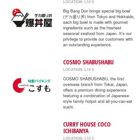
LOCATION: L10 5
Big Bang Don brings special big bowl
(デカ盛り丼) from Tokyo and Hokkaido,
each big bowl is made with gourmet
ingredients such as the freshest
seasonal seafood from Japan. It’s our
privilege to provide our customers with
an outstanding experience.
COSMO SHABUSHABU
LOCATION: L10 5
COSMO SHABUSHABU, the first
overseas branch from Tokai, Japan,
offers a premium dining experience
featuring a combination of Japanese-
style family hotpot and all-you-can-eat
sushi.
CURRY HOUSE COCO
ICHIBANYA
LOCATION: L10 2