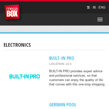
繁
|
簡
|
ENG
Toggle
naviga
ELECTRONICS
BUILT-IN PRO
LOCATION: L6 3
BUILT-IN PRO provides expert advice
and professional services, so that
customers can enjoy the quality of life
that comes with this one-stop shopping.
GERMAN POOL