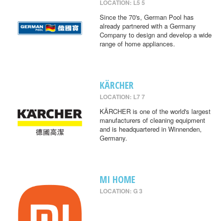
LOCATION: L5 5
Since the 70's, German Pool has
already partnered with a Germany
Company to design and develop a wide
range of home appliances.
KÄRCHER
LOCATION: L7 7
KÄRCHER is one of the world's largest
manufacturers of cleaning equipment
and is headquartered in Winnenden,
Germany.
MI HOME
LOCATION: G 3