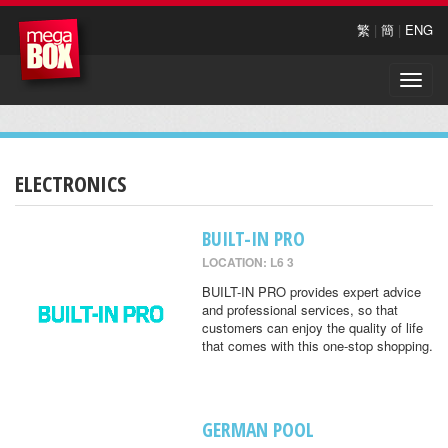
繁
|
簡
|
ENG
Toggle
naviga
ELECTRONICS
BUILT-IN PRO
LOCATION: L6 3
BUILT-IN PRO provides expert advice
and professional services, so that
customers can enjoy the quality of life
that comes with this one-stop shopping.
GERMAN POOL