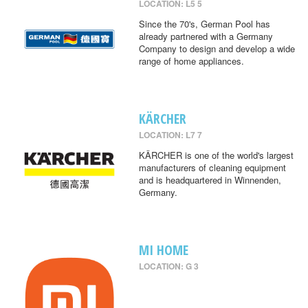
LOCATION: L5 5
Since the 70's, German Pool has
already partnered with a Germany
Company to design and develop a wide
range of home appliances.
KÄRCHER
LOCATION: L7 7
KÄRCHER is one of the world's largest
manufacturers of cleaning equipment
and is headquartered in Winnenden,
Germany.
MI HOME
LOCATION: G 3