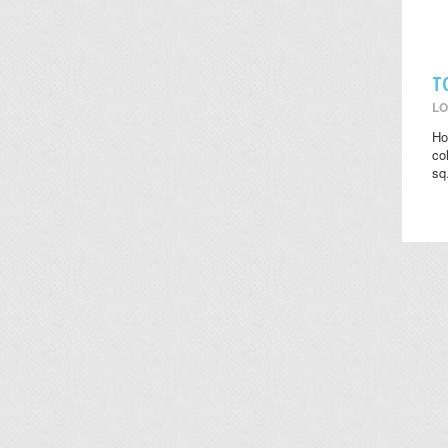
T
LO
Ho
co
sq.