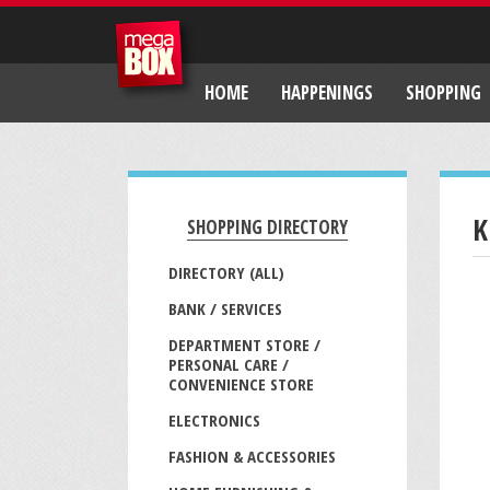
HOME
HAPPENINGS
SHOPPING
K
SHOPPING DIRECTORY
DIRECTORY (ALL)
BANK / SERVICES
DEPARTMENT STORE /
PERSONAL CARE /
CONVENIENCE STORE
ELECTRONICS
FASHION & ACCESSORIES