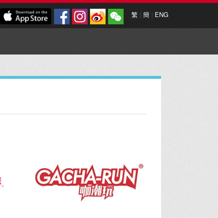
繁
|
簡
|
ENG