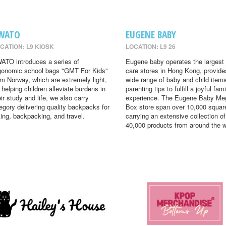
WATO
EUGENE BABY
CATION: L9 KIOSK
LOCATION: L9 26
ATO introduces a series of
Eugene baby operates the largest
gonomic school bags "GMT For Kids"
care stores in Hong Kong, provide
om Norway, which are extremely light,
wide range of baby and child item
r helping children alleviate burdens in
parenting tips to fulfill a joyful fami
eir study and life, we also carry
experience. The Eugene Baby Me
egory delivering quality backpacks for
Box store span over 10,000 square
king, backpacking, and travel.
carrying an extensive collection of
40,000 products from around the w