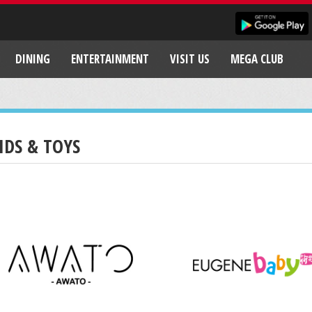
DINING
ENTERTAINMENT
VISIT US
MEGA CLUB
IDS & TOYS