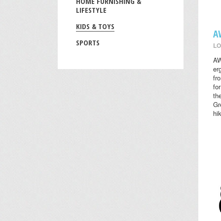
HOME FURNISHING &
LIFESTYLE
KIDS & TOYS
A
SPORTS
LO
AW
er
fr
fo
th
Gr
hi