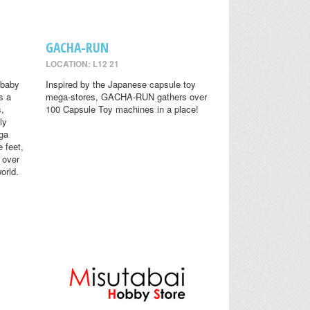
GACHA-RUN
LOCATION: L12 21
 baby
Inspired by the Japanese capsule toy
s a
mega-stores, GACHA-RUN gathers over
s,
100 Capsule Toy machines in a place!
ly
ga
 feet,
 over
orld.