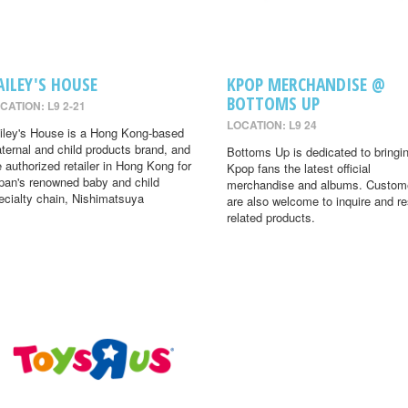
AILEY'S HOUSE
KPOP MERCHANDISE @
BOTTOMS UP
CATION: L9 2-21
LOCATION: L9 24
iley's House is a Hong Kong-based
ternal and child products brand, and
Bottoms Up is dedicated to bringi
e authorized retailer in Hong Kong for
Kpop fans the latest official
pan's renowned baby and child
merchandise and albums. Custom
ecialty chain, Nishimatsuya
are also welcome to inquire and r
related products.