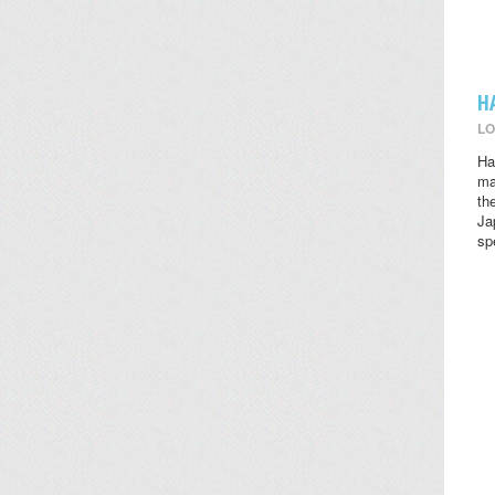
H
LO
Ha
ma
th
Ja
sp