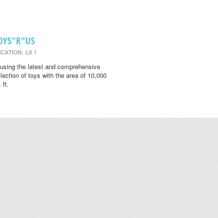
OYS"R"US
CATION: L9 1
using the latest and comprehensive
llection of toys with the area of 10,000
 ft.