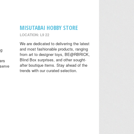
MISUTABAI HOBBY STORE
LOCATION: L9 22
We are dedicated to delivering the latest
and most fashionable products, ranging
ng
from art to designer toys, BE@RBRICK,
Blind Box surprises, and other sought-
ers
after boutique items. Stay ahead of the
eserve
trends with our curated selection.