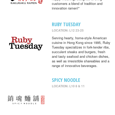
customers a blend of tradition and
innovation ramen!"
RUBY TUESDAY
LOCATION: L12 23-25
Serving hearty, home-style American
cuisine in Hong Kong since 1995, Ruby
Tuesday specializes in fork-tender ribs,
succulent steaks and burgers, fresh
and tasty seafood and chicken dishes,
as well as irresistible shareables and a
range of innovative beverages.
SPICY NOODLE
LOCATION: L10 8 & 11