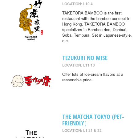
LOCATION: L10 4
TAKETORA BAMBOO is the first
restaurant with the bamboo concept in
Hong Kong. TAKETORA BAMBOO
specializes in Bamboo rice, Donburi,
Soba, Tempura, Set in Japanese-style,
etc.
TEZUKURI NO MISE
LOCATION: L11 13
Offer lots of ice-cream flavors at a
reasonable price.
THE MATCHA TOKYO (PET-
FRIENDLY）
LOCATION: L1 21 & 22