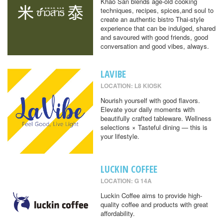
Khao San blends age-old cooking
techniques, recipes, spices,and soul to
create an authentic bistro Thai-style
experience that can be indulged, shared
and savoured with good friends, good
conversation and good vibes, always.
LAVIBE
LOCATION: L8 KIOSK
Nourish yourself with good flavors.
Elevate your daily moments with
beautifully crafted tableware. Wellness
selections × Tasteful dining — this is
your lifestyle.
LUCKIN COFFEE
LOCATION: G 14A
Luckin Coffee aims to provide high-
quality coffee and products with great
affordability.