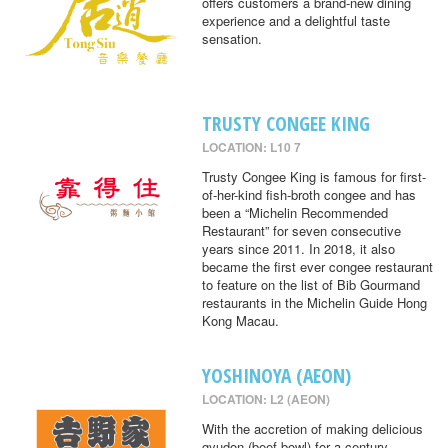
offers customers a brand-new dining
experience and a delightful taste
sensation.
TRUSTY CONGEE KING
LOCATION: L10 7
Trusty Congee King is famous for first-
of-her-kind fish-broth congee and has
been a “Michelin Recommended
Restaurant” for seven consecutive
years since 2011. In 2018, it also
became the first ever congee restaurant
to feature on the list of Bib Gourmand
restaurants in the Michelin Guide Hong
Kong Macau.
YOSHINOYA (AEON)
LOCATION: L2 (AEON)
With the accretion of making delicious
gyudon (beef bowl) for a century,