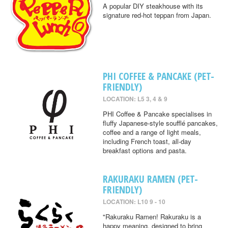
A popular DIY steakhouse with its
signature red-hot teppan from Japan.
PHI COFFEE & PANCAKE (PET-
FRIENDLY)
LOCATION: L5 3, 4 & 9
PHI Coffee & Pancake specialises in
fluffy Japanese-style soufflé pancakes,
coffee and a range of light meals,
including French toast, all-day
breakfast options and pasta.
RAKURAKU RAMEN (PET-
FRIENDLY)
LOCATION: L10 9 - 10
"Rakuraku Ramen! Rakuraku is a
happy meaning, designed to bring