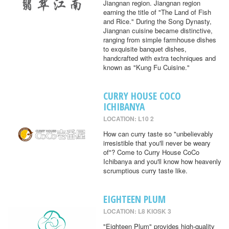
Jiangnan region. Jiangnan region
earning the title of "The Land of Fish
and Rice." During the Song Dynasty,
Jiangnan cuisine became distinctive,
ranging from simple farmhouse dishes
to exquisite banquet dishes,
handcrafted with extra techniques and
known as "Kung Fu Cuisine."
CURRY HOUSE COCO
ICHIBANYA
LOCATION: L10 2
How can curry taste so "unbelievably
irresistible that you'll never be weary
of"? Come to Curry House CoCo
Ichibanya and you'll know how heavenly
scrumptious curry taste like.
EIGHTEEN PLUM
LOCATION: L8 KIOSK 3
"Eighteen Plum" provides high-quality