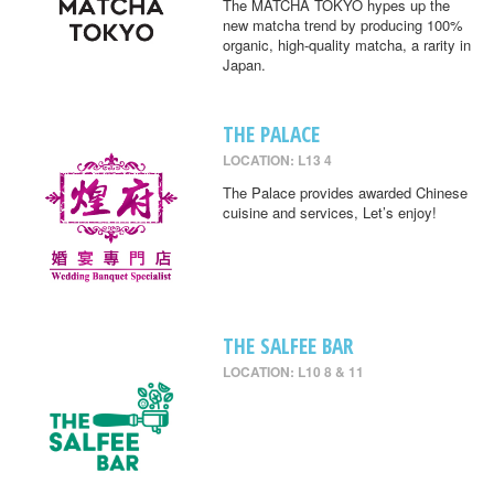
The MATCHA TOKYO hypes up the
new matcha trend by producing 100%
organic, high-quality matcha, a rarity in
Japan.
THE PALACE
LOCATION: L13 4
The Palace provides awarded Chinese
cuisine and services, Let’s enjoy!
THE SALFEE BAR
LOCATION: L10 8 & 11