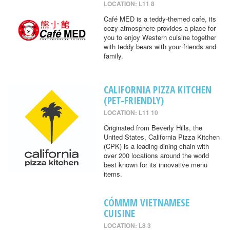
LOCATION: L11 8
Café MED is a teddy-themed cafe, its
cozy atmosphere provides a place for
you to enjoy Western cuisine together
with teddy bears with your friends and
family.
CALIFORNIA PIZZA KITCHEN
(PET-FRIENDLY)
LOCATION: L11 10
Originated from Beverly Hills, the
United States, California Pizza Kitchen
(CPK) is a leading dining chain with
over 200 locations around the world
best known for its innovative menu
items.
CÓMMM VIETNAMESE
CUISINE
LOCATION: L8 3