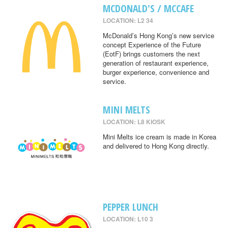
MCDONALD'S / MCCAFE
LOCATION: L2 34
McDonald’s Hong Kong’s new service
concept Experience of the Future
(EotF) brings customers the next
generation of restaurant experience,
burger experience, convenience and
service.
MINI MELTS
LOCATION: L8 KIOSK
Mini Melts ice cream is made in Korea
and delivered to Hong Kong directly.
PEPPER LUNCH
LOCATION: L10 3