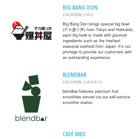
BIG BANG DON
LOCATION: L10 5
Big Bang Don brings special big bowl
(デカ盛り丼) from Tokyo and Hokkaido,
each big bowl is made with gourmet
ingredients such as the freshest
seasonal seafood from Japan. It’s our
privilege to provide our customers with
an outstanding experience.
BLENDBAR
LOCATION: L10 8 & 11
blendbar features premium fruit
smoothies served via our self-service
smoothie station.
CAFÉ MED