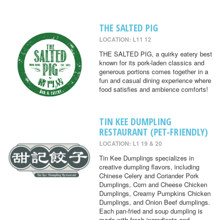
THE SALTED PIG
LOCATION: L11 12
THE SALTED PIG, a quirky eatery best
known for its pork-laden classics and
generous portions comes together in a
fun and casual dining experience where
food satisfies and ambience comforts!
TIN KEE DUMPLING
RESTAURANT (PET-FRIENDLY)
LOCATION: L1 19 & 20
Tin Kee Dumplings specializes in
creative dumpling flavors, including
Chinese Celery and Coriander Pork
Dumplings, Corn and Cheese Chicken
Dumplings, Creamy Pumpkins Chicken
Dumplings, and Onion Beef dumplings.
Each pan-fried and soup dumpling is
made with fresh ingredients and