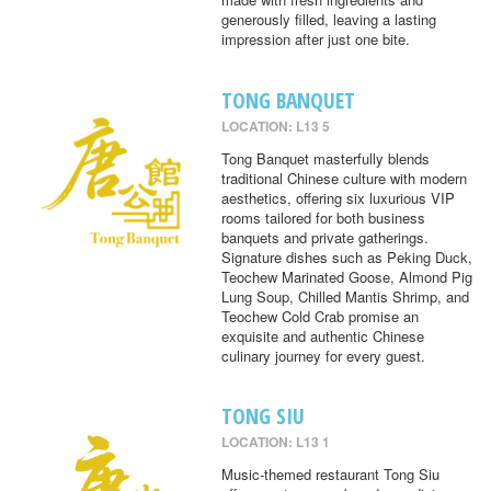
generously filled, leaving a lasting
impression after just one bite.
TONG BANQUET
LOCATION: L13 5
Tong Banquet masterfully blends
traditional Chinese culture with modern
aesthetics, offering six luxurious VIP
rooms tailored for both business
banquets and private gatherings.
Signature dishes such as Peking Duck,
Teochew Marinated Goose, Almond Pig
Lung Soup, Chilled Mantis Shrimp, and
Teochew Cold Crab promise an
exquisite and authentic Chinese
culinary journey for every guest.
TONG SIU
LOCATION: L13 1
Music-themed restaurant Tong Siu