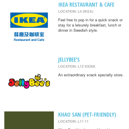
IKEA RESTAURANT & CAFE
LOCATION: L4 (IKEA)
Feel free to pop in for a quick snack or
stay for a leisurely breakfast, lunch or
dinner in Swedish style.
JELLYBEE’S
LOCATION: L12 KIOSK
An extraordinary snack specialty store.
KHAO SAN (PET-FRIENDLY)
LOCATION: L11 11