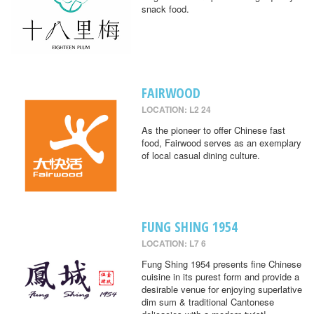
snack food.
FAIRWOOD
LOCATION: L2 24
As the pioneer to offer Chinese fast
food, Fairwood serves as an exemplary
of local casual dining culture.
FUNG SHING 1954
LOCATION: L7 6
Fung Shing 1954 presents fine Chinese
cuisine in its purest form and provide a
desirable venue for enjoying superlative
dim sum & traditional Cantonese