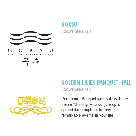
GOKSU
LOCATION: L18 2
GOLDEN LILIES BANQUET HALL
LOCATION: L14 1
Paramount Banquet was built with the
theme “Shining” – to conjure up a
splendid atmosphere for any
remarkable events in your life.