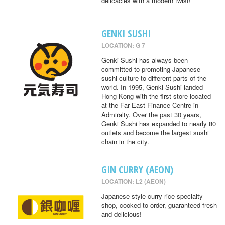
delicacies with a modern twist!
GENKI SUSHI
LOCATION: G 7
Genki Sushi has always been
committed to promoting Japanese
sushi culture to different parts of the
world. In 1995, Genki Sushi landed
Hong Kong with the first store located
at the Far East Finance Centre in
Admiralty. Over the past 30 years,
Genki Sushi has expanded to nearly 80
outlets and become the largest sushi
chain in the city.
GIN CURRY (AEON)
LOCATION: L2 (AEON)
Japanese style curry rice specialty
shop, cooked to order, guaranteed fresh
and delicious!