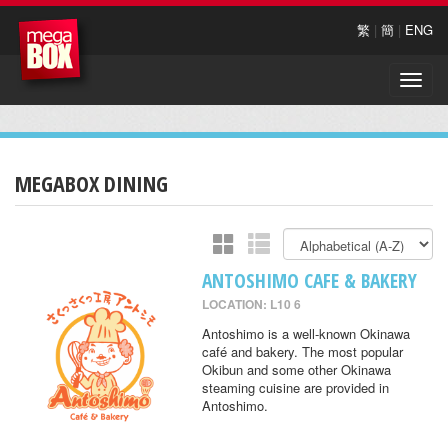
繁
|
簡
|
ENG
Toggle
naviga
MEGABOX DINING
ANTOSHIMO CAFE & BAKERY
LOCATION: L10 6
Antoshimo is a well-known Okinawa
café and bakery. The most popular
Okibun and some other Okinawa
steaming cuisine are provided in
Antoshimo.