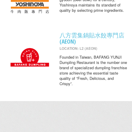
Yoshinoya maintains its standard of
quality by selecting prime ingredients.
八方雲集鍋貼水餃專門店
(AEON)
LOCATION: L2 (AEON)
Founded in Taiwan, BAFANG YUNJI
Dumpling Restaurant is the number one
brand of specialized dumpling franchise
store achieving the essential taste
quality of “Fresh, Delicious, and
Crispy”.