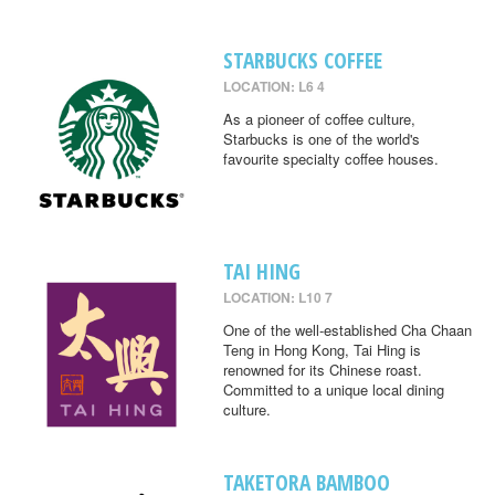
STARBUCKS COFFEE
LOCATION: L6 4
As a pioneer of coffee culture,
Starbucks is one of the world's
favourite specialty coffee houses.
TAI HING
LOCATION: L10 7
One of the well-established Cha Chaan
Teng in Hong Kong, Tai Hing is
renowned for its Chinese roast.
Committed to a unique local dining
culture.
TAKETORA BAMBOO