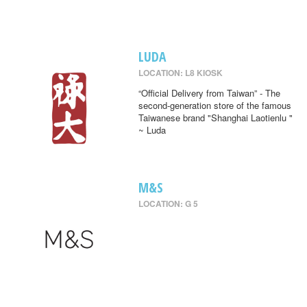
LUDA
LOCATION: L8 KIOSK
“Official Delivery from Taiwan” - The
second-generation store of the famous
Taiwanese brand "Shanghai Laotienlu "
~ Luda
M&S
LOCATION: G 5