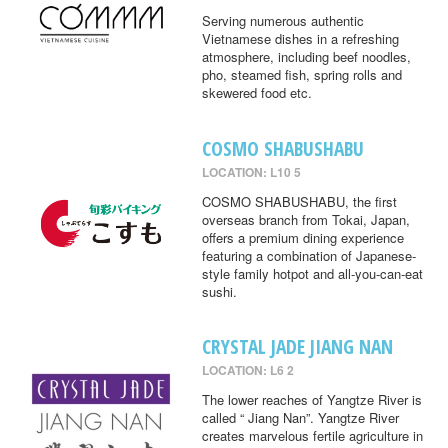
Serving numerous authentic
Vietnamese dishes in a refreshing
atmosphere, including beef noodles,
pho, steamed fish, spring rolls and
skewered food etc.
COSMO SHABUSHABU
LOCATION: L10 5
COSMO SHABUSHABU, the first
overseas branch from Tokai, Japan,
offers a premium dining experience
featuring a combination of Japanese-
style family hotpot and all-you-can-eat
sushi.
CRYSTAL JADE JIANG NAN
LOCATION: L6 2
The lower reaches of Yangtze River is
called “ Jiang Nan”. Yangtze River
creates marvelous fertile agriculture in