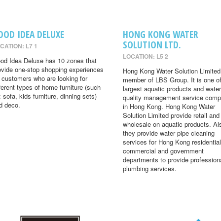
OOD IDEA DELUXE
HONG KONG WATER
SOLUTION LTD.
CATION: L7 1
LOCATION: L5 2
od Idea Deluxe has 10 zones that
ovide one-stop shopping experiences
Hong Kong Water Solution Limited 
r customers who are looking for
member of LBS Group. It is one of
fferent types of home furniture (such
largest aquatic products and water
: sofa, kids furniture, dinning sets)
quality management service comp
d deco.
in Hong Kong. Hong Kong Water
Solution Limited provide retail and
wholesale on aquatic products. Al
they provide water pipe cleaning
services for Hong Kong residential
commercial and government
departments to provide profession
plumbing services.