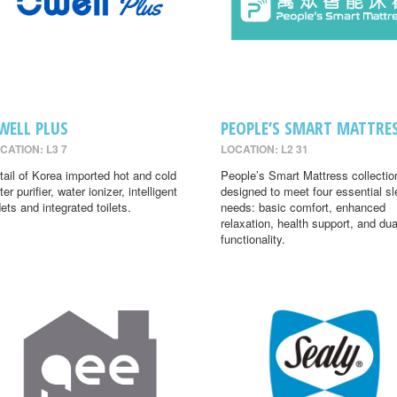
WELL PLUS
PEOPLE’S SMART MATTRE
CATION: L3 7
LOCATION: L2 31
tail of Korea imported hot and cold
People’s Smart Mattress collectio
er purifier, water ionizer, intelligent
designed to meet four essential s
dets and integrated toilets.
needs: basic comfort, enhanced
relaxation, health support, and dua
functionality.