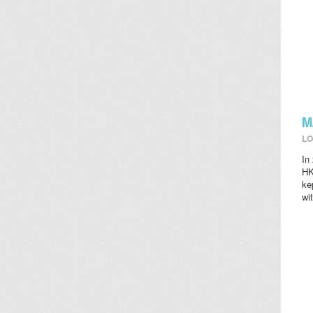
M
LO
In
HK
ke
wi