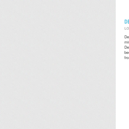
D
LO
De
mi
De
be
fr