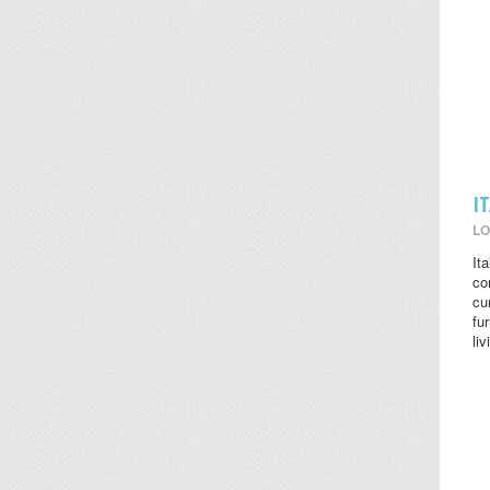
I
LO
It
co
cu
fu
li