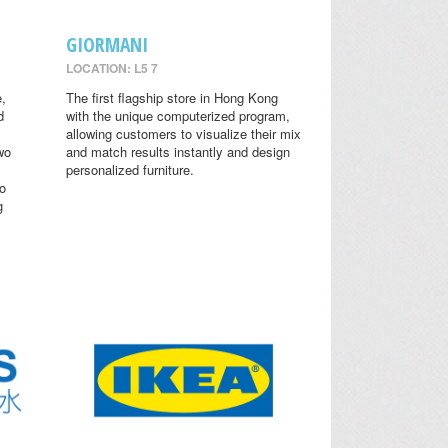
GIORMANI
LOCATION: L5 7
,
The first flagship store in Hong Kong
d
with the unique computerized program,
allowing customers to visualize their mix
wo
and match results instantly and design
personalized furniture.
o
g