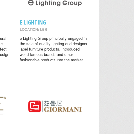
E LIGHTING
LOCATION: L5 6
ural
e Lighting Group principally engaged in
te
the sale of quality lighting and designer
fect
label furniture products, introduced
design
world-famous brands and other
fashionable products into the market.