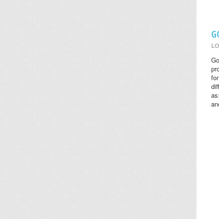
G
LO
Go
pr
fo
di
as
an