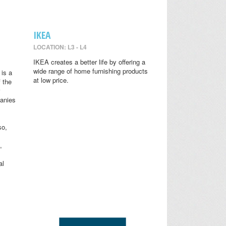
IKEA
LOCATION: L3 - L4
IKEA creates a better life by offering a
wide range of home furnishing products
is a
at low price.
 the
anies
so,
,
al