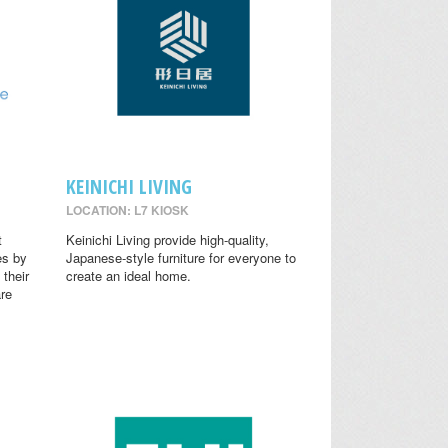
KEINICHI LIVING
LOCATION: L7 KIOSK
t
Keinichi Living provide high-quality,
es by
Japanese-style furniture for everyone to
 their
create an ideal home.
are