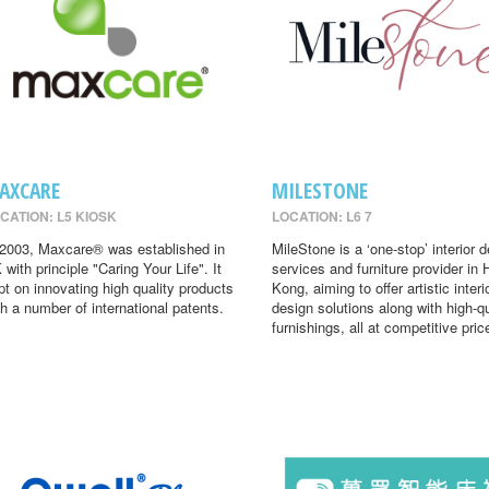
AXCARE
MILESTONE
CATION: L5 KIOSK
LOCATION: L6 7
 2003, Maxcare® was established in
MileStone is a ‘one-stop’ interior 
 with principle "Caring Your Life". It
services and furniture provider in
pt on innovating high quality products
Kong, aiming to offer artistic interi
th a number of international patents.
design solutions along with high-qu
furnishings, all at competitive pric