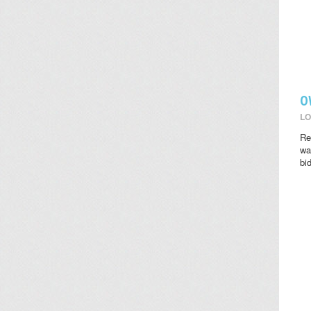
O
LO
Re
wat
bi