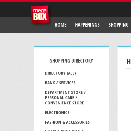
HOME
HAPPENINGS
SHOPPING
H
SHOPPING DIRECTORY
DIRECTORY (ALL)
BANK / SERVICES
DEPARTMENT STORE /
PERSONAL CARE /
CONVENIENCE STORE
ELECTRONICS
FASHION & ACCESSORIES