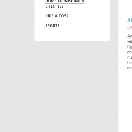
HOME FURNISHING &
LIFESTYLE
KIDS & TOYS
A
SPORTS
LO
Ai
wi
hi
go
ma
ho
des