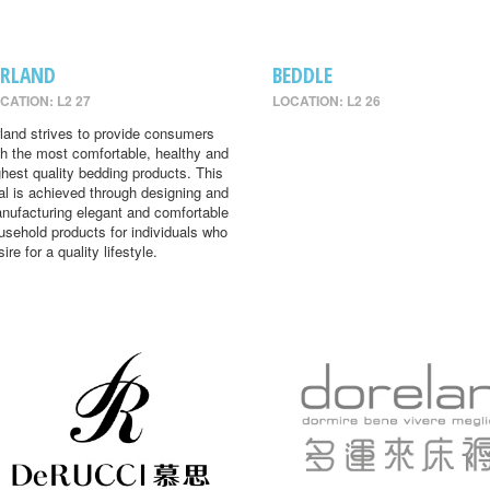
IRLAND
BEDDLE
CATION: L2 27
LOCATION: L2 26
rland strives to provide consumers
th the most comfortable, healthy and
ghest quality bedding products. This
al is achieved through designing and
nufacturing elegant and comfortable
usehold products for individuals who
ire for a quality lifestyle.