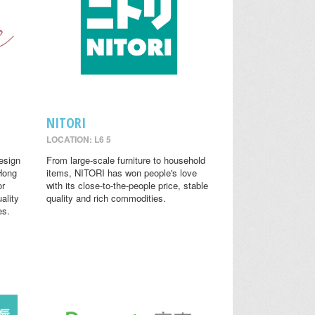
NITORI
LOCATION: L6 5
design
From large-scale furniture to household
 Hong
items, NITORI has won people's love
or
with its close-to-the-people price, stable
ality
quality and rich commodities.
es.