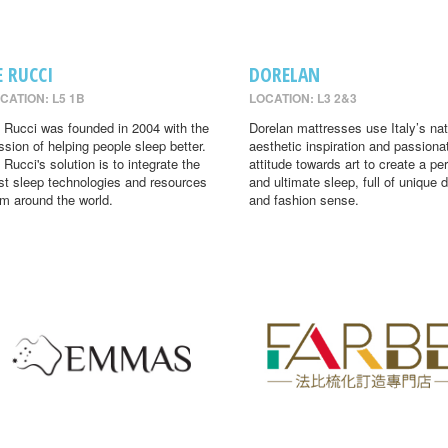
E RUCCI
DORELAN
CATION: L5 1B
LOCATION: L3 2&3
 Rucci was founded in 2004 with the
Dorelan mattresses use Italy’s nat
ssion of helping people sleep better.
aesthetic inspiration and passiona
 Rucci's solution is to integrate the
attitude towards art to create a per
st sleep technologies and resources
and ultimate sleep, full of unique 
om around the world.
and fashion sense.