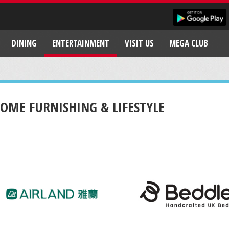
DINING
ENTERTAINMENT
VISIT US
MEGA CLUB
OME FURNISHING & LIFESTYLE