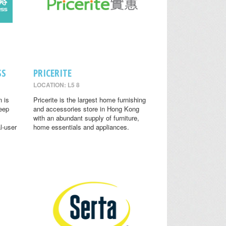
SS
PRICERITE
LOCATION: L5 8
n is
Pricerite is the largest home furnishing
leep
and accessories store in Hong Kong
with an abundant supply of furniture,
l-user
home essentials and appliances.