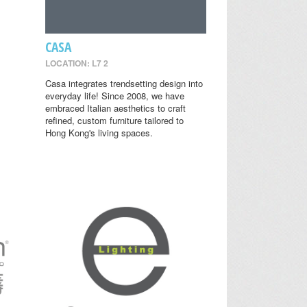
CASA
LOCATION: L7 2
Casa integrates trendsetting design into
everyday life! Since 2008, we have
embraced Italian aesthetics to craft
refined, custom furniture tailored to
Hong Kong's living spaces.