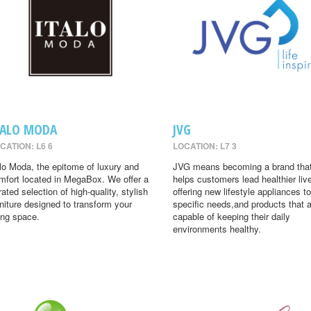
TALO MODA
JVG
CATION: L6 6
LOCATION: L7 3
alo Moda, the epitome of luxury and
JVG means becoming a brand tha
mfort located in MegaBox. We offer a
helps customers lead healthier liv
rated selection of high-quality, stylish
offering new lifestyle appliances to
rniture designed to transform your
specific needs,and products that 
ving space.
capable of keeping their daily
environments healthy.