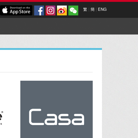
繁
|
簡
|
ENG