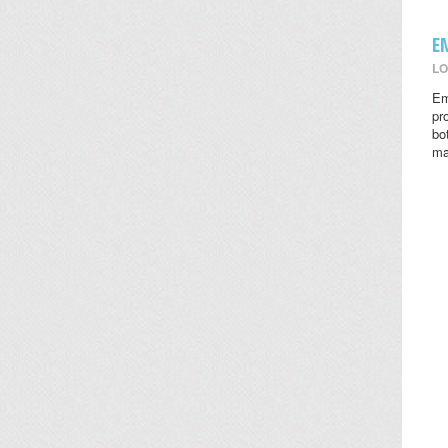
E
LO
Em
pr
bo
ma