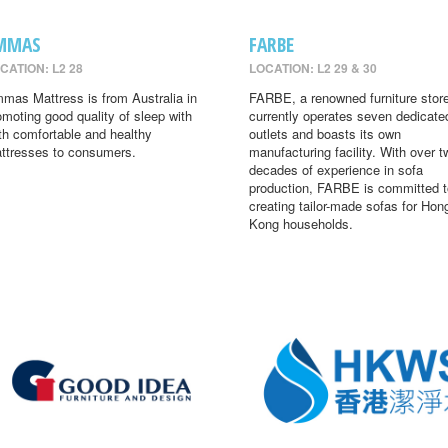
MMAS
FARBE
CATION: L2 28
LOCATION: L2 29 & 30
mas Mattress is from Australia in
FARBE, a renowned furniture store
omoting good quality of sleep with
currently operates seven dedicate
th comfortable and healthy
outlets and boasts its own
ttresses to consumers.
manufacturing facility. With over t
decades of experience in sofa
production, FARBE is committed t
creating tailor-made sofas for Hon
Kong households.