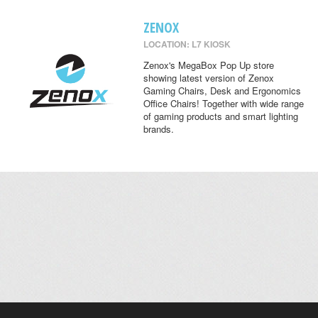
ZENOX
LOCATION: L7 KIOSK
Zenox's MegaBox Pop Up store
showing latest version of Zenox
Gaming Chairs, Desk and Ergonomics
Office Chairs! Together with wide range
of gaming products and smart lighting
brands.