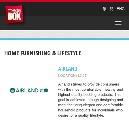
繁
|
簡
|
ENG
Toggle
naviga
HOME FURNISHING & LIFESTYLE
AIRLAND
LOCATION: L2 27
Airland strives to provide consumers
with the most comfortable, healthy and
highest quality bedding products. This
goal is achieved through designing and
manufacturing elegant and comfortable
household products for individuals who
desire for a quality lifestyle.