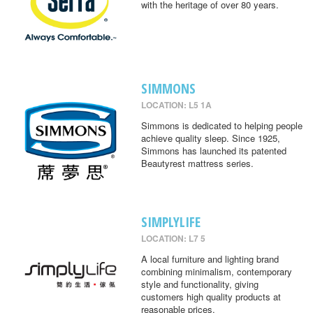
with the heritage of over 80 years.
SIMMONS
LOCATION: L5 1A
Simmons is dedicated to helping people
achieve quality sleep. Since 1925,
Simmons has launched its patented
Beautyrest mattress series.
SIMPLYLIFE
LOCATION: L7 5
A local furniture and lighting brand
combining minimalism, contemporary
style and functionality, giving
customers high quality products at
reasonable prices.