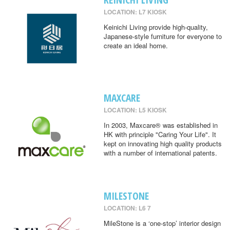
LOCATION: L7 KIOSK
Keinichi Living provide high-quality,
Japanese-style furniture for everyone to
create an ideal home.
MAXCARE
LOCATION: L5 KIOSK
In 2003, Maxcare® was established in
HK with principle "Caring Your Life". It
kept on innovating high quality products
with a number of international patents.
MILESTONE
LOCATION: L6 7
MileStone is a ‘one-stop’ interior design