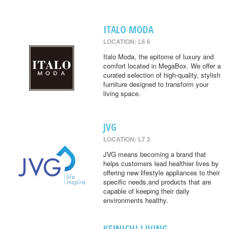
ITALO MODA
LOCATION: L6 6
Italo Moda, the epitome of luxury and
comfort located in MegaBox. We offer a
curated selection of high-quality, stylish
furniture designed to transform your
living space.
JVG
LOCATION: L7 3
JVG means becoming a brand that
helps customers lead healthier lives by
offering new lifestyle appliances to their
specific needs,and products that are
capable of keeping their daily
environments healthy.
KEINICHI LIVING