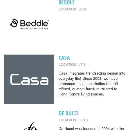
BEDDLE
LOCATION: L2 26
CASA
LOCATION: L7 2
Casa integrates trendsetting design into
everyday life! Since 2008, we have
embraced Italian aesthetics to craft
refined, custom furniture tailored to
Hong Kong's living spaces.
DE RUCCI
LOCATION: L5 1B
De Rucci was founded in 2004 with the