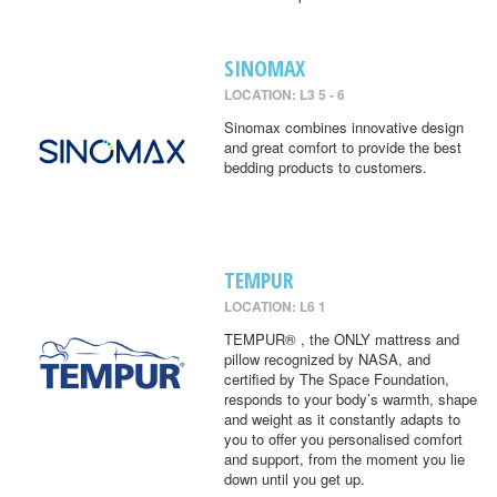
SINOMAX
LOCATION: L3 5 - 6
Sinomax combines innovative design
and great comfort to provide the best
bedding products to customers.
TEMPUR
LOCATION: L6 1
TEMPUR® , the ONLY mattress and
pillow recognized by NASA, and
certified by The Space Foundation,
responds to your body’s warmth, shape
and weight as it constantly adapts to
you to offer you personalised comfort
and support, from the moment you lie
down until you get up.