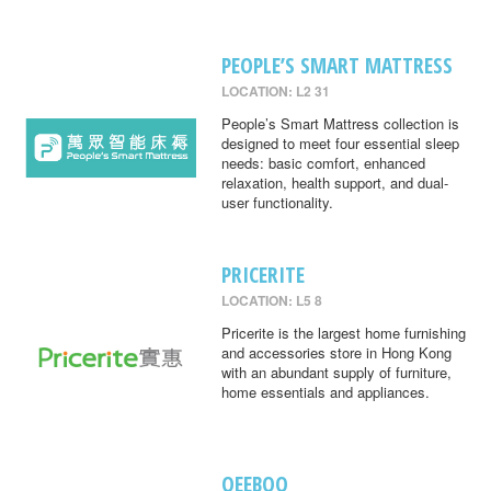
PEOPLE’S SMART MATTRESS
LOCATION: L2 31
People’s Smart Mattress collection is
designed to meet four essential sleep
needs: basic comfort, enhanced
relaxation, health support, and dual-
user functionality.
PRICERITE
LOCATION: L5 8
Pricerite is the largest home furnishing
and accessories store in Hong Kong
with an abundant supply of furniture,
home essentials and appliances.
QEEBOO