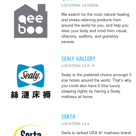
LOCATION: L8 KISOK
We search for the most natural healing
and stress-relieving products from
around the world for you, and help you
relax your body and mind from visual,
olfactory, auditory, and gustatory
senses.
SEALY GALLERY
LOCATION: L3 8 - 9
Sealy is the preferred choice amongst 5
star hotels around the world. That’s why
you could also have 5-Star luxury
sleeping nights by having a Sealy
mattress at home.
SERTA
LOCATION: L3 4
Serta is ranked USA #1 mattress brand