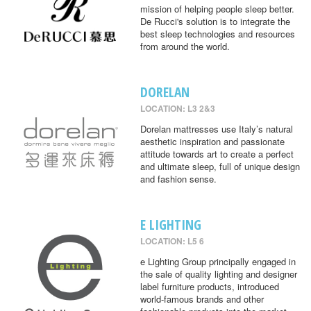
mission of helping people sleep better.
De Rucci's solution is to integrate the
best sleep technologies and resources
from around the world.
DORELAN
LOCATION: L3 2&3
Dorelan mattresses use Italy’s natural
aesthetic inspiration and passionate
attitude towards art to create a perfect
and ultimate sleep, full of unique design
and fashion sense.
E LIGHTING
LOCATION: L5 6
e Lighting Group principally engaged in
the sale of quality lighting and designer
label furniture products, introduced
world-famous brands and other