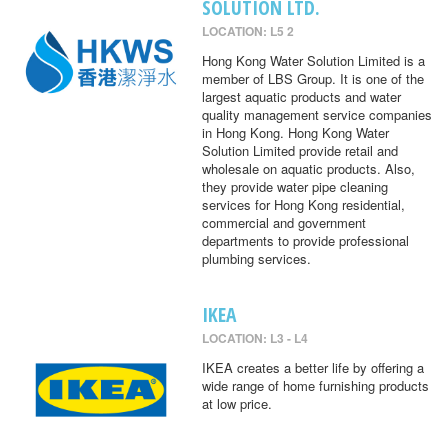
SOLUTION LTD.
LOCATION: L5 2
Hong Kong Water Solution Limited is a
member of LBS Group. It is one of the
largest aquatic products and water
quality management service companies
in Hong Kong. Hong Kong Water
Solution Limited provide retail and
wholesale on aquatic products. Also,
they provide water pipe cleaning
services for Hong Kong residential,
commercial and government
departments to provide professional
plumbing services.
IKEA
LOCATION: L3 - L4
IKEA creates a better life by offering a
wide range of home furnishing products
at low price.