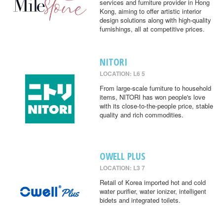
services and furniture provider in Hong
Kong, aiming to offer artistic interior
design solutions along with high-quality
furnishings, all at competitive prices.
NITORI
LOCATION: L6 5
From large-scale furniture to household
items, NITORI has won people's love
with its close-to-the-people price, stable
quality and rich commodities.
OWELL PLUS
LOCATION: L3 7
Retail of Korea imported hot and cold
water purifier, water ionizer, intelligent
bidets and integrated toilets.