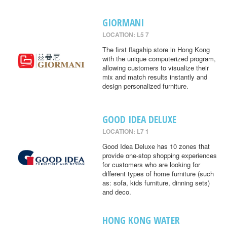
GIORMANI
LOCATION: L5 7
The first flagship store in Hong Kong
with the unique computerized program,
allowing customers to visualize their
mix and match results instantly and
design personalized furniture.
GOOD IDEA DELUXE
LOCATION: L7 1
Good Idea Deluxe has 10 zones that
provide one-stop shopping experiences
for customers who are looking for
different types of home furniture (such
as: sofa, kids furniture, dinning sets)
and deco.
HONG KONG WATER