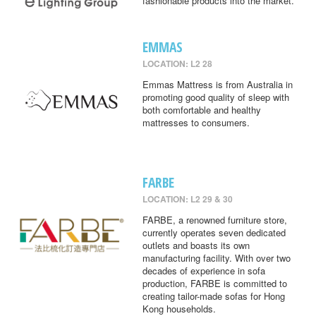
fashionable products into the market.
EMMAS
LOCATION: L2 28
Emmas Mattress is from Australia in
promoting good quality of sleep with
both comfortable and healthy
mattresses to consumers.
FARBE
LOCATION: L2 29 & 30
FARBE, a renowned furniture store,
currently operates seven dedicated
outlets and boasts its own
manufacturing facility. With over two
decades of experience in sofa
production, FARBE is committed to
creating tailor-made sofas for Hong
Kong households.