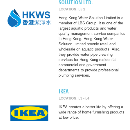
SOLUTION LTD.
LOCATION: L5 2
Hong Kong Water Solution Limited is a
member of LBS Group. It is one of the
largest aquatic products and water
quality management service companies
in Hong Kong. Hong Kong Water
Solution Limited provide retail and
wholesale on aquatic products. Also,
they provide water pipe cleaning
services for Hong Kong residential,
commercial and government
departments to provide professional
plumbing services.
IKEA
LOCATION: L3 - L4
IKEA creates a better life by offering a
wide range of home furnishing products
at low price.