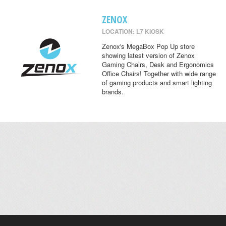
ZENOX
LOCATION: L7 KIOSK
Zenox's MegaBox Pop Up store
showing latest version of Zenox
Gaming Chairs, Desk and Ergonomics
Office Chairs! Together with wide range
of gaming products and smart lighting
brands.