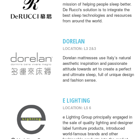
mission of helping people sleep better.
De Rucci's solution is to integrate the
best sleep technologies and resources
from around the world.
DORELAN
LOCATION: L3 2&3
Dorelan mattresses use Italy’s natural
aesthetic inspiration and passionate
attitude towards art to create a perfect
and ultimate sleep, full of unique design
and fashion sense.
E LIGHTING
LOCATION: L5 6
e Lighting Group principally engaged in
the sale of quality lighting and designer
label furniture products, introduced
world-famous brands and other