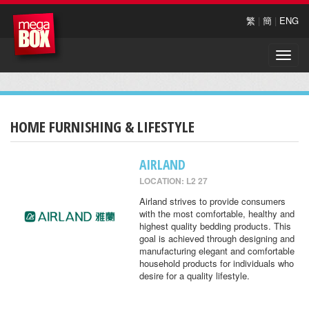
繁
|
簡
|
ENG
Toggle
naviga
HOME FURNISHING & LIFESTYLE
AIRLAND
LOCATION: L2 27
Airland strives to provide consumers
with the most comfortable, healthy and
highest quality bedding products. This
goal is achieved through designing and
manufacturing elegant and comfortable
household products for individuals who
desire for a quality lifestyle.