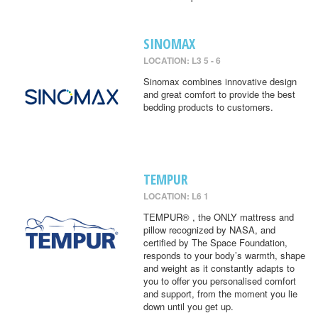
SINOMAX
LOCATION: L3 5 - 6
Sinomax combines innovative design
and great comfort to provide the best
bedding products to customers.
TEMPUR
LOCATION: L6 1
TEMPUR® , the ONLY mattress and
pillow recognized by NASA, and
certified by The Space Foundation,
responds to your body’s warmth, shape
and weight as it constantly adapts to
you to offer you personalised comfort
and support, from the moment you lie
down until you get up.