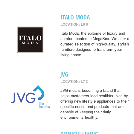
ITALO MODA
LOCATION: L6 6
Italo Moda, the epitome of luxury and
comfort located in MegaBox. We offer a
curated selection of high-quality, stylish
furniture designed to transform your
living space.
JVG
LOCATION: L7 3
JVG means becoming a brand that
helps customers lead healthier lives by
offering new lifestyle appliances to their
specific needs,and products that are
capable of keeping their daily
environments healthy.
KEINICHI LIVING