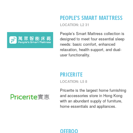
PEOPLE’S SMART MATTRESS
LOCATION: L2 31
People’s Smart Mattress collection is
designed to meet four essential sleep
needs: basic comfort, enhanced
relaxation, health support, and dual-
user functionality.
PRICERITE
LOCATION: L5 8
Pricerite is the largest home furnishing
and accessories store in Hong Kong
with an abundant supply of furniture,
home essentials and appliances.
QEEBOO