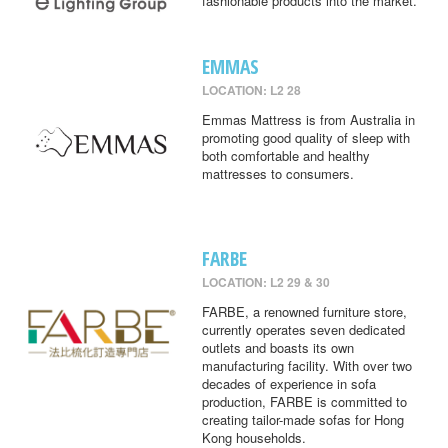
fashionable products into the market.
EMMAS
LOCATION: L2 28
Emmas Mattress is from Australia in
promoting good quality of sleep with
both comfortable and healthy
mattresses to consumers.
FARBE
LOCATION: L2 29 & 30
FARBE, a renowned furniture store,
currently operates seven dedicated
outlets and boasts its own
manufacturing facility. With over two
decades of experience in sofa
production, FARBE is committed to
creating tailor-made sofas for Hong
Kong households.