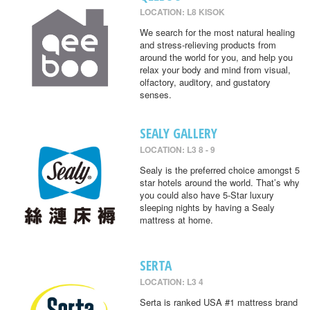
LOCATION: L8 KISOK
We search for the most natural healing
and stress-relieving products from
around the world for you, and help you
relax your body and mind from visual,
olfactory, auditory, and gustatory
senses.
SEALY GALLERY
LOCATION: L3 8 - 9
Sealy is the preferred choice amongst 5
star hotels around the world. That’s why
you could also have 5-Star luxury
sleeping nights by having a Sealy
mattress at home.
SERTA
LOCATION: L3 4
Serta is ranked USA #1 mattress brand