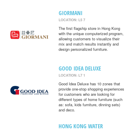
GIORMANI
LOCATION: L5 7
The first flagship store in Hong Kong
with the unique computerized program,
allowing customers to visualize their
mix and match results instantly and
design personalized furniture.
GOOD IDEA DELUXE
LOCATION: L7 1
Good Idea Deluxe has 10 zones that
provide one-stop shopping experiences
for customers who are looking for
different types of home furniture (such
as: sofa, kids furniture, dinning sets)
and deco.
HONG KONG WATER