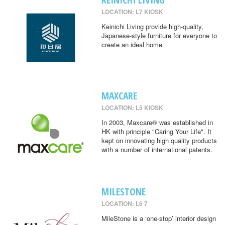
LOCATION: L7 KIOSK
Keinichi Living provide high-quality,
Japanese-style furniture for everyone to
create an ideal home.
MAXCARE
LOCATION: L5 KIOSK
In 2003, Maxcare® was established in
HK with principle "Caring Your Life". It
kept on innovating high quality products
with a number of international patents.
MILESTONE
LOCATION: L6 7
MileStone is a ‘one-stop’ interior design