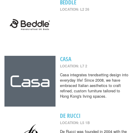
BEDDLE
LOCATION: L2 26
CASA
LOCATION: L7 2
Casa integrates trendsetting design into
everyday life! Since 2008, we have
embraced Italian aesthetics to craft
refined, custom furniture tailored to
Hong Kong's living spaces.
DE RUCCI
LOCATION: L5 1B
De Rucci was founded in 2004 with the