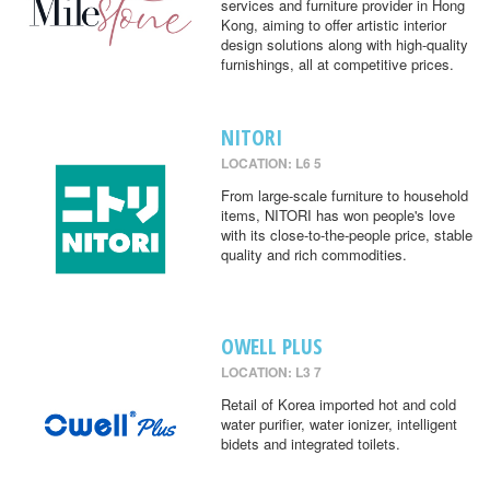
services and furniture provider in Hong
Kong, aiming to offer artistic interior
design solutions along with high-quality
furnishings, all at competitive prices.
NITORI
LOCATION: L6 5
From large-scale furniture to household
items, NITORI has won people's love
with its close-to-the-people price, stable
quality and rich commodities.
OWELL PLUS
LOCATION: L3 7
Retail of Korea imported hot and cold
water purifier, water ionizer, intelligent
bidets and integrated toilets.