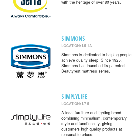
with the heritage of over 80 years.
SIMMONS
LOCATION: L5 1A
Simmons is dedicated to helping people
achieve quality sleep. Since 1925,
Simmons has launched its patented
Beautyrest mattress series.
SIMPLYLIFE
LOCATION: L7 5
A local furniture and lighting brand
combining minimalism, contemporary
style and functionality, giving
customers high quality products at
reasonable prices.