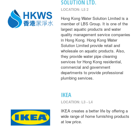
SOLUTION LTD.
LOCATION: L5 2
Hong Kong Water Solution Limited is a
member of LBS Group. It is one of the
largest aquatic products and water
quality management service companies
in Hong Kong. Hong Kong Water
Solution Limited provide retail and
wholesale on aquatic products. Also,
they provide water pipe cleaning
services for Hong Kong residential,
commercial and government
departments to provide professional
plumbing services.
IKEA
LOCATION: L3 - L4
IKEA creates a better life by offering a
wide range of home furnishing products
at low price.