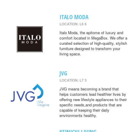
ITALO MODA
LOCATION: L6 6
Italo Moda, the epitome of luxury and
comfort located in MegaBox. We offer a
curated selection of high-quality, stylish
furniture designed to transform your
living space.
JVG
LOCATION: L7 3
JVG means becoming a brand that
helps customers lead healthier lives by
offering new lifestyle appliances to their
specific needs,and products that are
capable of keeping their daily
environments healthy.
KEINICHI LIVING