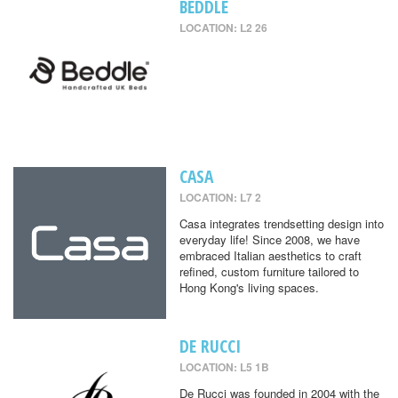
BEDDLE
LOCATION: L2 26
CASA
LOCATION: L7 2
Casa integrates trendsetting design into
everyday life! Since 2008, we have
embraced Italian aesthetics to craft
refined, custom furniture tailored to
Hong Kong's living spaces.
DE RUCCI
LOCATION: L5 1B
De Rucci was founded in 2004 with the