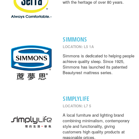
with the heritage of over 80 years.
SIMMONS
LOCATION: L5 1A
Simmons is dedicated to helping people
achieve quality sleep. Since 1925,
Simmons has launched its patented
Beautyrest mattress series.
SIMPLYLIFE
LOCATION: L7 5
A local furniture and lighting brand
combining minimalism, contemporary
style and functionality, giving
customers high quality products at
reasonable prices.