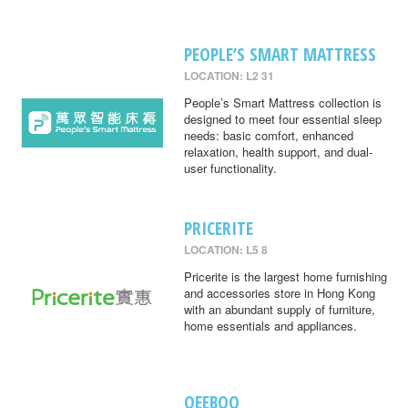
PEOPLE’S SMART MATTRESS
LOCATION: L2 31
People’s Smart Mattress collection is
designed to meet four essential sleep
needs: basic comfort, enhanced
relaxation, health support, and dual-
user functionality.
PRICERITE
LOCATION: L5 8
Pricerite is the largest home furnishing
and accessories store in Hong Kong
with an abundant supply of furniture,
home essentials and appliances.
QEEBOO