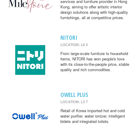
services and furniture provider in Hong
Kong, aiming to offer artistic interior
design solutions along with high-quality
furnishings, all at competitive prices.
NITORI
LOCATION: L6 5
From large-scale furniture to household
items, NITORI has won people's love
with its close-to-the-people price, stable
quality and rich commodities.
OWELL PLUS
LOCATION: L3 7
Retail of Korea imported hot and cold
water purifier, water ionizer, intelligent
bidets and integrated toilets.