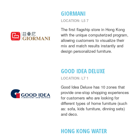
GIORMANI
LOCATION: L5 7
The first flagship store in Hong Kong
with the unique computerized program,
allowing customers to visualize their
mix and match results instantly and
design personalized furniture.
GOOD IDEA DELUXE
LOCATION: L7 1
Good Idea Deluxe has 10 zones that
provide one-stop shopping experiences
for customers who are looking for
different types of home furniture (such
as: sofa, kids furniture, dinning sets)
and deco.
HONG KONG WATER