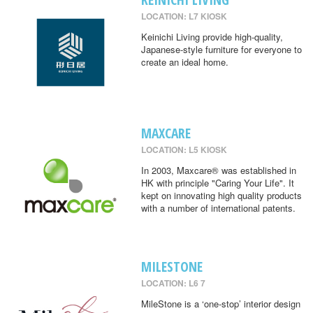
LOCATION: L7 KIOSK
Keinichi Living provide high-quality,
Japanese-style furniture for everyone to
create an ideal home.
MAXCARE
LOCATION: L5 KIOSK
In 2003, Maxcare® was established in
HK with principle "Caring Your Life". It
kept on innovating high quality products
with a number of international patents.
MILESTONE
LOCATION: L6 7
MileStone is a ‘one-stop’ interior design