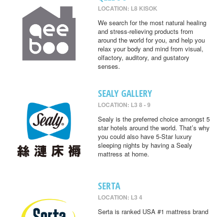
LOCATION: L8 KISOK
We search for the most natural healing
and stress-relieving products from
around the world for you, and help you
relax your body and mind from visual,
olfactory, auditory, and gustatory
senses.
SEALY GALLERY
LOCATION: L3 8 - 9
Sealy is the preferred choice amongst 5
star hotels around the world. That’s why
you could also have 5-Star luxury
sleeping nights by having a Sealy
mattress at home.
SERTA
LOCATION: L3 4
Serta is ranked USA #1 mattress brand