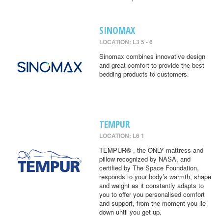
SINOMAX
LOCATION: L3 5 - 6
Sinomax combines innovative design
and great comfort to provide the best
bedding products to customers.
TEMPUR
LOCATION: L6 1
TEMPUR® , the ONLY mattress and
pillow recognized by NASA, and
certified by The Space Foundation,
responds to your body’s warmth, shape
and weight as it constantly adapts to
you to offer you personalised comfort
and support, from the moment you lie
down until you get up.