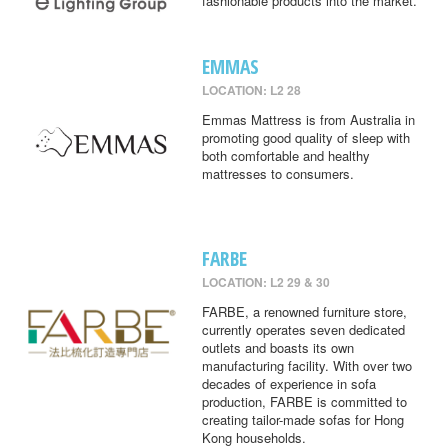
fashionable products into the market.
EMMAS
LOCATION: L2 28
Emmas Mattress is from Australia in
promoting good quality of sleep with
both comfortable and healthy
mattresses to consumers.
FARBE
LOCATION: L2 29 & 30
FARBE, a renowned furniture store,
currently operates seven dedicated
outlets and boasts its own
manufacturing facility. With over two
decades of experience in sofa
production, FARBE is committed to
creating tailor-made sofas for Hong
Kong households.