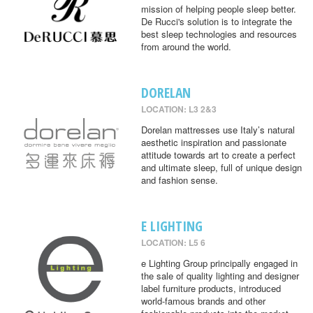
mission of helping people sleep better.
De Rucci's solution is to integrate the
best sleep technologies and resources
from around the world.
DORELAN
LOCATION: L3 2&3
Dorelan mattresses use Italy’s natural
aesthetic inspiration and passionate
attitude towards art to create a perfect
and ultimate sleep, full of unique design
and fashion sense.
E LIGHTING
LOCATION: L5 6
e Lighting Group principally engaged in
the sale of quality lighting and designer
label furniture products, introduced
world-famous brands and other