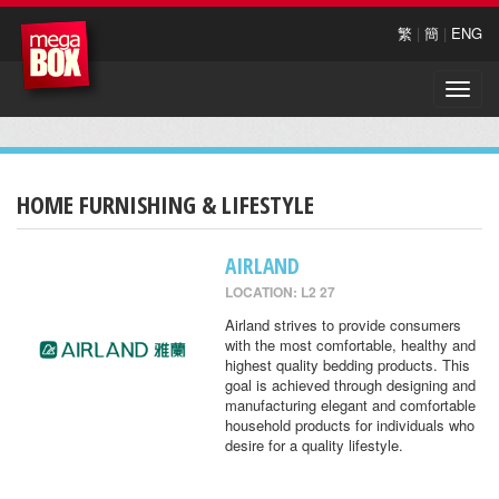
繁
|
簡
|
ENG
Toggle
naviga
HOME FURNISHING & LIFESTYLE
AIRLAND
LOCATION: L2 27
Airland strives to provide consumers
with the most comfortable, healthy and
highest quality bedding products. This
goal is achieved through designing and
manufacturing elegant and comfortable
household products for individuals who
desire for a quality lifestyle.