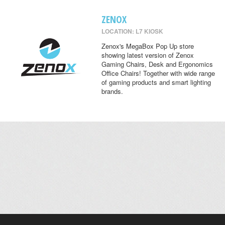
ZENOX
LOCATION: L7 KIOSK
Zenox's MegaBox Pop Up store
showing latest version of Zenox
Gaming Chairs, Desk and Ergonomics
Office Chairs! Together with wide range
of gaming products and smart lighting
brands.