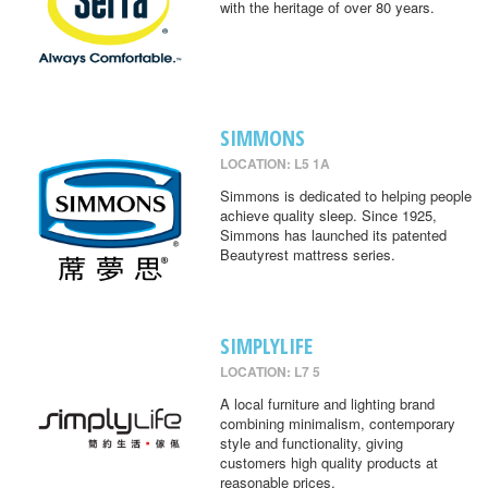
with the heritage of over 80 years.
SIMMONS
LOCATION: L5 1A
Simmons is dedicated to helping people
achieve quality sleep. Since 1925,
Simmons has launched its patented
Beautyrest mattress series.
SIMPLYLIFE
LOCATION: L7 5
A local furniture and lighting brand
combining minimalism, contemporary
style and functionality, giving
customers high quality products at
reasonable prices.