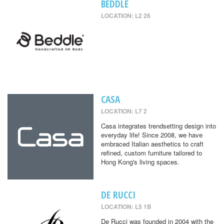
BEDDLE
LOCATION: L2 26
CASA
LOCATION: L7 2
Casa integrates trendsetting design into
everyday life! Since 2008, we have
embraced Italian aesthetics to craft
refined, custom furniture tailored to
Hong Kong's living spaces.
DE RUCCI
LOCATION: L5 1B
De Rucci was founded in 2004 with the