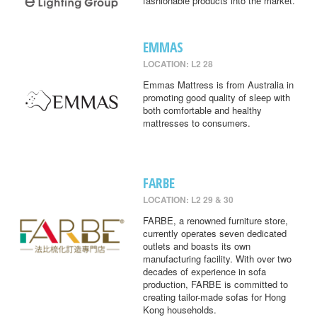
fashionable products into the market.
EMMAS
LOCATION: L2 28
Emmas Mattress is from Australia in
promoting good quality of sleep with
both comfortable and healthy
mattresses to consumers.
FARBE
LOCATION: L2 29 & 30
FARBE, a renowned furniture store,
currently operates seven dedicated
outlets and boasts its own
manufacturing facility. With over two
decades of experience in sofa
production, FARBE is committed to
creating tailor-made sofas for Hong
Kong households.