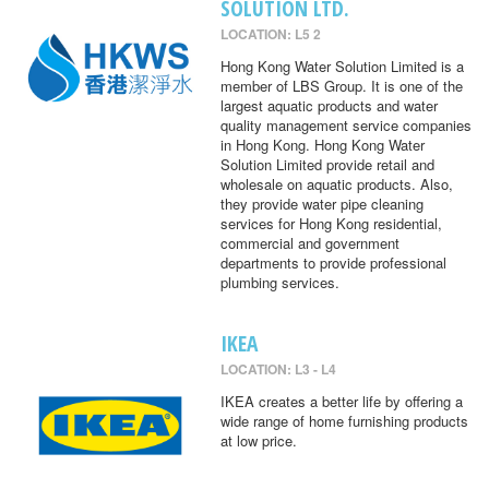
SOLUTION LTD.
LOCATION: L5 2
Hong Kong Water Solution Limited is a
member of LBS Group. It is one of the
largest aquatic products and water
quality management service companies
in Hong Kong. Hong Kong Water
Solution Limited provide retail and
wholesale on aquatic products. Also,
they provide water pipe cleaning
services for Hong Kong residential,
commercial and government
departments to provide professional
plumbing services.
IKEA
LOCATION: L3 - L4
IKEA creates a better life by offering a
wide range of home furnishing products
at low price.