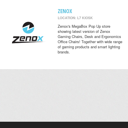
ZENOX
LOCATION: L7 KIOSK
Zenox's MegaBox Pop Up store
showing latest version of Zenox
Gaming Chairs, Desk and Ergonomics
Office Chairs! Together with wide range
of gaming products and smart lighting
brands.