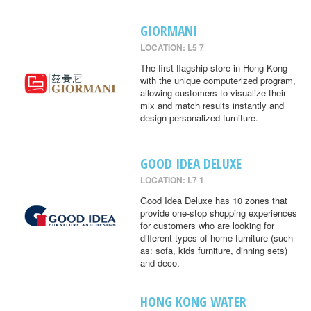
GIORMANI
LOCATION: L5 7
The first flagship store in Hong Kong
with the unique computerized program,
allowing customers to visualize their
mix and match results instantly and
design personalized furniture.
GOOD IDEA DELUXE
LOCATION: L7 1
Good Idea Deluxe has 10 zones that
provide one-stop shopping experiences
for customers who are looking for
different types of home furniture (such
as: sofa, kids furniture, dinning sets)
and deco.
HONG KONG WATER