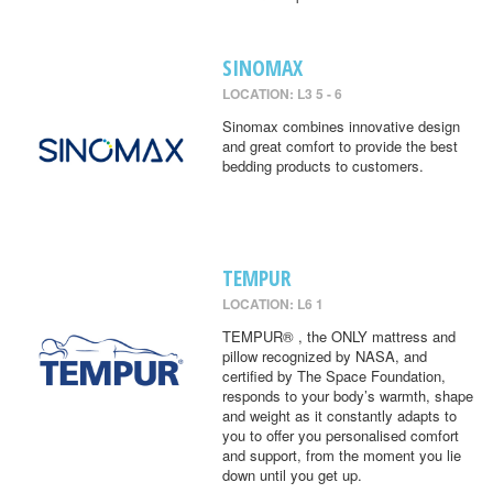
SINOMAX
LOCATION: L3 5 - 6
Sinomax combines innovative design
and great comfort to provide the best
bedding products to customers.
TEMPUR
LOCATION: L6 1
TEMPUR® , the ONLY mattress and
pillow recognized by NASA, and
certified by The Space Foundation,
responds to your body’s warmth, shape
and weight as it constantly adapts to
you to offer you personalised comfort
and support, from the moment you lie
down until you get up.