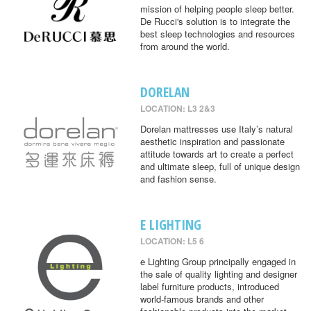
mission of helping people sleep better.
De Rucci's solution is to integrate the
best sleep technologies and resources
from around the world.
DORELAN
LOCATION: L3 2&3
Dorelan mattresses use Italy’s natural
aesthetic inspiration and passionate
attitude towards art to create a perfect
and ultimate sleep, full of unique design
and fashion sense.
E LIGHTING
LOCATION: L5 6
e Lighting Group principally engaged in
the sale of quality lighting and designer
label furniture products, introduced
world-famous brands and other