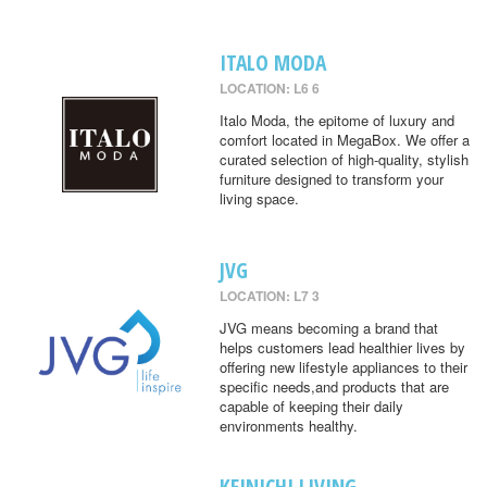
ITALO MODA
LOCATION: L6 6
Italo Moda, the epitome of luxury and
comfort located in MegaBox. We offer a
curated selection of high-quality, stylish
furniture designed to transform your
living space.
JVG
LOCATION: L7 3
JVG means becoming a brand that
helps customers lead healthier lives by
offering new lifestyle appliances to their
specific needs,and products that are
capable of keeping their daily
environments healthy.
KEINICHI LIVING