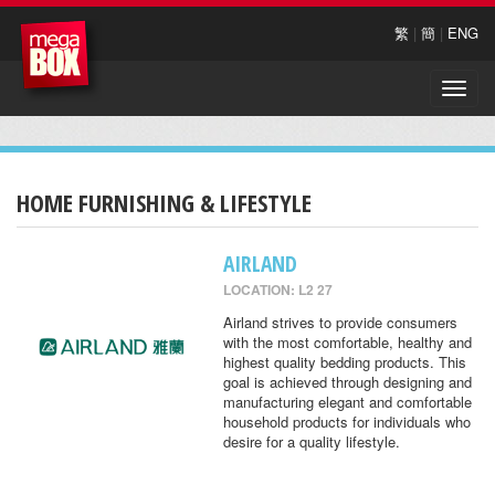
繁
|
簡
|
ENG
Toggle
naviga
HOME FURNISHING & LIFESTYLE
AIRLAND
LOCATION: L2 27
Airland strives to provide consumers
with the most comfortable, healthy and
highest quality bedding products. This
goal is achieved through designing and
manufacturing elegant and comfortable
household products for individuals who
desire for a quality lifestyle.