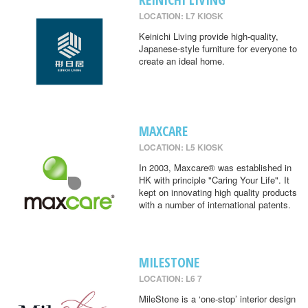
LOCATION: L7 KIOSK
Keinichi Living provide high-quality,
Japanese-style furniture for everyone to
create an ideal home.
MAXCARE
LOCATION: L5 KIOSK
In 2003, Maxcare® was established in
HK with principle "Caring Your Life". It
kept on innovating high quality products
with a number of international patents.
MILESTONE
LOCATION: L6 7
MileStone is a ‘one-stop’ interior design