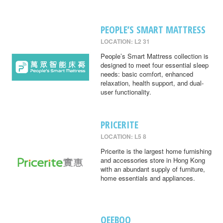
PEOPLE’S SMART MATTRESS
LOCATION: L2 31
People’s Smart Mattress collection is
designed to meet four essential sleep
needs: basic comfort, enhanced
relaxation, health support, and dual-
user functionality.
PRICERITE
LOCATION: L5 8
Pricerite is the largest home furnishing
and accessories store in Hong Kong
with an abundant supply of furniture,
home essentials and appliances.
QEEBOO