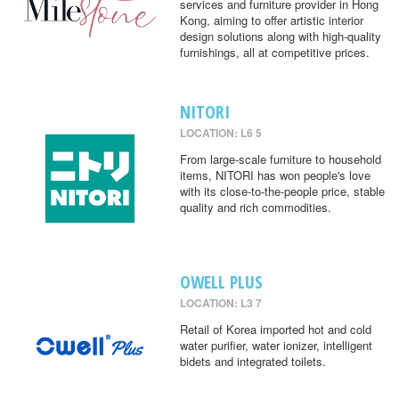
services and furniture provider in Hong
Kong, aiming to offer artistic interior
design solutions along with high-quality
furnishings, all at competitive prices.
NITORI
LOCATION: L6 5
From large-scale furniture to household
items, NITORI has won people's love
with its close-to-the-people price, stable
quality and rich commodities.
OWELL PLUS
LOCATION: L3 7
Retail of Korea imported hot and cold
water purifier, water ionizer, intelligent
bidets and integrated toilets.