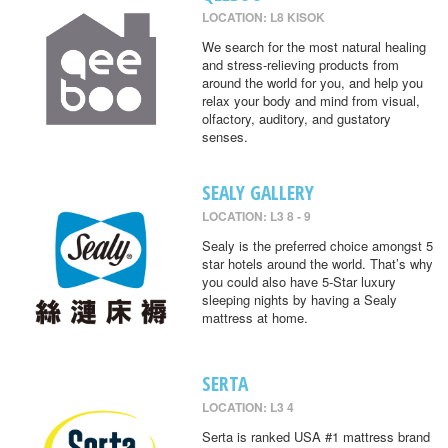
LOCATION: L8 KISOK
We search for the most natural healing
and stress-relieving products from
around the world for you, and help you
relax your body and mind from visual,
olfactory, auditory, and gustatory
senses.
SEALY GALLERY
LOCATION: L3 8 - 9
Sealy is the preferred choice amongst 5
star hotels around the world. That’s why
you could also have 5-Star luxury
sleeping nights by having a Sealy
mattress at home.
SERTA
LOCATION: L3 4
Serta is ranked USA #1 mattress brand