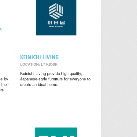
KEINICHI LIVING
LOCATION: L7 KIOSK
t
Keinichi Living provide high-quality,
es by
Japanese-style furniture for everyone to
 their
create an ideal home.
are