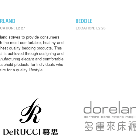
IRLAND
BEDDLE
CATION: L2 27
LOCATION: L2 26
rland strives to provide consumers
th the most comfortable, healthy and
ghest quality bedding products. This
al is achieved through designing and
nufacturing elegant and comfortable
usehold products for individuals who
ire for a quality lifestyle.