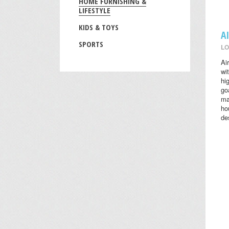
HOME FURNISHING &
LIFESTYLE
KIDS & TOYS
A
SPORTS
LO
Ai
wi
hi
go
ma
ho
des