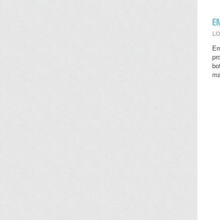
E
LO
Em
pr
bo
ma