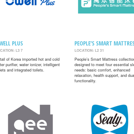
WELL PLUS
PEOPLE’S SMART MATTRE
CATION: L3 7
LOCATION: L2 31
tail of Korea imported hot and cold
People’s Smart Mattress collectio
er purifier, water ionizer, intelligent
designed to meet four essential s
dets and integrated toilets.
needs: basic comfort, enhanced
relaxation, health support, and dua
functionality.