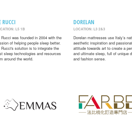
E RUCCI
DORELAN
CATION: L5 1B
LOCATION: L3 2&3
 Rucci was founded in 2004 with the
Dorelan mattresses use Italy’s nat
ssion of helping people sleep better.
aesthetic inspiration and passiona
 Rucci's solution is to integrate the
attitude towards art to create a per
st sleep technologies and resources
and ultimate sleep, full of unique 
om around the world.
and fashion sense.