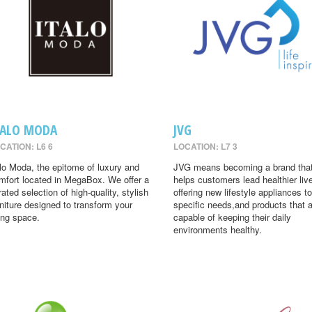
TALO MODA
JVG
CATION: L6 6
LOCATION: L7 3
alo Moda, the epitome of luxury and
JVG means becoming a brand tha
mfort located in MegaBox. We offer a
helps customers lead healthier liv
rated selection of high-quality, stylish
offering new lifestyle appliances to
rniture designed to transform your
specific needs,and products that 
ving space.
capable of keeping their daily
environments healthy.