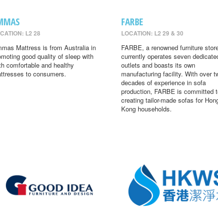
MMAS
FARBE
CATION: L2 28
LOCATION: L2 29 & 30
mas Mattress is from Australia in
FARBE, a renowned furniture store
omoting good quality of sleep with
currently operates seven dedicate
th comfortable and healthy
outlets and boasts its own
ttresses to consumers.
manufacturing facility. With over t
decades of experience in sofa
production, FARBE is committed t
creating tailor-made sofas for Hon
Kong households.