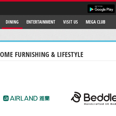
DINING
ENTERTAINMENT
VISIT US
MEGA CLUB
OME FURNISHING & LIFESTYLE