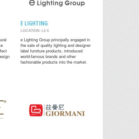
E LIGHTING
LOCATION: L5 6
ural
e Lighting Group principally engaged in
te
the sale of quality lighting and designer
fect
label furniture products, introduced
design
world-famous brands and other
fashionable products into the market.