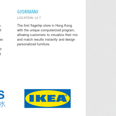
GIORMANI
LOCATION: L5 7
,
The first flagship store in Hong Kong
d
with the unique computerized program,
allowing customers to visualize their mix
wo
and match results instantly and design
personalized furniture.
o
g