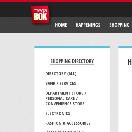
HOME
HAPPENINGS
SHOPPING
H
SHOPPING DIRECTORY
DIRECTORY (ALL)
BANK / SERVICES
DEPARTMENT STORE /
PERSONAL CARE /
CONVENIENCE STORE
ELECTRONICS
FASHION & ACCESSORIES