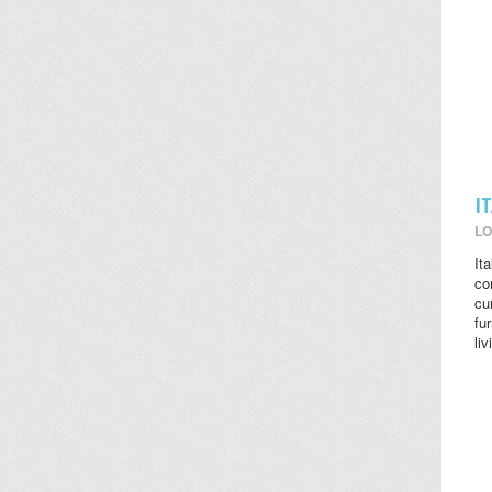
I
LO
It
co
cu
fu
li