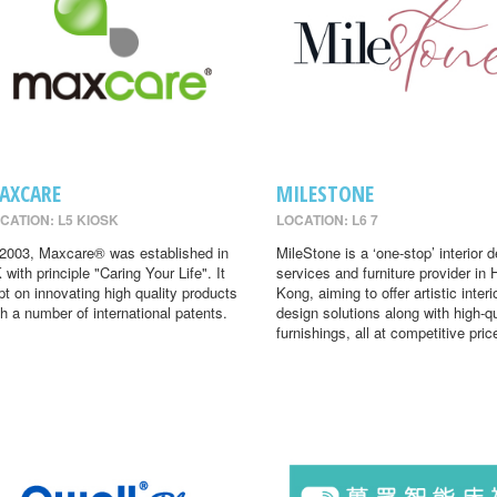
AXCARE
MILESTONE
CATION: L5 KIOSK
LOCATION: L6 7
 2003, Maxcare® was established in
MileStone is a ‘one-stop’ interior 
 with principle "Caring Your Life". It
services and furniture provider in
pt on innovating high quality products
Kong, aiming to offer artistic interi
th a number of international patents.
design solutions along with high-qu
furnishings, all at competitive pric