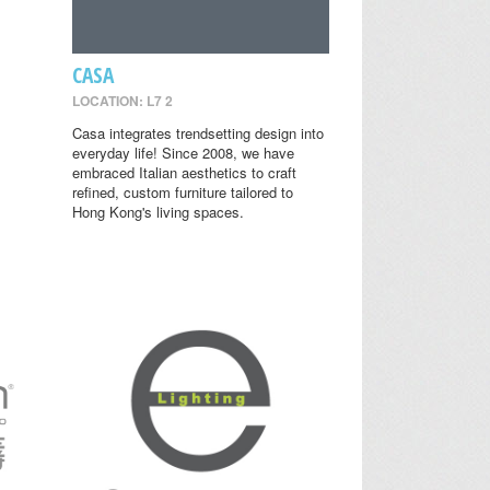
CASA
LOCATION: L7 2
Casa integrates trendsetting design into
everyday life! Since 2008, we have
embraced Italian aesthetics to craft
refined, custom furniture tailored to
Hong Kong's living spaces.