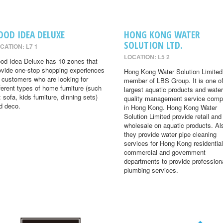
OOD IDEA DELUXE
HONG KONG WATER
SOLUTION LTD.
CATION: L7 1
LOCATION: L5 2
od Idea Deluxe has 10 zones that
ovide one-stop shopping experiences
Hong Kong Water Solution Limited 
r customers who are looking for
member of LBS Group. It is one of
fferent types of home furniture (such
largest aquatic products and water
: sofa, kids furniture, dinning sets)
quality management service comp
d deco.
in Hong Kong. Hong Kong Water
Solution Limited provide retail and
wholesale on aquatic products. Al
they provide water pipe cleaning
services for Hong Kong residential
commercial and government
departments to provide profession
plumbing services.