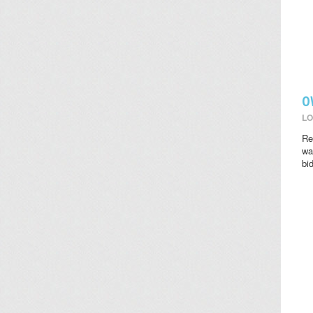
O
LO
Re
wat
bi