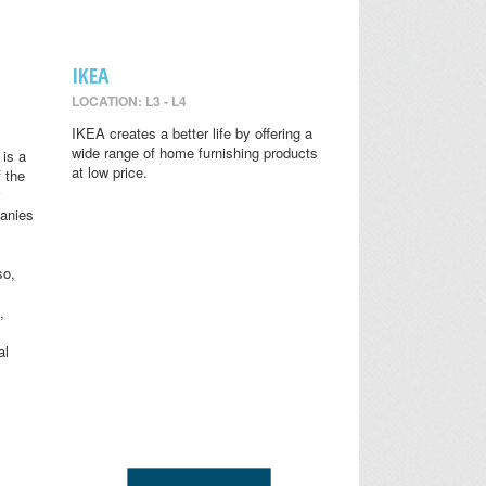
IKEA
LOCATION: L3 - L4
IKEA creates a better life by offering a
wide range of home furnishing products
is a
at low price.
 the
anies
so,
,
al