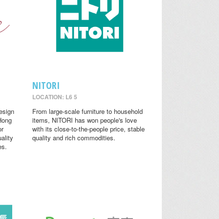
NITORI
LOCATION: L6 5
design
From large-scale furniture to household
 Hong
items, NITORI has won people's love
or
with its close-to-the-people price, stable
ality
quality and rich commodities.
es.