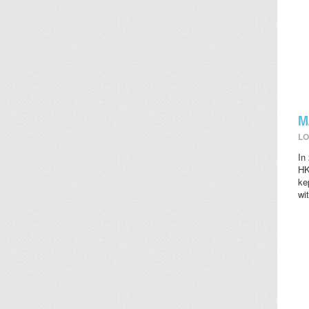
M
LO
In
HK
ke
wi