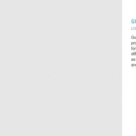
G
LO
Go
pr
fo
di
as
an