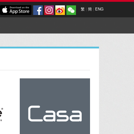
繁
|
簡
|
ENG