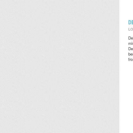
D
LO
De
mi
De
be
fr