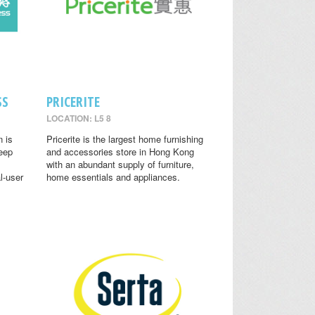
SS
PRICERITE
LOCATION: L5 8
n is
Pricerite is the largest home furnishing
leep
and accessories store in Hong Kong
with an abundant supply of furniture,
l-user
home essentials and appliances.