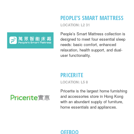
PEOPLE’S SMART MATTRESS
LOCATION: L2 31
People’s Smart Mattress collection is
designed to meet four essential sleep
needs: basic comfort, enhanced
relaxation, health support, and dual-
user functionality.
PRICERITE
LOCATION: L5 8
Pricerite is the largest home furnishing
and accessories store in Hong Kong
with an abundant supply of furniture,
home essentials and appliances.
QEEBOO