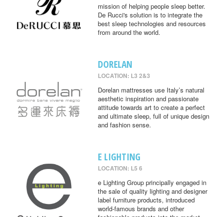
mission of helping people sleep better.
De Rucci's solution is to integrate the
best sleep technologies and resources
from around the world.
DORELAN
LOCATION: L3 2&3
Dorelan mattresses use Italy’s natural
aesthetic inspiration and passionate
attitude towards art to create a perfect
and ultimate sleep, full of unique design
and fashion sense.
E LIGHTING
LOCATION: L5 6
e Lighting Group principally engaged in
the sale of quality lighting and designer
label furniture products, introduced
world-famous brands and other