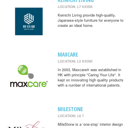
LOCATION: L7 KIOSK
Keinichi Living provide high-quality,
Japanese-style furniture for everyone to
create an ideal home.
MAXCARE
LOCATION: L5 KIOSK
In 2003, Maxcare® was established in
HK with principle "Caring Your Life". It
kept on innovating high quality products
with a number of international patents.
MILESTONE
LOCATION: L6 7
MileStone is a ‘one-stop’ interior design