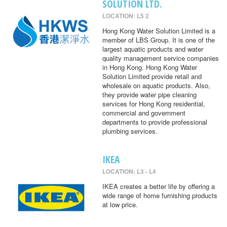
SOLUTION LTD.
LOCATION: L5 2
Hong Kong Water Solution Limited is a
member of LBS Group. It is one of the
largest aquatic products and water
quality management service companies
in Hong Kong. Hong Kong Water
Solution Limited provide retail and
wholesale on aquatic products. Also,
they provide water pipe cleaning
services for Hong Kong residential,
commercial and government
departments to provide professional
plumbing services.
IKEA
LOCATION: L3 - L4
IKEA creates a better life by offering a
wide range of home furnishing products
at low price.