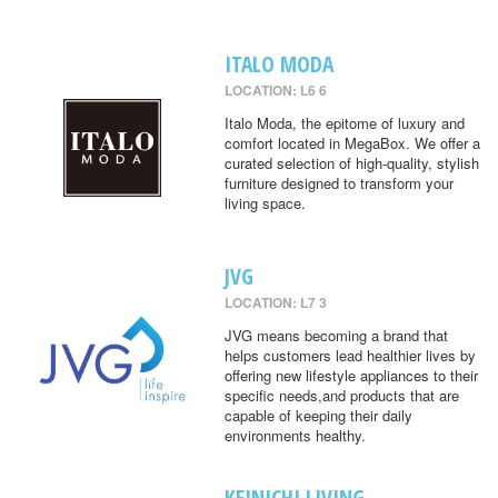
ITALO MODA
LOCATION: L6 6
Italo Moda, the epitome of luxury and
comfort located in MegaBox. We offer a
curated selection of high-quality, stylish
furniture designed to transform your
living space.
JVG
LOCATION: L7 3
JVG means becoming a brand that
helps customers lead healthier lives by
offering new lifestyle appliances to their
specific needs,and products that are
capable of keeping their daily
environments healthy.
KEINICHI LIVING