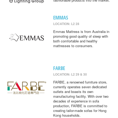
fashionable products into the market.
EMMAS
LOCATION: L2 28
Emmas Mattress is from Australia in
promoting good quality of sleep with
both comfortable and healthy
mattresses to consumers.
FARBE
LOCATION: L2 29 & 30
FARBE, a renowned furniture store,
currently operates seven dedicated
outlets and boasts its own
manufacturing facility. With over two
decades of experience in sofa
production, FARBE is committed to
creating tailor-made sofas for Hong
Kong households.