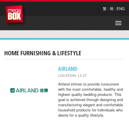
繁
|
簡
|
ENG
Toggle
naviga
HOME FURNISHING & LIFESTYLE
AIRLAND
LOCATION: L2 27
Airland strives to provide consumers
with the most comfortable, healthy and
highest quality bedding products. This
goal is achieved through designing and
manufacturing elegant and comfortable
household products for individuals who
desire for a quality lifestyle.