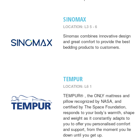
SINOMAX
LOCATION: L3 5 - 6
Sinomax combines innovative design
and great comfort to provide the best
bedding products to customers.
TEMPUR
LOCATION: L6 1
TEMPUR® , the ONLY mattress and
pillow recognized by NASA, and
certified by The Space Foundation,
responds to your body’s warmth, shape
and weight as it constantly adapts to
you to offer you personalised comfort
and support, from the moment you lie
down until you get up.