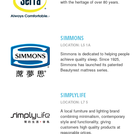
with the heritage of over 80 years.
SIMMONS
LOCATION: L5 1A
Simmons is dedicated to helping people
achieve quality sleep. Since 1925,
Simmons has launched its patented
Beautyrest mattress series.
SIMPLYLIFE
LOCATION: L7 5
A local furniture and lighting brand
combining minimalism, contemporary
style and functionality, giving
customers high quality products at
reasonable prices.