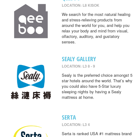
LOCATION: L8 KISOK
We search for the most natural healing
and stress-relieving products from
around the world for you, and help you
relax your body and mind from visual,
olfactory, auditory, and gustatory
senses.
SEALY GALLERY
LOCATION: L3 8 - 9
Sealy is the preferred choice amongst 5
star hotels around the world. That’s why
you could also have 5-Star luxury
sleeping nights by having a Sealy
mattress at home.
SERTA
LOCATION: L3 4
Serta is ranked USA #1 mattress brand