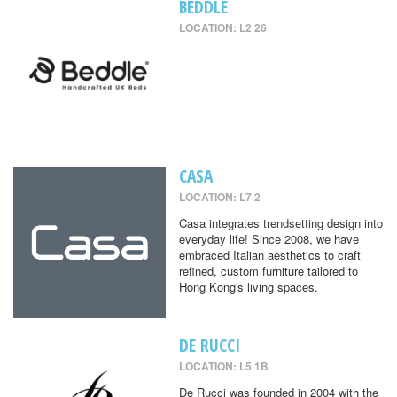
BEDDLE
LOCATION: L2 26
CASA
LOCATION: L7 2
Casa integrates trendsetting design into
everyday life! Since 2008, we have
embraced Italian aesthetics to craft
refined, custom furniture tailored to
Hong Kong's living spaces.
DE RUCCI
LOCATION: L5 1B
De Rucci was founded in 2004 with the