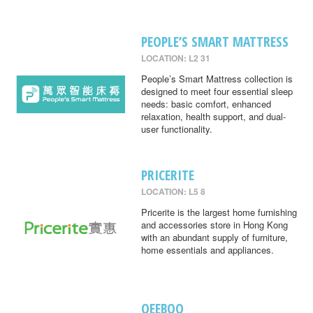
PEOPLE’S SMART MATTRESS
LOCATION: L2 31
People’s Smart Mattress collection is
designed to meet four essential sleep
needs: basic comfort, enhanced
relaxation, health support, and dual-
user functionality.
PRICERITE
LOCATION: L5 8
Pricerite is the largest home furnishing
and accessories store in Hong Kong
with an abundant supply of furniture,
home essentials and appliances.
QEEBOO