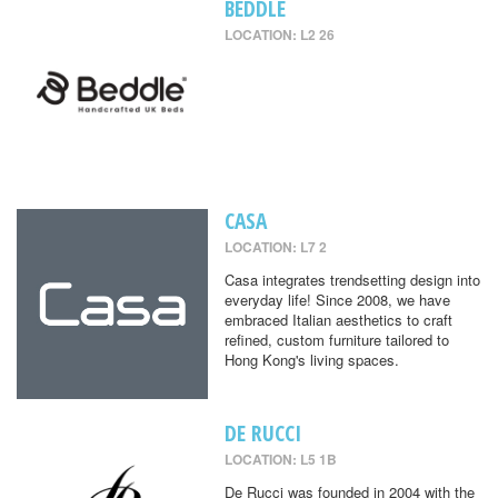
BEDDLE
LOCATION: L2 26
CASA
LOCATION: L7 2
Casa integrates trendsetting design into
everyday life! Since 2008, we have
embraced Italian aesthetics to craft
refined, custom furniture tailored to
Hong Kong's living spaces.
DE RUCCI
LOCATION: L5 1B
De Rucci was founded in 2004 with the