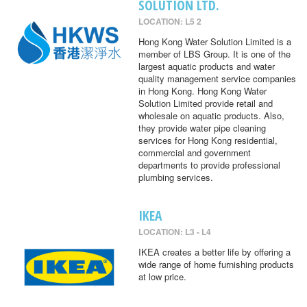
SOLUTION LTD.
LOCATION: L5 2
Hong Kong Water Solution Limited is a
member of LBS Group. It is one of the
largest aquatic products and water
quality management service companies
in Hong Kong. Hong Kong Water
Solution Limited provide retail and
wholesale on aquatic products. Also,
they provide water pipe cleaning
services for Hong Kong residential,
commercial and government
departments to provide professional
plumbing services.
IKEA
LOCATION: L3 - L4
IKEA creates a better life by offering a
wide range of home furnishing products
at low price.