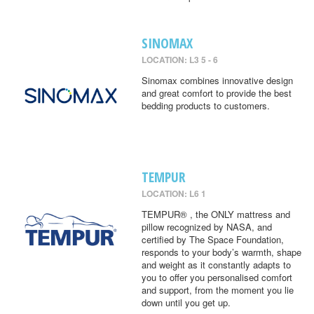
SINOMAX
LOCATION: L3 5 - 6
Sinomax combines innovative design
and great comfort to provide the best
bedding products to customers.
TEMPUR
LOCATION: L6 1
TEMPUR® , the ONLY mattress and
pillow recognized by NASA, and
certified by The Space Foundation,
responds to your body’s warmth, shape
and weight as it constantly adapts to
you to offer you personalised comfort
and support, from the moment you lie
down until you get up.