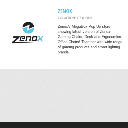
ZENOX
LOCATION: L7 KIOSK
Zenox's MegaBox Pop Up store
showing latest version of Zenox
Gaming Chairs, Desk and Ergonomics
Office Chairs! Together with wide range
of gaming products and smart lighting
brands.