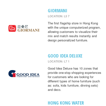
GIORMANI
LOCATION: L5 7
The first flagship store in Hong Kong
with the unique computerized program,
allowing customers to visualize their
mix and match results instantly and
design personalized furniture.
GOOD IDEA DELUXE
LOCATION: L7 1
Good Idea Deluxe has 10 zones that
provide one-stop shopping experiences
for customers who are looking for
different types of home furniture (such
as: sofa, kids furniture, dinning sets)
and deco.
HONG KONG WATER