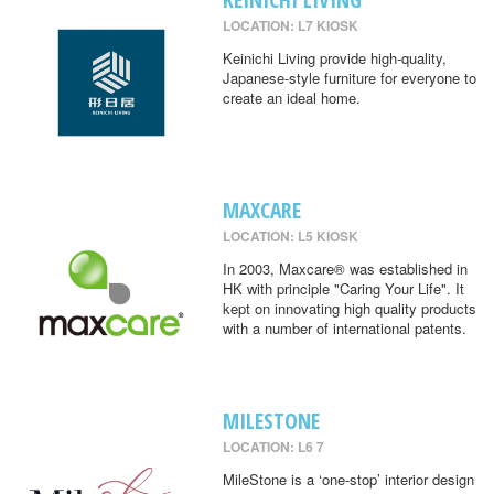
LOCATION: L7 KIOSK
Keinichi Living provide high-quality,
Japanese-style furniture for everyone to
create an ideal home.
MAXCARE
LOCATION: L5 KIOSK
In 2003, Maxcare® was established in
HK with principle "Caring Your Life". It
kept on innovating high quality products
with a number of international patents.
MILESTONE
LOCATION: L6 7
MileStone is a ‘one-stop’ interior design