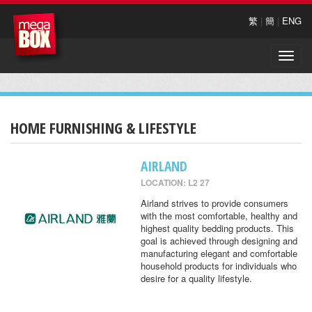
繁
|
簡
|
ENG
Toggle
naviga
HOME FURNISHING & LIFESTYLE
AIRLAND
LOCATION: L2 27
Airland strives to provide consumers
with the most comfortable, healthy and
highest quality bedding products. This
goal is achieved through designing and
manufacturing elegant and comfortable
household products for individuals who
desire for a quality lifestyle.