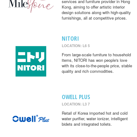
services and furniture provider in Hong
Kong, aiming to offer artistic interior
design solutions along with high-quality
furnishings, all at competitive prices.
NITORI
LOCATION: L6 5
From large-scale furniture to household
items, NITORI has won people's love
with its close-to-the-people price, stable
quality and rich commodities.
OWELL PLUS
LOCATION: L3 7
Retail of Korea imported hot and cold
water purifier, water ionizer, intelligent
bidets and integrated toilets.