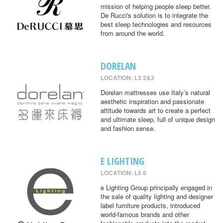
mission of helping people sleep better.
De Rucci's solution is to integrate the
best sleep technologies and resources
from around the world.
DORELAN
LOCATION: L3 2&3
Dorelan mattresses use Italy’s natural
aesthetic inspiration and passionate
attitude towards art to create a perfect
and ultimate sleep, full of unique design
and fashion sense.
E LIGHTING
LOCATION: L5 6
e Lighting Group principally engaged in
the sale of quality lighting and designer
label furniture products, introduced
world-famous brands and other