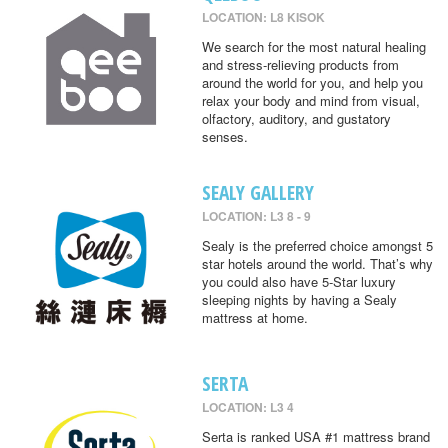
LOCATION: L8 KISOK
We search for the most natural healing
and stress-relieving products from
around the world for you, and help you
relax your body and mind from visual,
olfactory, auditory, and gustatory
senses.
SEALY GALLERY
LOCATION: L3 8 - 9
Sealy is the preferred choice amongst 5
star hotels around the world. That’s why
you could also have 5-Star luxury
sleeping nights by having a Sealy
mattress at home.
SERTA
LOCATION: L3 4
Serta is ranked USA #1 mattress brand