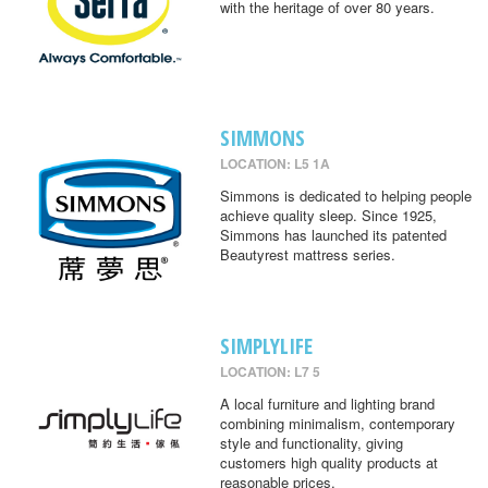
with the heritage of over 80 years.
SIMMONS
LOCATION: L5 1A
Simmons is dedicated to helping people
achieve quality sleep. Since 1925,
Simmons has launched its patented
Beautyrest mattress series.
SIMPLYLIFE
LOCATION: L7 5
A local furniture and lighting brand
combining minimalism, contemporary
style and functionality, giving
customers high quality products at
reasonable prices.