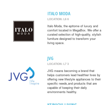
ITALO MODA
LOCATION: L6 6
Italo Moda, the epitome of luxury and
comfort located in MegaBox. We offer a
curated selection of high-quality, stylish
furniture designed to transform your
living space.
JVG
LOCATION: L7 3
JVG means becoming a brand that
helps customers lead healthier lives by
offering new lifestyle appliances to their
specific needs,and products that are
capable of keeping their daily
environments healthy.
KEINICHI LIVING