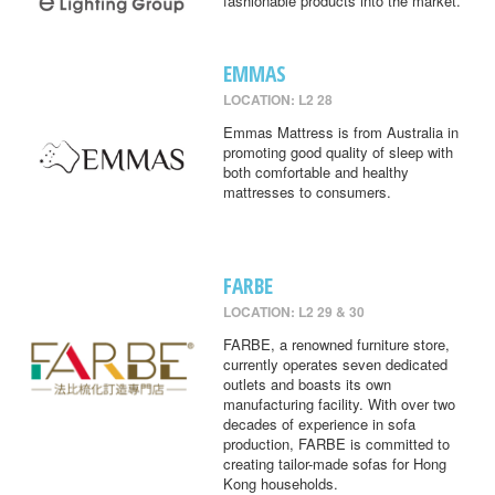
fashionable products into the market.
EMMAS
LOCATION: L2 28
Emmas Mattress is from Australia in
promoting good quality of sleep with
both comfortable and healthy
mattresses to consumers.
FARBE
LOCATION: L2 29 & 30
FARBE, a renowned furniture store,
currently operates seven dedicated
outlets and boasts its own
manufacturing facility. With over two
decades of experience in sofa
production, FARBE is committed to
creating tailor-made sofas for Hong
Kong households.