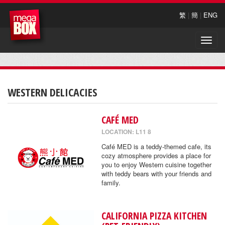
繁
|
簡
|
ENG
Toggle
naviga
WESTERN DELICACIES
CAFÉ MED
LOCATION: L11 8
Café MED is a teddy-themed cafe, its
cozy atmosphere provides a place for
you to enjoy Western cuisine together
with teddy bears with your friends and
family.
CALIFORNIA PIZZA KITCHEN