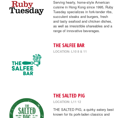
Serving hearty, home-style American
cuisine in Hong Kong since 1995, Ruby
Tuesday specializes in fork-tender ribs,
succulent steaks and burgers, fresh
and tasty seafood and chicken dishes,
as well as irresistible shareables and a
range of innovative beverages.
THE SALFEE BAR
LOCATION: L10 8 & 11
THE SALTED PIG
LOCATION: L11 12
THE SALTED PIG, a quirky eatery best
known for its pork-laden classics and