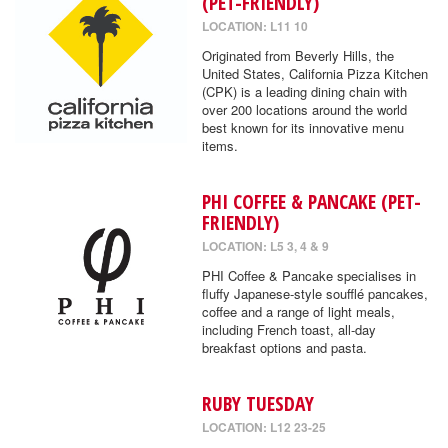
(PET-FRIENDLY)
LOCATION: L11 10
Originated from Beverly Hills, the
United States, California Pizza Kitchen
(CPK) is a leading dining chain with
over 200 locations around the world
best known for its innovative menu
items.
PHI COFFEE & PANCAKE (PET-
FRIENDLY)
LOCATION: L5 3, 4 & 9
PHI Coffee & Pancake specialises in
fluffy Japanese-style soufflé pancakes,
coffee and a range of light meals,
including French toast, all-day
breakfast options and pasta.
RUBY TUESDAY
LOCATION: L12 23-25