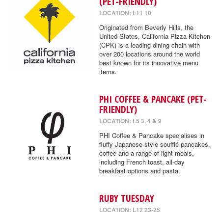
(PET-FRIENDLY)
LOCATION: L11 10
Originated from Beverly Hills, the
United States, California Pizza Kitchen
(CPK) is a leading dining chain with
over 200 locations around the world
best known for its innovative menu
items.
PHI COFFEE & PANCAKE (PET-
FRIENDLY)
LOCATION: L5 3, 4 & 9
PHI Coffee & Pancake specialises in
fluffy Japanese-style soufflé pancakes,
coffee and a range of light meals,
including French toast, all-day
breakfast options and pasta.
RUBY TUESDAY
LOCATION: L12 23-25