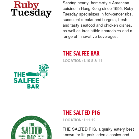
Serving hearty, home-style American
cuisine in Hong Kong since 1995, Ruby
Tuesday specializes in fork-tender ribs,
succulent steaks and burgers, fresh
and tasty seafood and chicken dishes,
as well as irresistible shareables and a
range of innovative beverages.
THE SALFEE BAR
LOCATION: L10 8 & 11
THE SALTED PIG
LOCATION: L11 12
THE SALTED PIG, a quirky eatery best
known for its pork-laden classics and