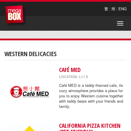
繁
|
簡
|
ENG
Toggle
naviga
WESTERN DELICACIES
CAFÉ MED
LOCATION: L11 8
Café MED is a teddy-themed cafe, its
cozy atmosphere provides a place for
you to enjoy Western cuisine together
with teddy bears with your friends and
family.
CALIFORNIA PIZZA KITCHEN