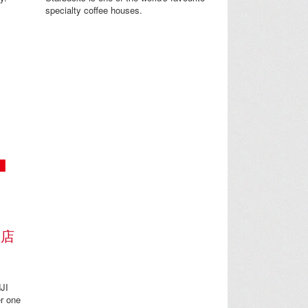
specialty coffee houses.
門店
JI
r one