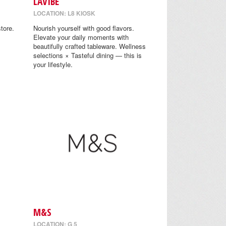
LAVIBE
LOCATION: L8 KIOSK
tore.
Nourish yourself with good flavors.
Elevate your daily moments with
beautifully crafted tableware. Wellness
selections × Tasteful dining — this is
your lifestyle.
M&S
LOCATION: G 5