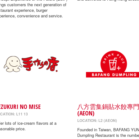
ings customers the next generation of
staurant experience, burger
perience, convenience and service.
EZUKURI NO MISE
八方雲集鍋貼水餃專
(AEON)
CATION: L11 13
LOCATION: L2 (AEON)
fer lots of ice-cream flavors at a
asonable price.
Founded in Taiwan, BAFANG YUN
Dumpling Restaurant is the numbe