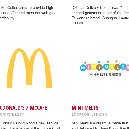
ckin Coffee aims to provide high-
“Official Delivery from Taiwan” - T
ality coffee and products with great
second-generation store of the fa
ordability.
Taiwanese brand "Shanghai Laotie
~ Luda
CDONALD'S / MCCAFE
MINI MELTS
CATION: L2 34
LOCATION: L8 KIOSK
Donald’s Hong Kong’s new service
Mini Melts ice cream is made in K
ncept Experience of the Future (EotF)
and delivered to Hong Kong directl