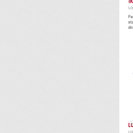
I
LO
Fe
st
di
L
LO