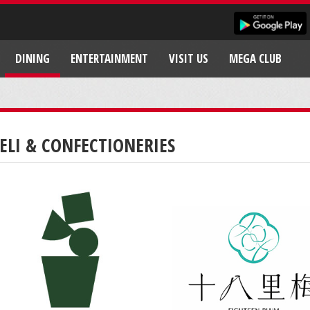
DINING
ENTERTAINMENT
VISIT US
MEGA CLUB
ELI & CONFECTIONERIES