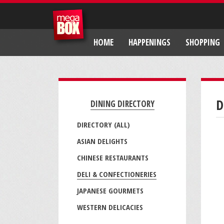
HOME
HAPPENINGS
SHOPPING
D
DINING DIRECTORY
DIRECTORY (ALL)
ASIAN DELIGHTS
CHINESE RESTAURANTS
DELI & CONFECTIONERIES
JAPANESE GOURMETS
WESTERN DELICACIES