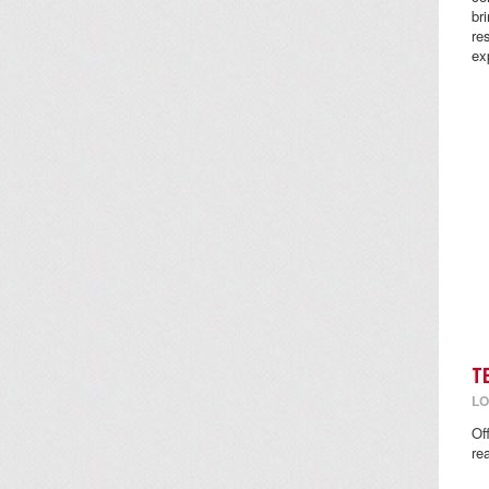
br
re
ex
T
LO
Of
re