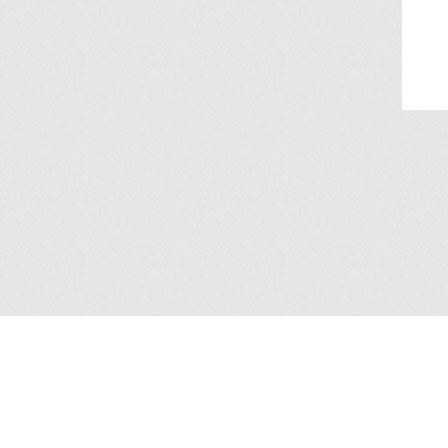
About Us
/
Services
/