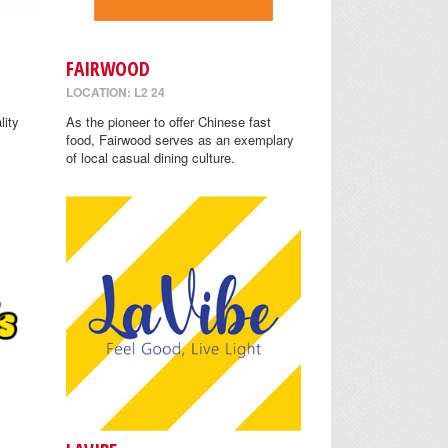
FAIRWOOD
LOCATION: L2 24
lity
As the pioneer to offer Chinese fast
food, Fairwood serves as an exemplary
of local casual dining culture.