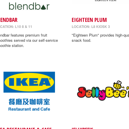
LENDBAR
EIGHTEEN PLUM
CATION: L10 8 & 11
LOCATION: L8 KIOSK 3
endbar features premium fruit
"Eighteen Plum" provides high-qua
oothies served via our self-service
snack food.
oothie station.