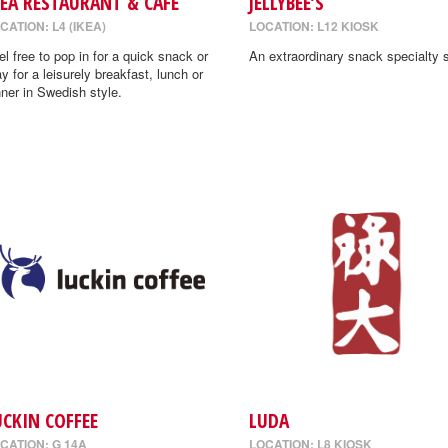
KEA RESTAURANT & CAFE
JELLYBEE’S
CATION: L4 (IKEA)
LOCATION: L12 KIOSK
el free to pop in for a quick snack or
An extraordinary snack specialty s
ay for a leisurely breakfast, lunch or
nner in Swedish style.
UCKIN COFFEE
LUDA
CATION: G 14A
LOCATION: L8 KIOSK