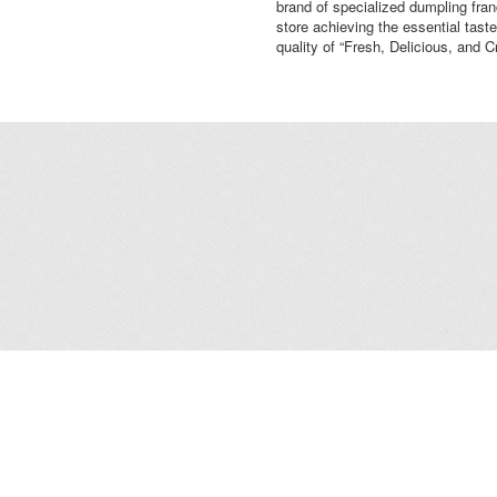
brand of specialized dumpling fra
store achieving the essential taste
quality of “Fresh, Delicious, and C
Leasing
/
Office
/
Careers
/
Contact Us
/
Disclaimer
/
Sitemap
/
Personal Dat
Copyright© 2026 Kerry Properties Limited. All Rights Reserved