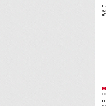
Lu
qu
aff
M
LO
Mc
co