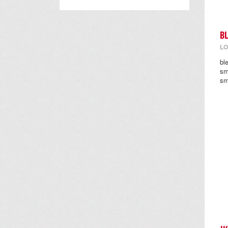
B
LO
bl
sm
sm