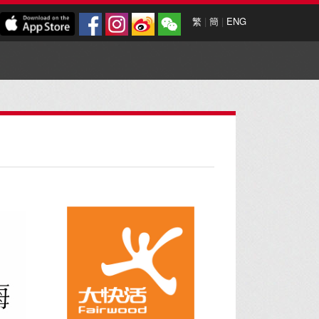
繁
|
簡
|
ENG