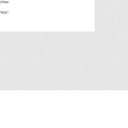
nchise
rispy”.
a Collection Statement