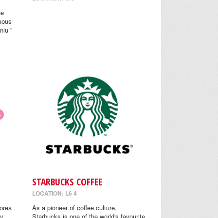
he
mous
nlu "
STARBUCKS COFFEE
LOCATION: L6 4
orea
As a pioneer of coffee culture,
y.
Starbucks is one of the world's favourite