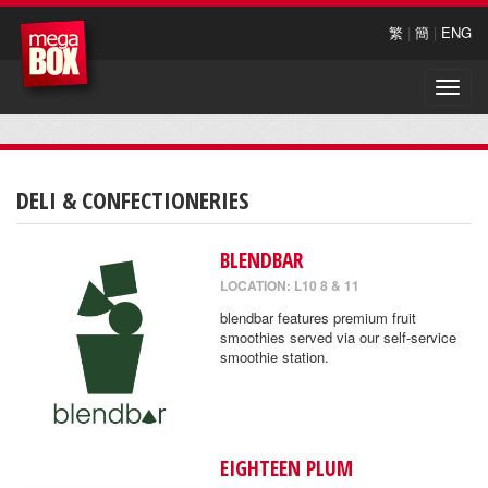
繁
|
簡
|
ENG
Toggle
naviga
DELI & CONFECTIONERIES
BLENDBAR
LOCATION: L10 8 & 11
blendbar features premium fruit
smoothies served via our self-service
smoothie station.
EIGHTEEN PLUM