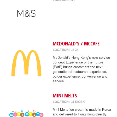
MCDONALD'S / MCCAFE
LOCATION: L2 34
McDonald’s Hong Kong’s new service
concept Experience of the Future
(EotF) brings customers the next
generation of restaurant experience,
burger experience, convenience and
service.
MINI MELTS
LOCATION: L8 KIOSK
Mini Melts ice cream is made in Korea
and delivered to Hong Kong directly.