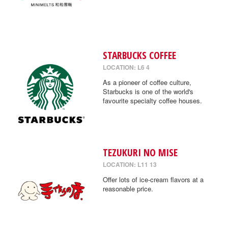
STARBUCKS COFFEE
LOCATION: L6 4
As a pioneer of coffee culture,
Starbucks is one of the world's
favourite specialty coffee houses.
TEZUKURI NO MISE
LOCATION: L11 13
Offer lots of ice-cream flavors at a
reasonable price.