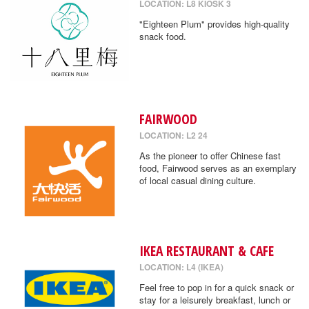
LOCATION: L8 KIOSK 3
"Eighteen Plum" provides high-quality
snack food.
FAIRWOOD
LOCATION: L2 24
As the pioneer to offer Chinese fast
food, Fairwood serves as an exemplary
of local casual dining culture.
IKEA RESTAURANT & CAFE
LOCATION: L4 (IKEA)
Feel free to pop in for a quick snack or
stay for a leisurely breakfast, lunch or