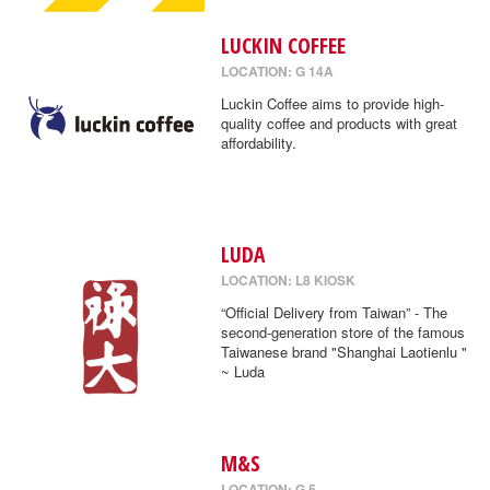
LUCKIN COFFEE
LOCATION: G 14A
Luckin Coffee aims to provide high-
quality coffee and products with great
affordability.
LUDA
LOCATION: L8 KIOSK
“Official Delivery from Taiwan” - The
second-generation store of the famous
Taiwanese brand "Shanghai Laotienlu "
~ Luda
M&S
LOCATION: G 5