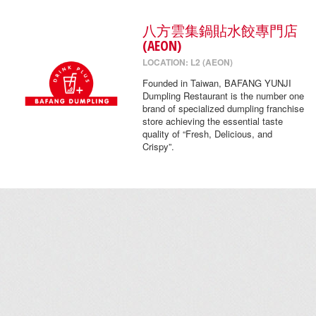
八方雲集鍋貼水餃專門店
(AEON)
LOCATION: L2 (AEON)
Founded in Taiwan, BAFANG YUNJI
Dumpling Restaurant is the number one
brand of specialized dumpling franchise
store achieving the essential taste
quality of “Fresh, Delicious, and
Crispy”.