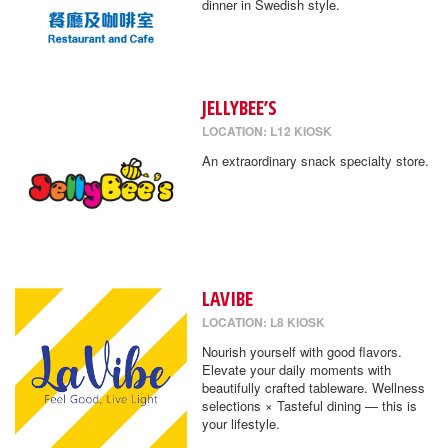
dinner in Swedish style.
JELLYBEE’S
LOCATION: L12 KIOSK
An extraordinary snack specialty store.
LAVIBE
LOCATION: L8 KIOSK
Nourish yourself with good flavors.
Elevate your daily moments with
beautifully crafted tableware. Wellness
selections × Tasteful dining — this is
your lifestyle.