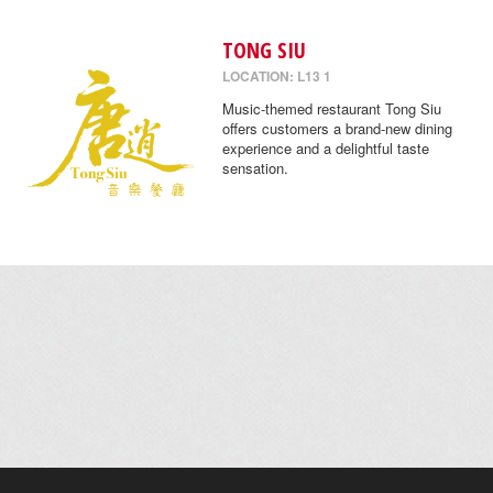
TONG SIU
LOCATION: L13 1
Music-themed restaurant Tong Siu
offers customers a brand-new dining
experience and a delightful taste
sensation.