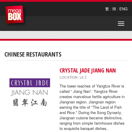
繁
|
簡
|
ENG
Toggle
naviga
CHINESE RESTAURANTS
CRYSTAL JADE JIANG NAN
LOCATION: L6 2
The lower reaches of Yangtze River is
called “ Jiang Nan”. Yangtze River
creates marvelous fertile agriculture in
Jiangnan region. Jiangnan region
earning the title of "The Land of Fish
and Rice." During the Song Dynasty,
Jiangnan cuisine became distinctive,
ranging from simple farmhouse dishes
to exquisite banquet dishes,