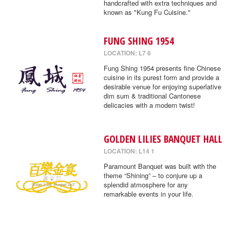
handcrafted with extra techniques and
known as "Kung Fu Cuisine."
FUNG SHING 1954
LOCATION: L7 6
Fung Shing 1954 presents fine Chinese
cuisine in its purest form and provide a
desirable venue for enjoying superlative
dim sum & traditional Cantonese
delicacies with a modern twist!
GOLDEN LILIES BANQUET HALL
LOCATION: L14 1
Paramount Banquet was built with the
theme “Shining” – to conjure up a
splendid atmosphere for any
remarkable events in your life.