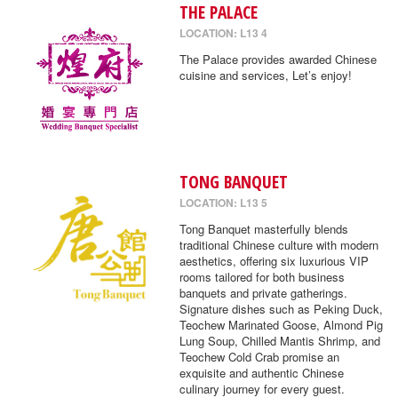
THE PALACE
LOCATION: L13 4
The Palace provides awarded Chinese
cuisine and services, Let’s enjoy!
TONG BANQUET
LOCATION: L13 5
Tong Banquet masterfully blends
traditional Chinese culture with modern
aesthetics, offering six luxurious VIP
rooms tailored for both business
banquets and private gatherings.
Signature dishes such as Peking Duck,
Teochew Marinated Goose, Almond Pig
Lung Soup, Chilled Mantis Shrimp, and
Teochew Cold Crab promise an
exquisite and authentic Chinese
culinary journey for every guest.