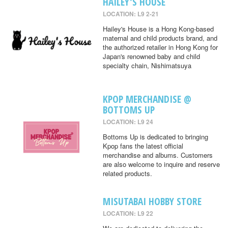
HAILEY'S HOUSE
LOCATION: L9 2-21
Hailey's House is a Hong Kong-based
maternal and child products brand, and
the authorized retailer in Hong Kong for
Japan's renowned baby and child
specialty chain, Nishimatsuya
KPOP MERCHANDISE @
BOTTOMS UP
LOCATION: L9 24
Bottoms Up is dedicated to bringing
Kpop fans the latest official
merchandise and albums. Customers
are also welcome to inquire and reserve
related products.
MISUTABAI HOBBY STORE
LOCATION: L9 22