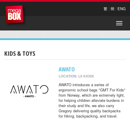
繁
|
簡
|
ENG
Toggle
naviga
KIDS & TOYS
AWATO
LOCATION: L9 KIOSK
AWATO introduces a series of
ergonomic school bags "GMT For Kids"
from Norway, which are extremely light,
for helping children alleviate burdens in
their study and life, we also carry
Gregory delivering quality backpacks
for hiking, backpacking, and travel.