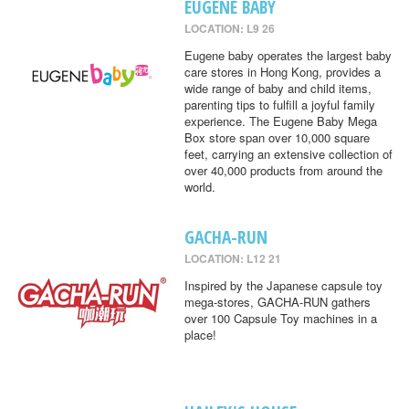
EUGENE BABY
LOCATION: L9 26
Eugene baby operates the largest baby
care stores in Hong Kong, provides a
wide range of baby and child items,
parenting tips to fulfill a joyful family
experience. The Eugene Baby Mega
Box store span over 10,000 square
feet, carrying an extensive collection of
over 40,000 products from around the
world.
GACHA-RUN
LOCATION: L12 21
Inspired by the Japanese capsule toy
mega-stores, GACHA-RUN gathers
over 100 Capsule Toy machines in a
place!