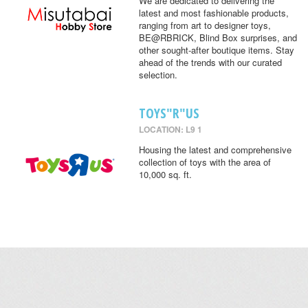
We are dedicated to delivering the
latest and most fashionable products,
ranging from art to designer toys,
BE@RBRICK, Blind Box surprises, and
other sought-after boutique items. Stay
ahead of the trends with our curated
selection.
TOYS"R"US
LOCATION: L9 1
Housing the latest and comprehensive
collection of toys with the area of
10,000 sq. ft.