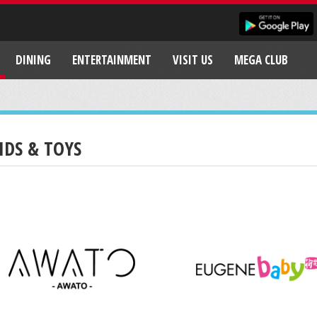
DINING
ENTERTAINMENT
VISIT US
MEGA CLUB
IDS & TOYS