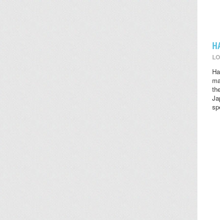
H
LO
Ha
ma
th
Ja
sp