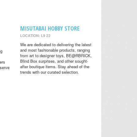
MISUTABAI HOBBY STORE
LOCATION: L9 22
We are dedicated to delivering the latest
and most fashionable products, ranging
ng
from art to designer toys, BE@RBRICK,
Blind Box surprises, and other sought-
ers
after boutique items. Stay ahead of the
eserve
trends with our curated selection.