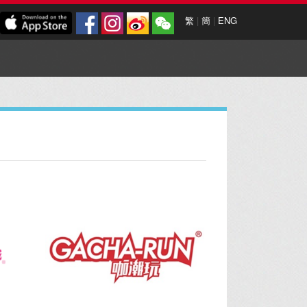
繁
|
簡
|
ENG