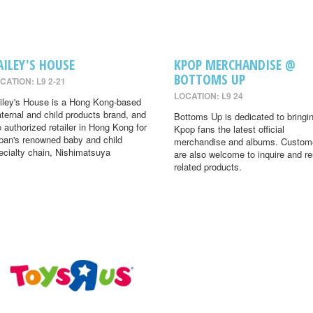
AILEY'S HOUSE
KPOP MERCHANDISE @
BOTTOMS UP
CATION: L9 2-21
LOCATION: L9 24
iley's House is a Hong Kong-based
ternal and child products brand, and
Bottoms Up is dedicated to bringi
e authorized retailer in Hong Kong for
Kpop fans the latest official
pan's renowned baby and child
merchandise and albums. Custom
ecialty chain, Nishimatsuya
are also welcome to inquire and r
related products.