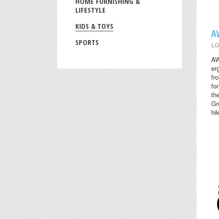
HOME FURNISHING &
LIFESTYLE
KIDS & TOYS
A
SPORTS
LO
AW
er
fr
fo
th
Gr
hi