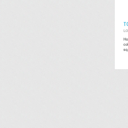
T
LO
Ho
co
sq.