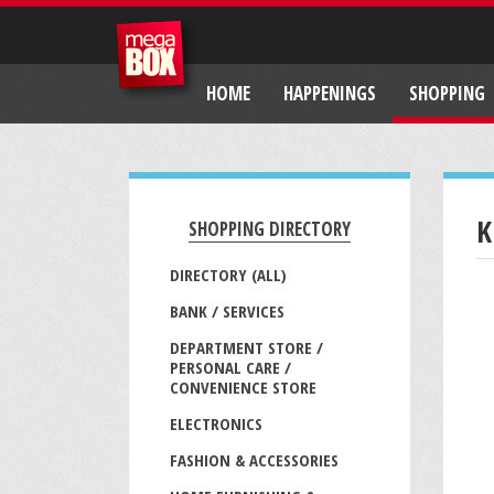
HOME
HAPPENINGS
SHOPPING
K
SHOPPING DIRECTORY
DIRECTORY (ALL)
BANK / SERVICES
DEPARTMENT STORE /
PERSONAL CARE /
CONVENIENCE STORE
ELECTRONICS
FASHION & ACCESSORIES