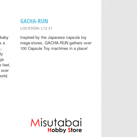
GACHA-RUN
LOCATION: L12 21
 baby
Inspired by the Japanese capsule toy
s a
mega-stores, GACHA-RUN gathers over
s,
100 Capsule Toy machines in a place!
ly
ga
 feet,
 over
orld.