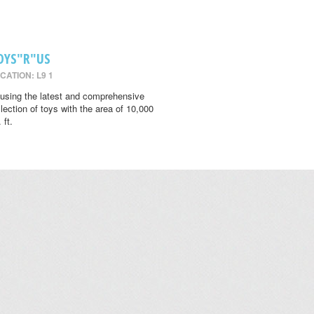
OYS"R"US
CATION: L9 1
using the latest and comprehensive
llection of toys with the area of 10,000
 ft.