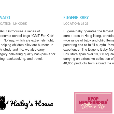
WATO
EUGENE BABY
CATION: L9 KIOSK
LOCATION: L9 26
ATO introduces a series of
Eugene baby operates the largest
gonomic school bags "GMT For Kids"
care stores in Hong Kong, provide
om Norway, which are extremely light,
wide range of baby and child item
r helping children alleviate burdens in
parenting tips to fulfill a joyful fami
eir study and life, we also carry
experience. The Eugene Baby Me
egory delivering quality backpacks for
Box store span over 10,000 square
king, backpacking, and travel.
carrying an extensive collection of
40,000 products from around the w