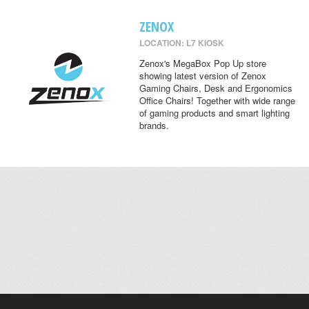
ZENOX
LOCATION: L7 KIOSK
Zenox's MegaBox Pop Up store
showing latest version of Zenox
Gaming Chairs, Desk and Ergonomics
Office Chairs! Together with wide range
of gaming products and smart lighting
brands.