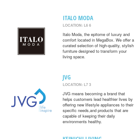
ITALO MODA
LOCATION: L6 6
Italo Moda, the epitome of luxury and
comfort located in MegaBox. We offer a
curated selection of high-quality, stylish
furniture designed to transform your
living space.
JVG
LOCATION: L7 3
JVG means becoming a brand that
helps customers lead healthier lives by
offering new lifestyle appliances to their
specific needs,and products that are
capable of keeping their daily
environments healthy.
KEINICHI LIVING