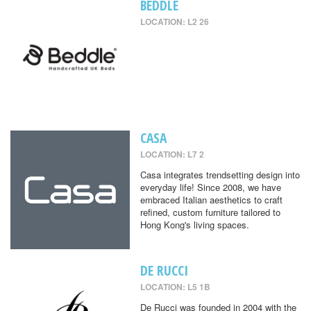
BEDDLE
LOCATION: L2 26
CASA
LOCATION: L7 2
Casa integrates trendsetting design into
everyday life! Since 2008, we have
embraced Italian aesthetics to craft
refined, custom furniture tailored to
Hong Kong's living spaces.
DE RUCCI
LOCATION: L5 1B
De Rucci was founded in 2004 with the