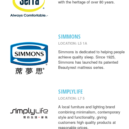
with the heritage of over 80 years.
SIMMONS
LOCATION: L5 1A
Simmons is dedicated to helping people
achieve quality sleep. Since 1925,
Simmons has launched its patented
Beautyrest mattress series.
SIMPLYLIFE
LOCATION: L7 5
A local furniture and lighting brand
combining minimalism, contemporary
style and functionality, giving
customers high quality products at
reasonable prices.