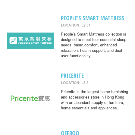
PEOPLE’S SMART MATTRESS
LOCATION: L2 31
People’s Smart Mattress collection is
designed to meet four essential sleep
needs: basic comfort, enhanced
relaxation, health support, and dual-
user functionality.
PRICERITE
LOCATION: L5 8
Pricerite is the largest home furnishing
and accessories store in Hong Kong
with an abundant supply of furniture,
home essentials and appliances.
QEEBOO