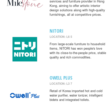
services and furniture provider in Hong
Kong, aiming to offer artistic interior
design solutions along with high-quality
furnishings, all at competitive prices.
NITORI
LOCATION: L6 5
From large-scale furniture to household
items, NITORI has won people's love
with its close-to-the-people price, stable
quality and rich commodities.
OWELL PLUS
LOCATION: L3 7
Retail of Korea imported hot and cold
water purifier, water ionizer, intelligent
bidets and integrated toilets.