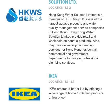
SOLUTION LTD.
LOCATION: L5 2
Hong Kong Water Solution Limited is a
member of LBS Group. It is one of the
largest aquatic products and water
quality management service companies
in Hong Kong. Hong Kong Water
Solution Limited provide retail and
wholesale on aquatic products. Also,
they provide water pipe cleaning
services for Hong Kong residential,
commercial and government
departments to provide professional
plumbing services.
IKEA
LOCATION: L3 - L4
IKEA creates a better life by offering a
wide range of home furnishing products
at low price.