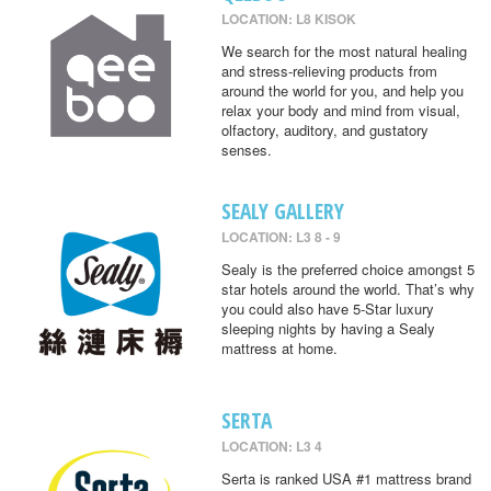
LOCATION: L8 KISOK
We search for the most natural healing
and stress-relieving products from
around the world for you, and help you
relax your body and mind from visual,
olfactory, auditory, and gustatory
senses.
SEALY GALLERY
LOCATION: L3 8 - 9
Sealy is the preferred choice amongst 5
star hotels around the world. That’s why
you could also have 5-Star luxury
sleeping nights by having a Sealy
mattress at home.
SERTA
LOCATION: L3 4
Serta is ranked USA #1 mattress brand