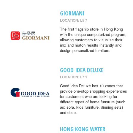
GIORMANI
LOCATION: L5 7
The first flagship store in Hong Kong
with the unique computerized program,
allowing customers to visualize their
mix and match results instantly and
design personalized furniture.
GOOD IDEA DELUXE
LOCATION: L7 1
Good Idea Deluxe has 10 zones that
provide one-stop shopping experiences
for customers who are looking for
different types of home furniture (such
as: sofa, kids furniture, dinning sets)
and deco.
HONG KONG WATER