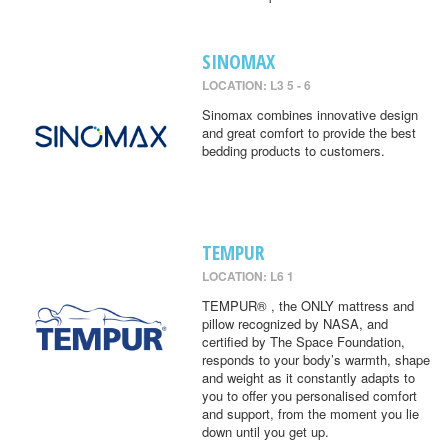
SINOMAX
LOCATION: L3 5 - 6
Sinomax combines innovative design
and great comfort to provide the best
bedding products to customers.
TEMPUR
LOCATION: L6 1
TEMPUR® , the ONLY mattress and
pillow recognized by NASA, and
certified by The Space Foundation,
responds to your body’s warmth, shape
and weight as it constantly adapts to
you to offer you personalised comfort
and support, from the moment you lie
down until you get up.