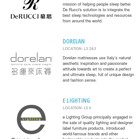
mission of helping people sleep better.
De Rucci's solution is to integrate the
best sleep technologies and resources
from around the world.
DORELAN
LOCATION: L3 2&3
Dorelan mattresses use Italy’s natural
aesthetic inspiration and passionate
attitude towards art to create a perfect
and ultimate sleep, full of unique design
and fashion sense.
E LIGHTING
LOCATION: L5 6
e Lighting Group principally engaged in
the sale of quality lighting and designer
label furniture products, introduced
world-famous brands and other