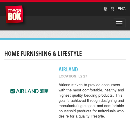
繁
|
簡
|
ENG
Toggle
naviga
HOME FURNISHING & LIFESTYLE
AIRLAND
LOCATION: L2 27
Airland strives to provide consumers
with the most comfortable, healthy and
highest quality bedding products. This
goal is achieved through designing and
manufacturing elegant and comfortable
household products for individuals who
desire for a quality lifestyle.