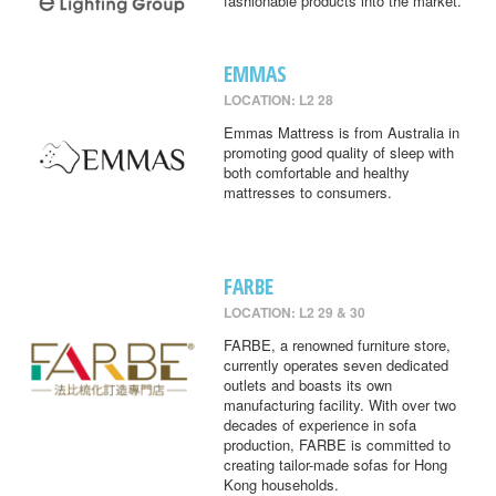
fashionable products into the market.
EMMAS
LOCATION: L2 28
Emmas Mattress is from Australia in
promoting good quality of sleep with
both comfortable and healthy
mattresses to consumers.
FARBE
LOCATION: L2 29 & 30
FARBE, a renowned furniture store,
currently operates seven dedicated
outlets and boasts its own
manufacturing facility. With over two
decades of experience in sofa
production, FARBE is committed to
creating tailor-made sofas for Hong
Kong households.