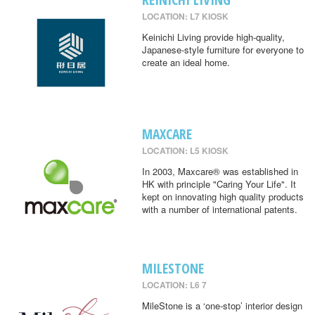
LOCATION: L7 KIOSK
Keinichi Living provide high-quality,
Japanese-style furniture for everyone to
create an ideal home.
MAXCARE
LOCATION: L5 KIOSK
In 2003, Maxcare® was established in
HK with principle "Caring Your Life". It
kept on innovating high quality products
with a number of international patents.
MILESTONE
LOCATION: L6 7
MileStone is a ‘one-stop’ interior design