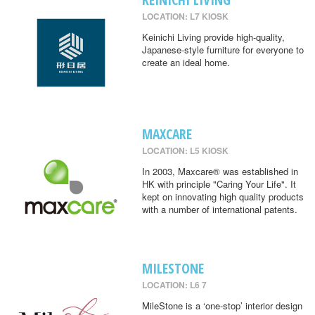
LOCATION: L7 KIOSK
Keinichi Living provide high-quality,
Japanese-style furniture for everyone to
create an ideal home.
MAXCARE
LOCATION: L5 KIOSK
In 2003, Maxcare® was established in
HK with principle "Caring Your Life". It
kept on innovating high quality products
with a number of international patents.
MILESTONE
LOCATION: L6 7
MileStone is a ‘one-stop’ interior design