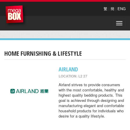
繁
|
簡
|
ENG
Toggle
naviga
HOME FURNISHING & LIFESTYLE
AIRLAND
LOCATION: L2 27
Airland strives to provide consumers
with the most comfortable, healthy and
highest quality bedding products. This
goal is achieved through designing and
manufacturing elegant and comfortable
household products for individuals who
desire for a quality lifestyle.