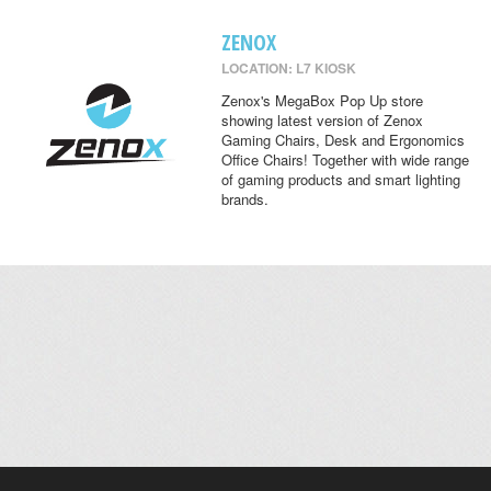
ZENOX
LOCATION: L7 KIOSK
Zenox's MegaBox Pop Up store
showing latest version of Zenox
Gaming Chairs, Desk and Ergonomics
Office Chairs! Together with wide range
of gaming products and smart lighting
brands.