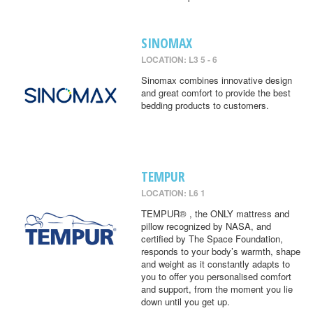
SINOMAX
LOCATION: L3 5 - 6
Sinomax combines innovative design
and great comfort to provide the best
bedding products to customers.
TEMPUR
LOCATION: L6 1
TEMPUR® , the ONLY mattress and
pillow recognized by NASA, and
certified by The Space Foundation,
responds to your body’s warmth, shape
and weight as it constantly adapts to
you to offer you personalised comfort
and support, from the moment you lie
down until you get up.