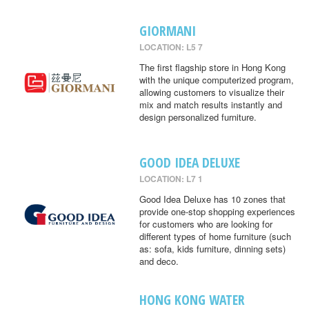
GIORMANI
LOCATION: L5 7
The first flagship store in Hong Kong
with the unique computerized program,
allowing customers to visualize their
mix and match results instantly and
design personalized furniture.
GOOD IDEA DELUXE
LOCATION: L7 1
Good Idea Deluxe has 10 zones that
provide one-stop shopping experiences
for customers who are looking for
different types of home furniture (such
as: sofa, kids furniture, dinning sets)
and deco.
HONG KONG WATER