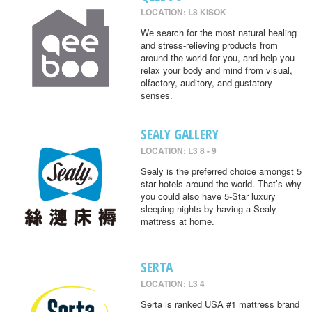
LOCATION: L8 KISOK
We search for the most natural healing
and stress-relieving products from
around the world for you, and help you
relax your body and mind from visual,
olfactory, auditory, and gustatory
senses.
SEALY GALLERY
LOCATION: L3 8 - 9
Sealy is the preferred choice amongst 5
star hotels around the world. That’s why
you could also have 5-Star luxury
sleeping nights by having a Sealy
mattress at home.
SERTA
LOCATION: L3 4
Serta is ranked USA #1 mattress brand