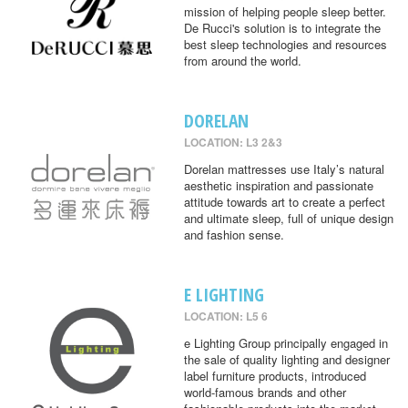
mission of helping people sleep better.
De Rucci's solution is to integrate the
best sleep technologies and resources
from around the world.
DORELAN
LOCATION: L3 2&3
Dorelan mattresses use Italy’s natural
aesthetic inspiration and passionate
attitude towards art to create a perfect
and ultimate sleep, full of unique design
and fashion sense.
E LIGHTING
LOCATION: L5 6
e Lighting Group principally engaged in
the sale of quality lighting and designer
label furniture products, introduced
world-famous brands and other