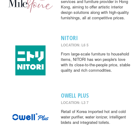
services and furniture provider in Hong
Kong, aiming to offer artistic interior
design solutions along with high-quality
furnishings, all at competitive prices.
NITORI
LOCATION: L6 5
From large-scale furniture to household
items, NITORI has won people's love
with its close-to-the-people price, stable
quality and rich commodities.
OWELL PLUS
LOCATION: L3 7
Retail of Korea imported hot and cold
water purifier, water ionizer, intelligent
bidets and integrated toilets.