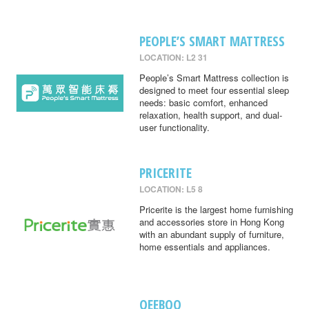
PEOPLE’S SMART MATTRESS
LOCATION: L2 31
People’s Smart Mattress collection is
designed to meet four essential sleep
needs: basic comfort, enhanced
relaxation, health support, and dual-
user functionality.
PRICERITE
LOCATION: L5 8
Pricerite is the largest home furnishing
and accessories store in Hong Kong
with an abundant supply of furniture,
home essentials and appliances.
QEEBOO