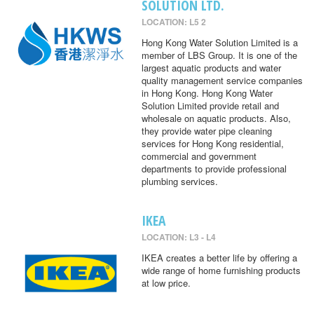
SOLUTION LTD.
LOCATION: L5 2
Hong Kong Water Solution Limited is a
member of LBS Group. It is one of the
largest aquatic products and water
quality management service companies
in Hong Kong. Hong Kong Water
Solution Limited provide retail and
wholesale on aquatic products. Also,
they provide water pipe cleaning
services for Hong Kong residential,
commercial and government
departments to provide professional
plumbing services.
IKEA
LOCATION: L3 - L4
IKEA creates a better life by offering a
wide range of home furnishing products
at low price.