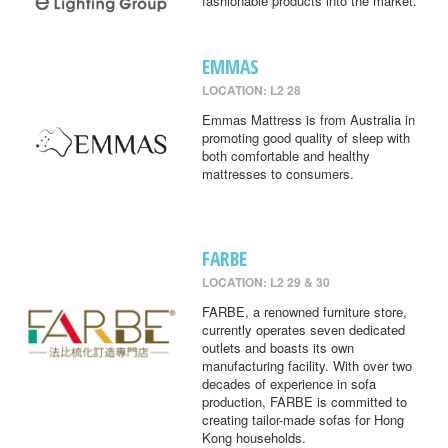
fashionable products into the market.
EMMAS
LOCATION: L2 28
Emmas Mattress is from Australia in
promoting good quality of sleep with
both comfortable and healthy
mattresses to consumers.
FARBE
LOCATION: L2 29 & 30
FARBE, a renowned furniture store,
currently operates seven dedicated
outlets and boasts its own
manufacturing facility. With over two
decades of experience in sofa
production, FARBE is committed to
creating tailor-made sofas for Hong
Kong households.