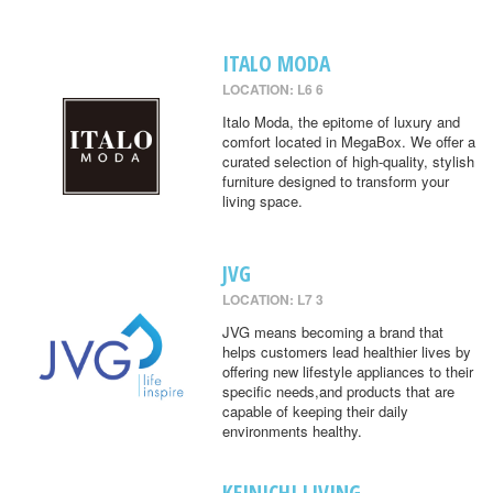
ITALO MODA
LOCATION: L6 6
Italo Moda, the epitome of luxury and
comfort located in MegaBox. We offer a
curated selection of high-quality, stylish
furniture designed to transform your
living space.
JVG
LOCATION: L7 3
JVG means becoming a brand that
helps customers lead healthier lives by
offering new lifestyle appliances to their
specific needs,and products that are
capable of keeping their daily
environments healthy.
KEINICHI LIVING