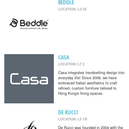
BEDDLE
LOCATION: L2 26
CASA
LOCATION: L7 2
Casa integrates trendsetting design into
everyday life! Since 2008, we have
embraced Italian aesthetics to craft
refined, custom furniture tailored to
Hong Kong's living spaces.
DE RUCCI
LOCATION: L5 1B
De Rucci was founded in 2004 with the