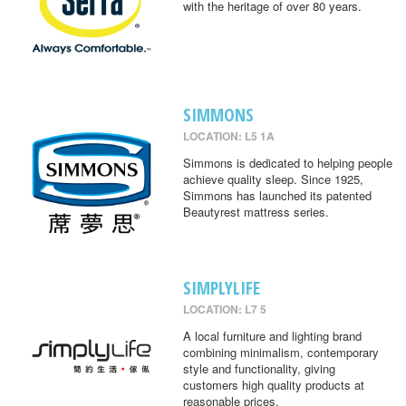
with the heritage of over 80 years.
SIMMONS
LOCATION: L5 1A
Simmons is dedicated to helping people
achieve quality sleep. Since 1925,
Simmons has launched its patented
Beautyrest mattress series.
SIMPLYLIFE
LOCATION: L7 5
A local furniture and lighting brand
combining minimalism, contemporary
style and functionality, giving
customers high quality products at
reasonable prices.