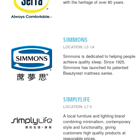
with the heritage of over 80 years.
SIMMONS
LOCATION: L5 1A
Simmons is dedicated to helping people
achieve quality sleep. Since 1925,
Simmons has launched its patented
Beautyrest mattress series.
SIMPLYLIFE
LOCATION: L7 5
A local furniture and lighting brand
combining minimalism, contemporary
style and functionality, giving
customers high quality products at
reasonable prices.