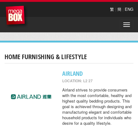
繁
|
簡
|
ENG
Toggle
naviga
HOME FURNISHING & LIFESTYLE
AIRLAND
LOCATION: L2 27
Airland strives to provide consumers
with the most comfortable, healthy and
highest quality bedding products. This
goal is achieved through designing and
manufacturing elegant and comfortable
household products for individuals who
desire for a quality lifestyle.