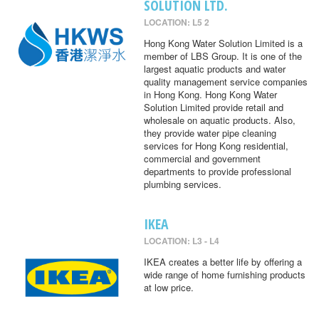
SOLUTION LTD.
LOCATION: L5 2
Hong Kong Water Solution Limited is a
member of LBS Group. It is one of the
largest aquatic products and water
quality management service companies
in Hong Kong. Hong Kong Water
Solution Limited provide retail and
wholesale on aquatic products. Also,
they provide water pipe cleaning
services for Hong Kong residential,
commercial and government
departments to provide professional
plumbing services.
IKEA
LOCATION: L3 - L4
IKEA creates a better life by offering a
wide range of home furnishing products
at low price.