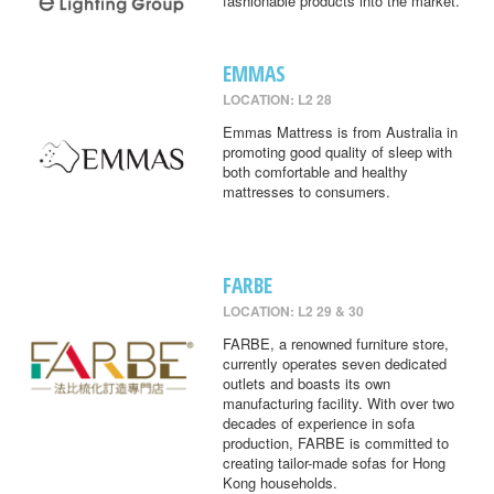
fashionable products into the market.
EMMAS
LOCATION: L2 28
Emmas Mattress is from Australia in
promoting good quality of sleep with
both comfortable and healthy
mattresses to consumers.
FARBE
LOCATION: L2 29 & 30
FARBE, a renowned furniture store,
currently operates seven dedicated
outlets and boasts its own
manufacturing facility. With over two
decades of experience in sofa
production, FARBE is committed to
creating tailor-made sofas for Hong
Kong households.