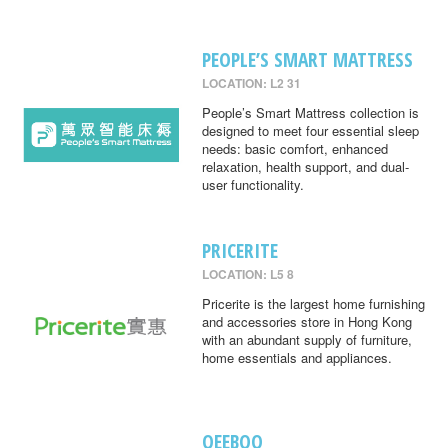
PEOPLE’S SMART MATTRESS
LOCATION: L2 31
People’s Smart Mattress collection is
designed to meet four essential sleep
needs: basic comfort, enhanced
relaxation, health support, and dual-
user functionality.
PRICERITE
LOCATION: L5 8
Pricerite is the largest home furnishing
and accessories store in Hong Kong
with an abundant supply of furniture,
home essentials and appliances.
QEEBOO