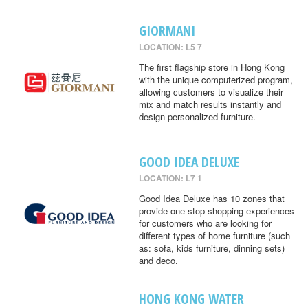
GIORMANI
LOCATION: L5 7
The first flagship store in Hong Kong
with the unique computerized program,
allowing customers to visualize their
mix and match results instantly and
design personalized furniture.
GOOD IDEA DELUXE
LOCATION: L7 1
Good Idea Deluxe has 10 zones that
provide one-stop shopping experiences
for customers who are looking for
different types of home furniture (such
as: sofa, kids furniture, dinning sets)
and deco.
HONG KONG WATER