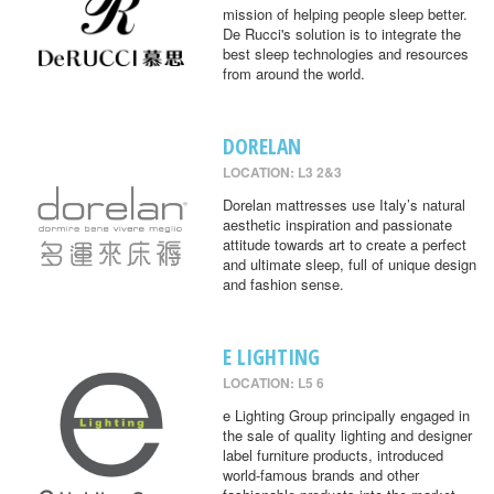
mission of helping people sleep better.
De Rucci's solution is to integrate the
best sleep technologies and resources
from around the world.
DORELAN
LOCATION: L3 2&3
Dorelan mattresses use Italy’s natural
aesthetic inspiration and passionate
attitude towards art to create a perfect
and ultimate sleep, full of unique design
and fashion sense.
E LIGHTING
LOCATION: L5 6
e Lighting Group principally engaged in
the sale of quality lighting and designer
label furniture products, introduced
world-famous brands and other