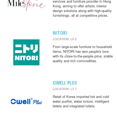
services and furniture provider in Hong
Kong, aiming to offer artistic interior
design solutions along with high-quality
furnishings, all at competitive prices.
NITORI
LOCATION: L6 5
From large-scale furniture to household
items, NITORI has won people's love
with its close-to-the-people price, stable
quality and rich commodities.
OWELL PLUS
LOCATION: L3 7
Retail of Korea imported hot and cold
water purifier, water ionizer, intelligent
bidets and integrated toilets.