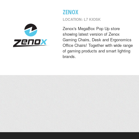
ZENOX
LOCATION: L7 KIOSK
Zenox's MegaBox Pop Up store
showing latest version of Zenox
Gaming Chairs, Desk and Ergonomics
Office Chairs! Together with wide range
of gaming products and smart lighting
brands.