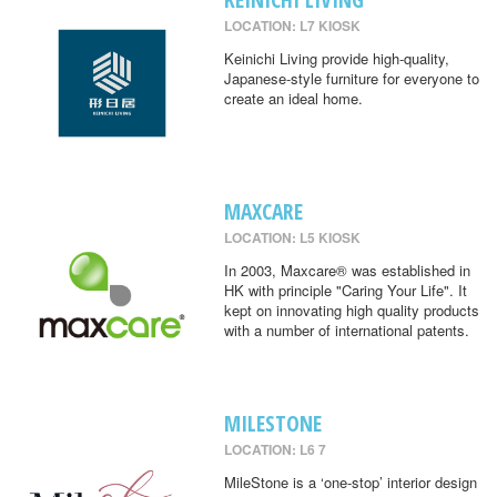
LOCATION: L7 KIOSK
Keinichi Living provide high-quality,
Japanese-style furniture for everyone to
create an ideal home.
MAXCARE
LOCATION: L5 KIOSK
In 2003, Maxcare® was established in
HK with principle "Caring Your Life". It
kept on innovating high quality products
with a number of international patents.
MILESTONE
LOCATION: L6 7
MileStone is a ‘one-stop’ interior design