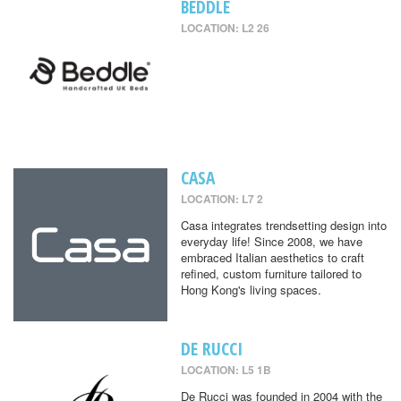
BEDDLE
LOCATION: L2 26
CASA
LOCATION: L7 2
Casa integrates trendsetting design into
everyday life! Since 2008, we have
embraced Italian aesthetics to craft
refined, custom furniture tailored to
Hong Kong's living spaces.
DE RUCCI
LOCATION: L5 1B
De Rucci was founded in 2004 with the