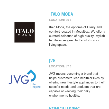
ITALO MODA
LOCATION: L6 6
Italo Moda, the epitome of luxury and
comfort located in MegaBox. We offer a
curated selection of high-quality, stylish
furniture designed to transform your
living space.
JVG
LOCATION: L7 3
JVG means becoming a brand that
helps customers lead healthier lives by
offering new lifestyle appliances to their
specific needs,and products that are
capable of keeping their daily
environments healthy.
KEINICHI LIVING