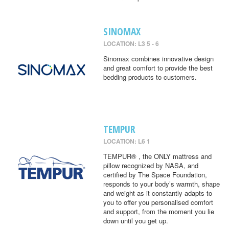
SINOMAX
LOCATION: L3 5 - 6
Sinomax combines innovative design
and great comfort to provide the best
bedding products to customers.
TEMPUR
LOCATION: L6 1
TEMPUR® , the ONLY mattress and
pillow recognized by NASA, and
certified by The Space Foundation,
responds to your body’s warmth, shape
and weight as it constantly adapts to
you to offer you personalised comfort
and support, from the moment you lie
down until you get up.