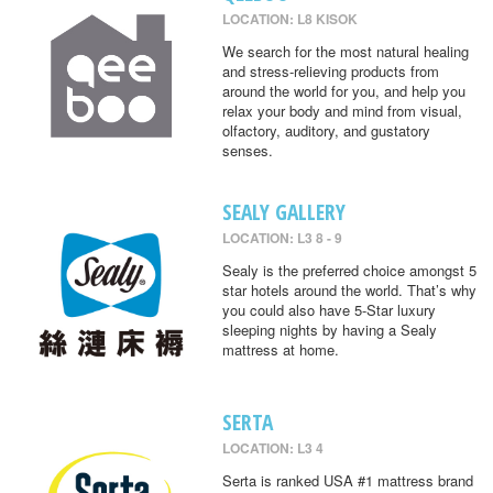
LOCATION: L8 KISOK
We search for the most natural healing
and stress-relieving products from
around the world for you, and help you
relax your body and mind from visual,
olfactory, auditory, and gustatory
senses.
SEALY GALLERY
LOCATION: L3 8 - 9
Sealy is the preferred choice amongst 5
star hotels around the world. That’s why
you could also have 5-Star luxury
sleeping nights by having a Sealy
mattress at home.
SERTA
LOCATION: L3 4
Serta is ranked USA #1 mattress brand