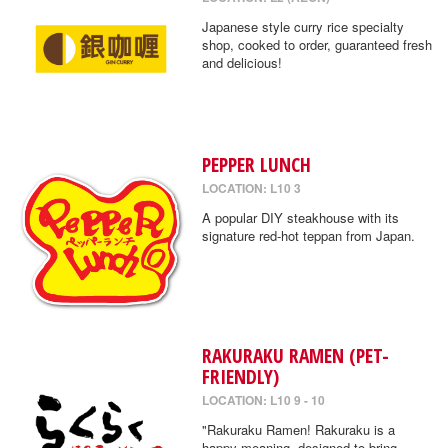
Japanese style curry rice specialty
shop, cooked to order, guaranteed fresh
and delicious!
PEPPER LUNCH
LOCATION: L10 3
A popular DIY steakhouse with its
signature red-hot teppan from Japan.
RAKURAKU RAMEN (PET-
FRIENDLY)
LOCATION: L10 9 - 10
"Rakuraku Ramen! Rakuraku is a
happy meaning, designed to bring