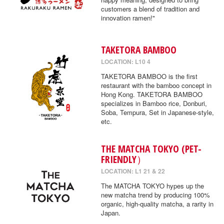
customers a blend of tradition and
innovation ramen!"
TAKETORA BAMBOO
LOCATION: L10 4
TAKETORA BAMBOO is the first
restaurant with the bamboo concept in
Hong Kong. TAKETORA BAMBOO
specializes in Bamboo rice, Donburi,
Soba, Tempura, Set in Japanese-style,
etc.
THE MATCHA TOKYO (PET-
FRIENDLY）
LOCATION: L1 21 & 22
The MATCHA TOKYO hypes up the
new matcha trend by producing 100%
organic, high-quality matcha, a rarity in
Japan.