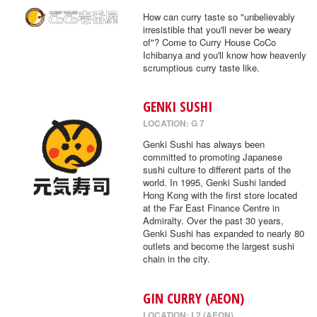
How can curry taste so "unbelievably
irresistible that you'll never be weary
of"? Come to Curry House CoCo
Ichibanya and you'll know how heavenly
scrumptious curry taste like.
GENKI SUSHI
LOCATION: G 7
Genki Sushi has always been
committed to promoting Japanese
sushi culture to different parts of the
world. In 1995, Genki Sushi landed
Hong Kong with the first store located
at the Far East Finance Centre in
Admiralty. Over the past 30 years,
Genki Sushi has expanded to nearly 80
outlets and become the largest sushi
chain in the city.
GIN CURRY (AEON)
LOCATION: L2 (AEON)