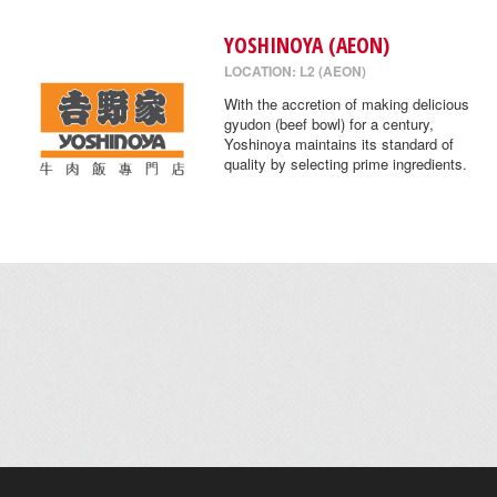
YOSHINOYA (AEON)
LOCATION: L2 (AEON)
With the accretion of making delicious
gyudon (beef bowl) for a century,
Yoshinoya maintains its standard of
quality by selecting prime ingredients.