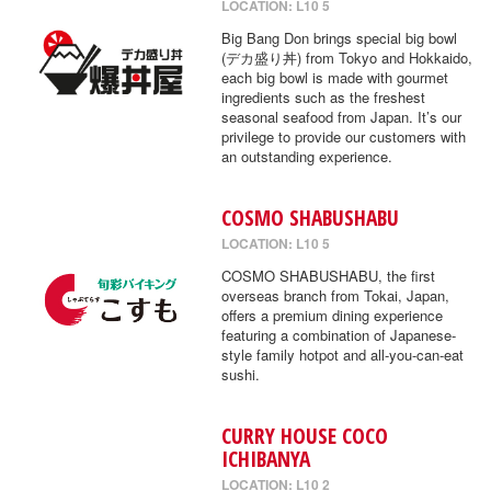
LOCATION: L10 5
Big Bang Don brings special big bowl
(デカ盛り丼) from Tokyo and Hokkaido,
each big bowl is made with gourmet
ingredients such as the freshest
seasonal seafood from Japan. It’s our
privilege to provide our customers with
an outstanding experience.
COSMO SHABUSHABU
LOCATION: L10 5
COSMO SHABUSHABU, the first
overseas branch from Tokai, Japan,
offers a premium dining experience
featuring a combination of Japanese-
style family hotpot and all-you-can-eat
sushi.
CURRY HOUSE COCO
ICHIBANYA
LOCATION: L10 2