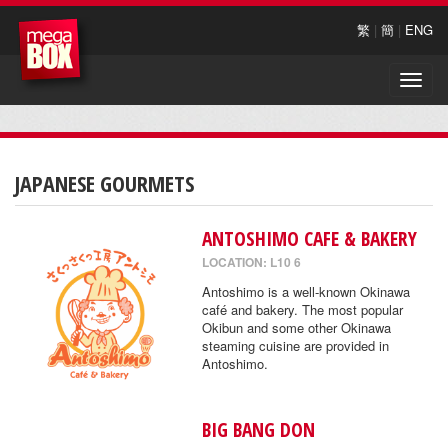
繁
|
簡
|
ENG
Toggle
naviga
JAPANESE GOURMETS
ANTOSHIMO CAFE & BAKERY
LOCATION: L10 6
Antoshimo is a well-known Okinawa
café and bakery. The most popular
Okibun and some other Okinawa
steaming cuisine are provided in
Antoshimo.
BIG BANG DON