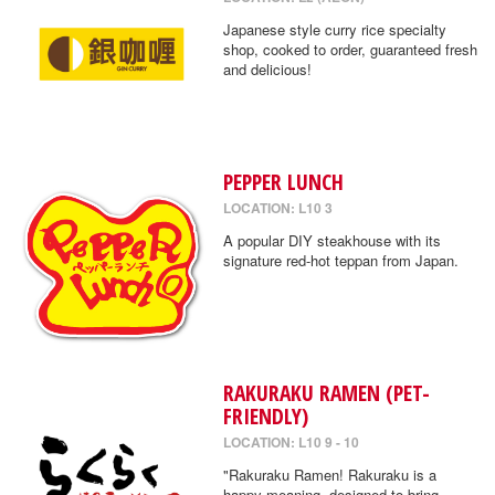
Japanese style curry rice specialty
shop, cooked to order, guaranteed fresh
and delicious!
PEPPER LUNCH
LOCATION: L10 3
A popular DIY steakhouse with its
signature red-hot teppan from Japan.
RAKURAKU RAMEN (PET-
FRIENDLY)
LOCATION: L10 9 - 10
"Rakuraku Ramen! Rakuraku is a
happy meaning, designed to bring