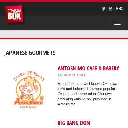
繁
|
簡
|
ENG
Toggle
naviga
JAPANESE GOURMETS
ANTOSHIMO CAFE & BAKERY
LOCATION: L10 6
Antoshimo is a well-known Okinawa
café and bakery. The most popular
Okibun and some other Okinawa
steaming cuisine are provided in
Antoshimo.
BIG BANG DON