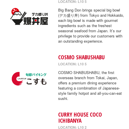
LOCATION: L10 5
Big Bang Don brings special big bowl
(デカ盛り丼) from Tokyo and Hokkaido,
each big bowl is made with gourmet
ingredients such as the freshest
seasonal seafood from Japan. It’s our
privilege to provide our customers with
an outstanding experience.
COSMO SHABUSHABU
LOCATION: L10 5
COSMO SHABUSHABU, the first
overseas branch from Tokai, Japan,
offers a premium dining experience
featuring a combination of Japanese-
style family hotpot and all-you-can-eat
sushi.
CURRY HOUSE COCO
ICHIBANYA
LOCATION: L10 2