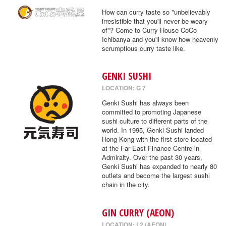
How can curry taste so "unbelievably
irresistible that you'll never be weary
of"? Come to Curry House CoCo
Ichibanya and you'll know how heavenly
scrumptious curry taste like.
GENKI SUSHI
LOCATION: G 7
Genki Sushi has always been
committed to promoting Japanese
sushi culture to different parts of the
world. In 1995, Genki Sushi landed
Hong Kong with the first store located
at the Far East Finance Centre in
Admiralty. Over the past 30 years,
Genki Sushi has expanded to nearly 80
outlets and become the largest sushi
chain in the city.
GIN CURRY (AEON)
LOCATION: L2 (AEON)