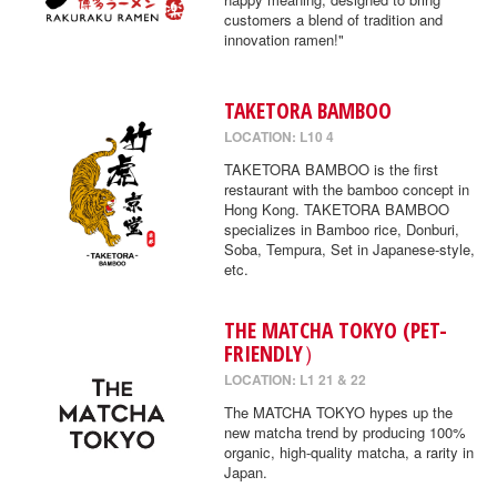
customers a blend of tradition and
innovation ramen!"
TAKETORA BAMBOO
LOCATION: L10 4
TAKETORA BAMBOO is the first
restaurant with the bamboo concept in
Hong Kong. TAKETORA BAMBOO
specializes in Bamboo rice, Donburi,
Soba, Tempura, Set in Japanese-style,
etc.
THE MATCHA TOKYO (PET-
FRIENDLY）
LOCATION: L1 21 & 22
The MATCHA TOKYO hypes up the
new matcha trend by producing 100%
organic, high-quality matcha, a rarity in
Japan.