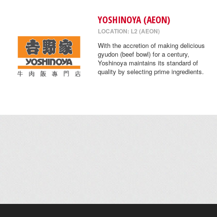
YOSHINOYA (AEON)
LOCATION: L2 (AEON)
With the accretion of making delicious
gyudon (beef bowl) for a century,
Yoshinoya maintains its standard of
quality by selecting prime ingredients.