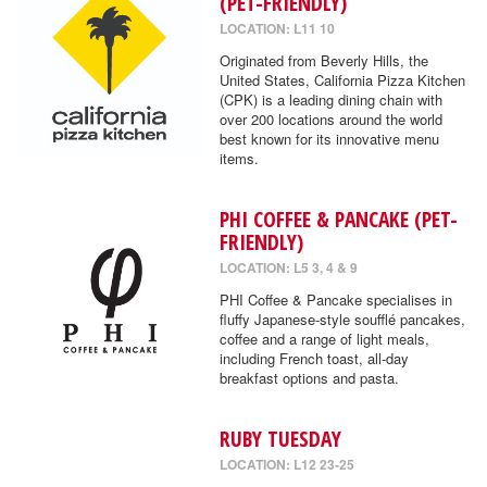
(PET-FRIENDLY)
LOCATION: L11 10
Originated from Beverly Hills, the
United States, California Pizza Kitchen
(CPK) is a leading dining chain with
over 200 locations around the world
best known for its innovative menu
items.
PHI COFFEE & PANCAKE (PET-
FRIENDLY)
LOCATION: L5 3, 4 & 9
PHI Coffee & Pancake specialises in
fluffy Japanese-style soufflé pancakes,
coffee and a range of light meals,
including French toast, all-day
breakfast options and pasta.
RUBY TUESDAY
LOCATION: L12 23-25