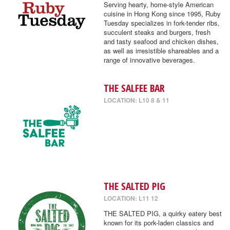
Serving hearty, home-style American
cuisine in Hong Kong since 1995, Ruby
Tuesday specializes in fork-tender ribs,
succulent steaks and burgers, fresh
and tasty seafood and chicken dishes,
as well as irresistible shareables and a
range of innovative beverages.
THE SALFEE BAR
LOCATION: L10 8 & 11
THE SALTED PIG
LOCATION: L11 12
THE SALTED PIG, a quirky eatery best
known for its pork-laden classics and