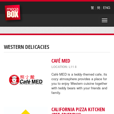
繁
|
簡
|
ENG
Toggle
naviga
WESTERN DELICACIES
CAFÉ MED
LOCATION: L11 8
Café MED is a teddy-themed cafe, its
cozy atmosphere provides a place for
you to enjoy Western cuisine together
with teddy bears with your friends and
family.
CALIFORNIA PIZZA KITCHEN