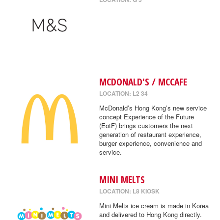
MCDONALD'S / MCCAFE
LOCATION: L2 34
McDonald’s Hong Kong’s new service
concept Experience of the Future
(EotF) brings customers the next
generation of restaurant experience,
burger experience, convenience and
service.
MINI MELTS
LOCATION: L8 KIOSK
Mini Melts ice cream is made in Korea
and delivered to Hong Kong directly.