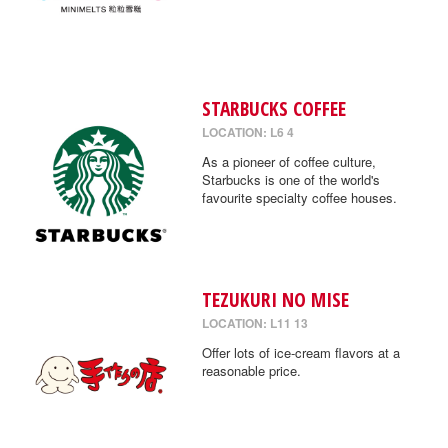
STARBUCKS COFFEE
LOCATION: L6 4
As a pioneer of coffee culture,
Starbucks is one of the world's
favourite specialty coffee houses.
TEZUKURI NO MISE
LOCATION: L11 13
Offer lots of ice-cream flavors at a
reasonable price.