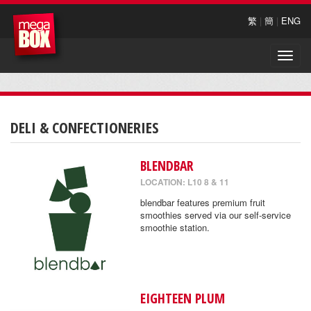
繁
|
簡
|
ENG
Toggle
naviga
DELI & CONFECTIONERIES
BLENDBAR
LOCATION: L10 8 & 11
blendbar features premium fruit
smoothies served via our self-service
smoothie station.
EIGHTEEN PLUM