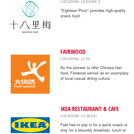
LOCATION: L8 KIOSK 3
"Eighteen Plum" provides high-quality
snack food.
FAIRWOOD
LOCATION: L2 24
As the pioneer to offer Chinese fast
food, Fairwood serves as an exemplary
of local casual dining culture.
IKEA RESTAURANT & CAFE
LOCATION: L4 (IKEA)
Feel free to pop in for a quick snack or
stay for a leisurely breakfast, lunch or