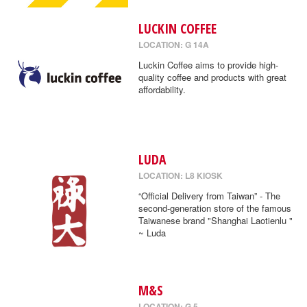
LUCKIN COFFEE
LOCATION: G 14A
Luckin Coffee aims to provide high-
quality coffee and products with great
affordability.
LUDA
LOCATION: L8 KIOSK
“Official Delivery from Taiwan” - The
second-generation store of the famous
Taiwanese brand "Shanghai Laotienlu "
~ Luda
M&S
LOCATION: G 5