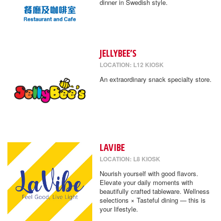
dinner in Swedish style.
JELLYBEE’S
LOCATION: L12 KIOSK
An extraordinary snack specialty store.
LAVIBE
LOCATION: L8 KIOSK
Nourish yourself with good flavors.
Elevate your daily moments with
beautifully crafted tableware. Wellness
selections × Tasteful dining — this is
your lifestyle.