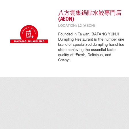
八方雲集鍋貼水餃專門店
(AEON)
LOCATION: L2 (AEON)
Founded in Taiwan, BAFANG YUNJI
Dumpling Restaurant is the number one
brand of specialized dumpling franchise
store achieving the essential taste
quality of “Fresh, Delicious, and
Crispy”.