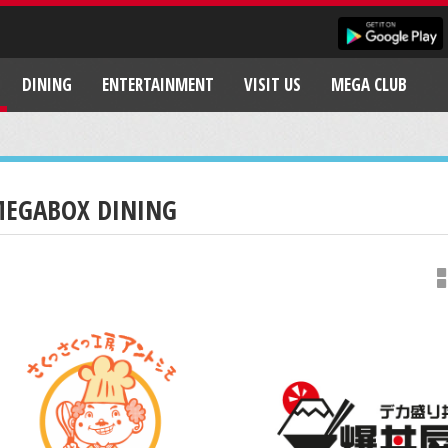
DINING
ENTERTAINMENT
VISIT US
MEGA CLUB
EGABOX DINING