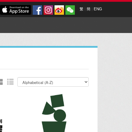
繁
|
簡
|
ENG