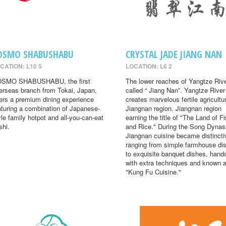
OSMO SHABUSHABU
CRYSTAL JADE JIANG NAN
CATION: L10 5
LOCATION: L6 2
SMO SHABUSHABU, the first
The lower reaches of Yangtze Rive
erseas branch from Tokai, Japan,
called “ Jiang Nan”. Yangtze River
fers a premium dining experience
creates marvelous fertile agricultur
aturing a combination of Japanese-
Jiangnan region. Jiangnan region
yle family hotpot and all-you-can-eat
earning the title of "The Land of F
shi.
and Rice." During the Song Dynas
Jiangnan cuisine became distincti
ranging from simple farmhouse di
to exquisite banquet dishes, hand
with extra techniques and known 
"Kung Fu Cuisine."