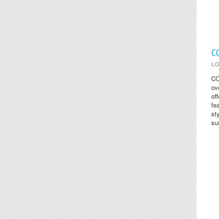
C
LO
CO
ov
of
fe
st
su