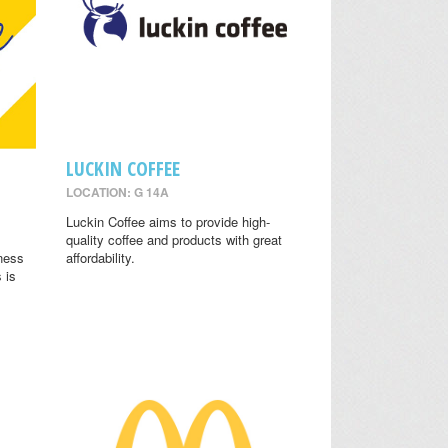
LUCKIN COFFEE
LOCATION: G 14A
.
Luckin Coffee aims to provide high-
quality coffee and products with great
lness
affordability.
 is