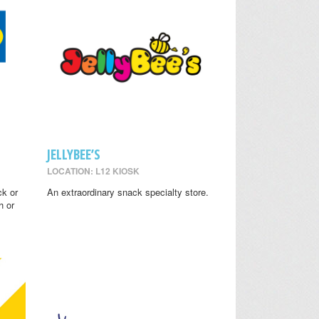
JELLYBEE’S
LOCATION: L12 KIOSK
ck or
An extraordinary snack specialty store.
h or