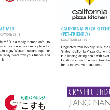
AFÉ MED
CALIFORNIA PIZZA KITCH
(PET-FRIENDLY)
CATION: L11 8
LOCATION: L11 10
fé MED is a teddy-themed cafe, its
zy atmosphere provides a place for
Originated from Beverly Hills, the 
u to enjoy Western cuisine together
States, California Pizza Kitchen 
th teddy bears with your friends and
is a leading dining chain with over
mily.
locations around the world best k
for its innovative menu items.