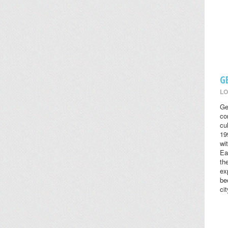
G
LO
Ge
co
cul
19
wi
Ea
th
ex
be
cit