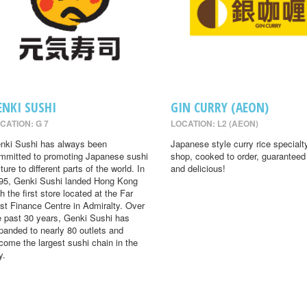
ENKI SUSHI
GIN CURRY (AEON)
CATION: G 7
LOCATION: L2 (AEON)
nki Sushi has always been
Japanese style curry rice specialt
mmitted to promoting Japanese sushi
shop, cooked to order, guaranteed
ture to different parts of the world. In
and delicious!
95, Genki Sushi landed Hong Kong
th the first store located at the Far
st Finance Centre in Admiralty. Over
e past 30 years, Genki Sushi has
panded to nearly 80 outlets and
come the largest sushi chain in the
y.