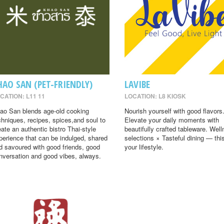
HAO SAN (PET-FRIENDLY)
LAVIBE
CATION: L11 11
LOCATION: L8 KIOSK
ao San blends age-old cooking
Nourish yourself with good flavors
chniques, recipes, spices,and soul to
Elevate your daily moments with
eate an authentic bistro Thai-style
beautifully crafted tableware. Wel
perience that can be indulged, shared
selections × Tasteful dining — this
d savoured with good friends, good
your lifestyle.
nversation and good vibes, always.