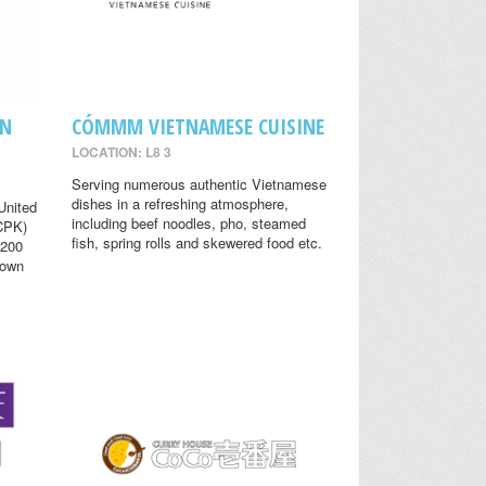
EN
CÓMMM VIETNAMESE CUISINE
LOCATION: L8 3
Serving numerous authentic Vietnamese
dishes in a refreshing atmosphere,
United
including beef noodles, pho, steamed
(CPK)
fish, spring rolls and skewered food etc.
 200
nown