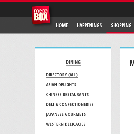
HOME
HAPPENINGS
SHOPPING
M
DINING
DIRECTORY (ALL)
ASIAN DELIGHTS
CHINESE RESTAURANTS
DELI & CONFECTIONERIES
JAPANESE GOURMETS
WESTERN DELICACIES