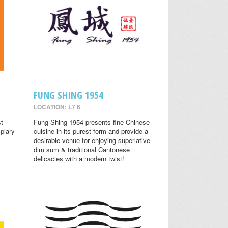
FUNG SHING 1954
LOCATION: L7 6
st
Fung Shing 1954 presents fine Chinese
plary
cuisine in its purest form and provide a
desirable venue for enjoying superlative
dim sum & traditional Cantonese
delicacies with a modern twist!