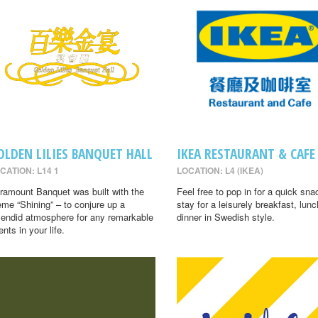
OLDEN LILIES BANQUET HALL
IKEA RESTAURANT & CAFE
CATION: L14 1
LOCATION: L4 (IKEA)
ramount Banquet was built with the
Feel free to pop in for a quick sna
eme “Shining” – to conjure up a
stay for a leisurely breakfast, lunc
lendid atmosphere for any remarkable
dinner in Swedish style.
ents in your life.