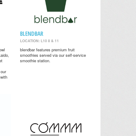
BLENDBAR
LOCATION: L10 8 & 11
owl
blendbar features premium fruit
aido,
smoothies served via our self-service
et
smoothie station.
 our
 with