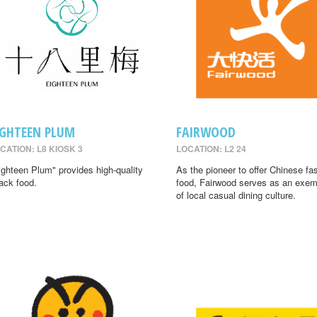
IGHTEEN PLUM
FAIRWOOD
CATION: L8 KIOSK 3
LOCATION: L2 24
ighteen Plum" provides high-quality
As the pioneer to offer Chinese fa
ack food.
food, Fairwood serves as an exem
of local casual dining culture.