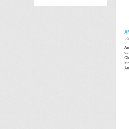
A
LO
An
ca
Ok
st
An