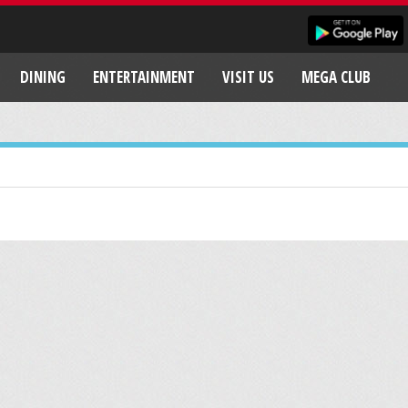
DINING
ENTERTAINMENT
VISIT US
MEGA CLUB