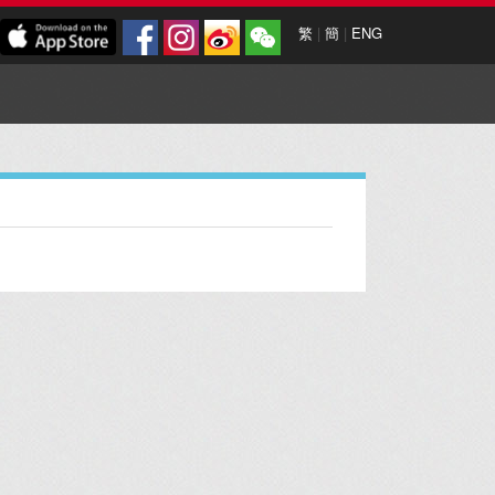
繁
|
簡
|
ENG