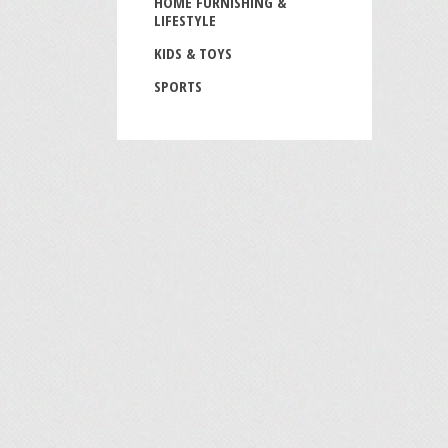
HOME FURNISHING &
LIFESTYLE
KIDS & TOYS
SPORTS