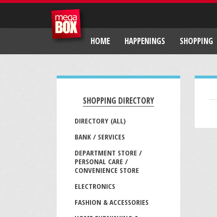
HOME
HAPPENINGS
SHOPPING
SHOPPING DIRECTORY
DIRECTORY (ALL)
BANK / SERVICES
DEPARTMENT STORE /
PERSONAL CARE /
CONVENIENCE STORE
ELECTRONICS
FASHION & ACCESSORIES