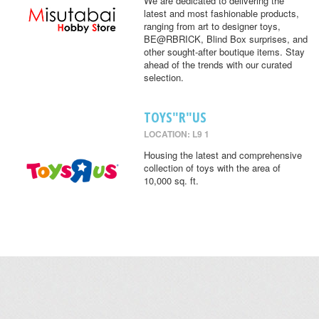
We are dedicated to delivering the
latest and most fashionable products,
ranging from art to designer toys,
BE@RBRICK, Blind Box surprises, and
other sought-after boutique items. Stay
ahead of the trends with our curated
selection.
TOYS"R"US
LOCATION: L9 1
Housing the latest and comprehensive
collection of toys with the area of
10,000 sq. ft.