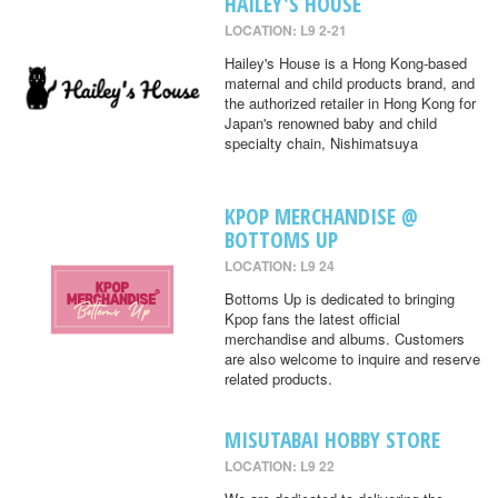
HAILEY'S HOUSE
LOCATION: L9 2-21
Hailey's House is a Hong Kong-based
maternal and child products brand, and
the authorized retailer in Hong Kong for
Japan's renowned baby and child
specialty chain, Nishimatsuya
KPOP MERCHANDISE @
BOTTOMS UP
LOCATION: L9 24
Bottoms Up is dedicated to bringing
Kpop fans the latest official
merchandise and albums. Customers
are also welcome to inquire and reserve
related products.
MISUTABAI HOBBY STORE
LOCATION: L9 22