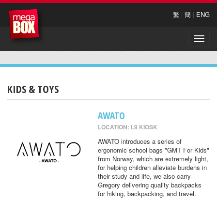
繁
|
簡
|
ENG
Toggle
naviga
KIDS & TOYS
AWATO
LOCATION: L9 KIOSK
AWATO introduces a series of
ergonomic school bags "GMT For Kids"
from Norway, which are extremely light,
for helping children alleviate burdens in
their study and life, we also carry
Gregory delivering quality backpacks
for hiking, backpacking, and travel.