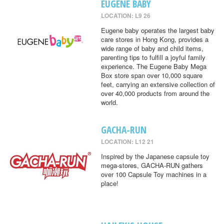
EUGENE BABY
LOCATION: L9 26
Eugene baby operates the largest baby
care stores in Hong Kong, provides a
wide range of baby and child items,
parenting tips to fulfill a joyful family
experience. The Eugene Baby Mega
Box store span over 10,000 square
feet, carrying an extensive collection of
over 40,000 products from around the
world.
GACHA-RUN
LOCATION: L12 21
Inspired by the Japanese capsule toy
mega-stores, GACHA-RUN gathers
over 100 Capsule Toy machines in a
place!